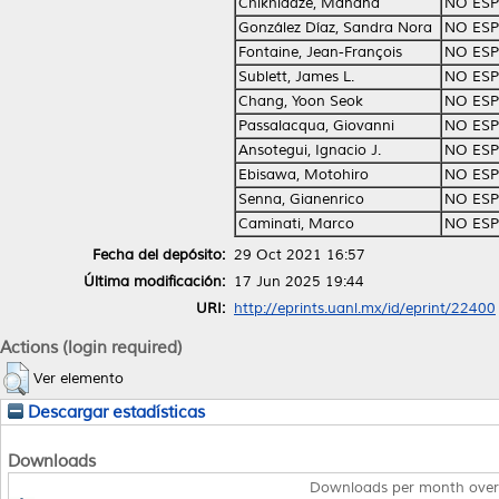
Chikhladze, Manana
NO ESP
González Díaz, Sandra Nora
NO ESP
Fontaine, Jean-François
NO ESP
Sublett, James L.
NO ESP
Chang, Yoon Seok
NO ESP
Passalacqua, Giovanni
NO ESP
Ansotegui, Ignacio J.
NO ESP
Ebisawa, Motohiro
NO ESP
Senna, Gianenrico
NO ESP
Caminati, Marco
NO ESP
Fecha del depósito:
29 Oct 2021 16:57
Última modificación:
17 Jun 2025 19:44
URI:
http://eprints.uanl.mx/id/eprint/22400
Actions (login required)
Ver elemento
Descargar estadísticas
Downloads
Downloads per month over