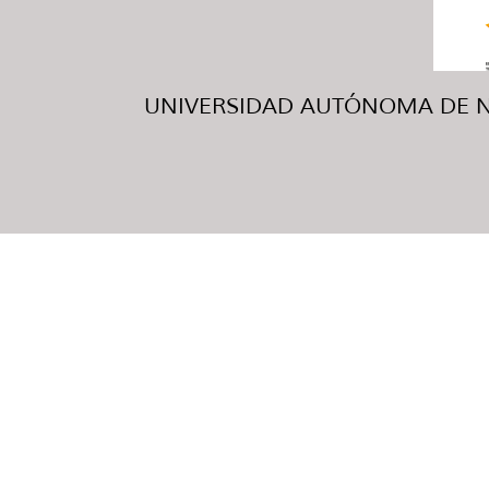
UNIVERSIDAD AUTÓNOMA DE NUE