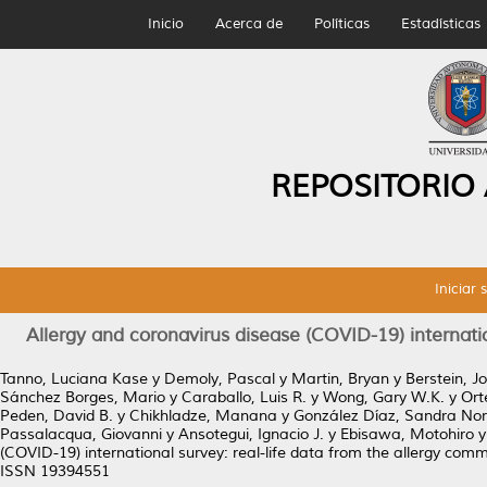
Inicio
Acerca de
Políticas
Estadísticas
REPOSITORIO
Iniciar 
Allergy and coronavirus disease (COVID-19) internatio
Tanno, Luciana Kase
y
Demoly, Pascal
y
Martin, Bryan
y
Berstein, J
Sánchez Borges, Mario
y
Caraballo, Luis R.
y
Wong, Gary W.K.
y
Ort
Peden, David B.
y
Chikhladze, Manana
y
González Díaz, Sandra No
Passalacqua, Giovanni
y
Ansotegui, Ignacio J.
y
Ebisawa, Motohiro
(COVID-19) international survey: real-life data from the allergy com
ISSN 19394551