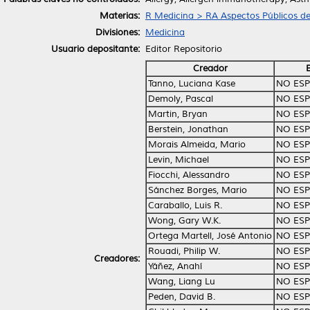
Materias:
R Medicina > RA Aspectos Públicos de
Divisiones:
Medicina
Usuario depositante:
Editor Repositorio
Creador
Tanno, Luciana Kase
NO ESP
Demoly, Pascal
NO ESP
Martin, Bryan
NO ESP
Berstein, Jonathan
NO ESP
Morais Almeida, Mario
NO ESP
Levin, Michael
NO ESP
Fiocchi, Alessandro
NO ESP
Sánchez Borges, Mario
NO ESP
Caraballo, Luis R.
NO ESP
Wong, Gary W.K.
NO ESP
Ortega Martell, José Antonio
NO ESP
Rouadi, Philip W.
NO ESP
Creadores:
Yáñez, Anahí
NO ESP
Wang, Liang Lu
NO ESP
Peden, David B.
NO ESP