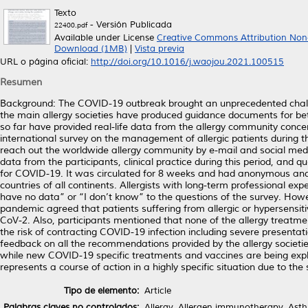
Texto
- Versión Publicada
22400.pdf
Available under License
Creative Commons Attribution Non
Download (1MB)
|
Vista previa
URL o página oficial:
http://doi.org/10.1016/j.waojou.2021.100515
Resumen
Background: The COVID-19 outbreak brought an unprecedented challen
the main allergy societies have produced guidance documents for bet
so far have provided real-life data from the allergy community conc
international survey on the management of allergic patients during
reach out the worldwide allergy community by e-mail and social me
data from the participants, clinical practice during this period, and 
for COVID-19. It was circulated for 8 weeks and had anonymous and 
countries of all continents. Allergists with long-term professional 
have no data” or “I don’t know” to the questions of the survey. How
pandemic agreed that patients suffering from allergic or hypersensit
CoV-2. Also, participants mentioned that none of the allergy treatme
the risk of contracting COVID-19 infection including severe presentat
feedback on all the recommendations provided by the allergy societies
while new COVID-19 specific treatments and vaccines are being explo
represents a course of action in a highly specific situation due to th
Tipo de elemento:
Article
Palabras claves no controlados:
Allergy, Allergen immunotherapy, Asth