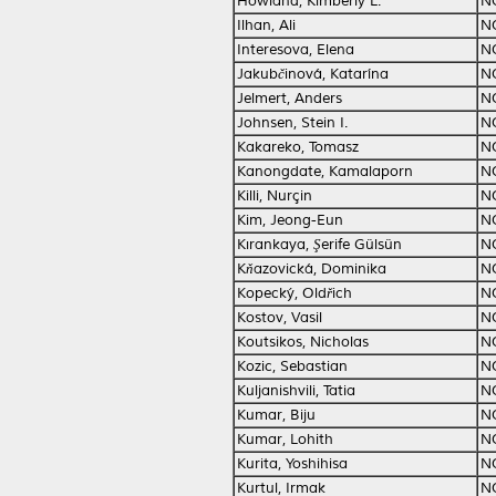
Howland, Kimberly L.
N
Ilhan, Ali
N
Interesova, Elena
N
Jakubčinová, Katarína
N
Jelmert, Anders
N
Johnsen, Stein I.
N
Kakareko, Tomasz
N
Kanongdate, Kamalaporn
N
Killi, Nurçin
N
Kim, Jeong-Eun
N
Kırankaya, Şerife Gülsün
N
Kňazovická, Dominika
N
Kopecký, Oldřich
N
Kostov, Vasil
N
Koutsikos, Nicholas
N
Kozic, Sebastian
N
Kuljanishvili, Tatia
N
Kumar, Biju
N
Kumar, Lohith
N
Kurita, Yoshihisa
N
Kurtul, Irmak
N