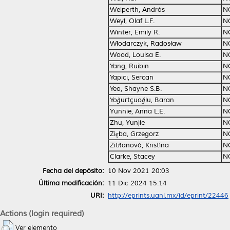
Weiperth, András
N
Weyl, Olaf L.F.
N
Winter, Emily R.
N
Włodarczyk, Radosław
N
Wood, Louisa E.
N
Yang, Ruibin
N
Yapıcı, Sercan
N
Yeo, Shayne S.B.
N
Yoğurtçuoğlu, Baran
N
Yunnie, Anna L.E.
N
Zhu, Yunjie
N
Zięba, Grzegorz
N
Zitňanová, Kristína
N
Clarke, Stacey
N
Fecha del depósito:
10 Nov 2021 20:03
Última modificación:
11 Dic 2024 15:14
URI:
http://eprints.uanl.mx/id/eprint/22446
Actions (login required)
Ver elemento