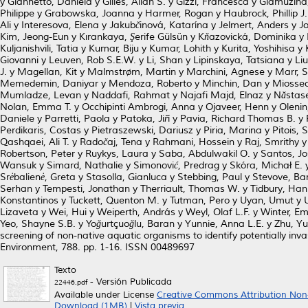
y
Giannetto, Daniela
y
Gilles, Allan S.
y
Gizzi, Francesca
y
Glamuzina
Philippe
y
Grabowska, Joanna
y
Harmer, Rogan
y
Haubrock, Phillip J.
Ali
y
Interesova, Elena
y
Jakubčinová, Katarína
y
Jelmert, Anders
y
Jo
Kim, Jeong-Eun
y
Kırankaya, Şerife Gülsün
y
Kňazovická, Dominika
y
Kuljanishvili, Tatia
y
Kumar, Biju
y
Kumar, Lohith
y
Kurita, Yoshihisa
y
Giovanni
y
Leuven, Rob S.E.W.
y
Li, Shan
y
Lipinskaya, Tatsiana
y
Liu
J.
y
Magellan, Kit
y
Malmstrøm, Martin
y
Marchini, Agnese
y
Marr, 
Memedemin, Daniyar
y
Mendoza, Roberto
y
Minchin, Dan
y
Miossec
Mumladze, Levan
y
Naddafi, Rahmat
y
Najafi Majd, Elnaz
y
Năstase
Nolan, Emma T.
y
Occhipinti Ambrogi, Anna
y
Ojaveer, Henn
y
Olenin
Daniele
y
Parretti, Paola
y
Patoka, Jiří
y
Pavia, Richard Thomas B.
y
Perdikaris, Costas
y
Pietraszewski, Dariusz
y
Piria, Marina
y
Pitois, 
Qashqaei, Ali T.
y
Radočaj, Tena
y
Rahmani, Hossein
y
Raj, Smrithy
Robertson, Peter
y
Ruykys, Laura
y
Saba, Abdulwakil O.
y
Santos, J
Wansuk
y
Simard, Nathalie
y
Simonović, Predrag
y
Skóra, Michał E.
Srėbalienė, Greta
y
Stasolla, Gianluca
y
Stebbing, Paul
y
Stevove, Ba
Serhan
y
Tempesti, Jonathan
y
Therriault, Thomas W.
y
Tidbury, Han
Konstantinos
y
Tuckett, Quenton M.
y
Tutman, Pero
y
Uyan, Umut
y
Lizaveta
y
Wei, Hui
y
Weiperth, András
y
Weyl, Olaf L.F.
y
Winter, Emi
Yeo, Shayne S.B.
y
Yoğurtçuoğlu, Baran
y
Yunnie, Anna L.E.
y
Zhu, Yu
screening of non-native aquatic organisms to identify potentially inva
Environment, 788. pp. 1-16. ISSN 00489697
Texto
- Versión Publicada
22446.pdf
Available under License
Creative Commons Attribution Non
Download (1MB)
|
Vista previa