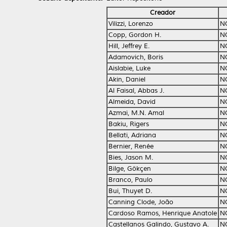
Creador
Vilizzi, Lorenzo
N
Copp, Gordon H.
N
Hill, Jeffrey E.
N
Adamovich, Boris
N
Aislabie, Luke
N
Akin, Daniel
N
Al Faisal, Abbas J.
N
Almeida, David
N
Azmai, M.N. Amal
N
Bakiu, Rigers
N
Bellati, Adriana
N
Bernier, Renée
N
Bies, Jason M.
N
Bilge, Gökçen
N
Branco, Paulo
N
Bui, Thuyet D.
N
Canning Clode, João
N
Cardoso Ramos, Henrique Anatole
N
Castellanos Galindo, Gustavo A.
N