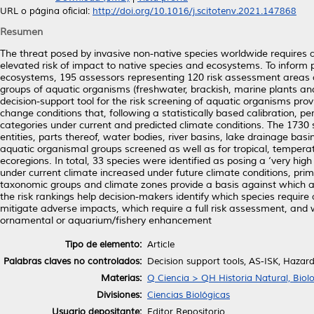
URL o página oficial:
http://doi.org/10.1016/j.scitotenv.2021.147868
Resumen
The threat posed by invasive non-native species worldwide requires a 
elevated risk of impact to native species and ecosystems. To inform
ecosystems, 195 assessors representing 120 risk assessment areas ac
groups of aquatic organisms (freshwater, brackish, marine plants and
decision-support tool for the risk screening of aquatic organisms pro
change conditions that, following a statistically based calibration, p
categories under current and predicted climate conditions. The 1730
entities, parts thereof, water bodies, river basins, lake drainage basi
aquatic organismal groups screened as well as for tropical, tempera
ecoregions. In total, 33 species were identified as posing a ‘very high
under current climate increased under future climate conditions, prim
taxonomic groups and climate zones provide a basis against which are
the risk rankings help decision-makers identify which species require
mitigate adverse impacts, which require a full risk assessment, and 
ornamental or aquarium/fishery enhancement
Tipo de elemento:
Article
Palabras claves no controlados:
Decision support tools, AS-ISK, Hazard
Materias:
Q Ciencia > QH Historia Natural, Biol
Divisiones:
Ciencias Biológicas
Usuario depositante:
Editor Repositorio