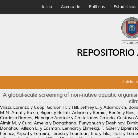
Inicio
Acerca de
Políticas
Estadísticas
REPOSITORIO
Iniciar 
A global-scale screening of non-native aquatic organism
cli
Vilizzi, Lorenzo
y
Copp, Gordon H.
y
Hill, Jeffrey E.
y
Adamovich, Bori
M.N. Amal
y
Bakiu, Rigers
y
Bellati, Adriana
y
Bernier, Renée
y
Bies,
Cardoso Ramos, Henrique Anatole
y
Castellanos Galindo, Gustavo A
Almir M.
y
Curd, Amelia
y
Dangchana, Punyanuch
y
Dashinov, Dimit
Donahou, Allison L.
y
Edsman, Lennart
y
Ekmekçi, F. Güler
y
Elphinst
Ferincz, Árpád
y
Ferreira, Teresa
y
Feunteun, Eric
y
Filiz, Halit
y
Forne