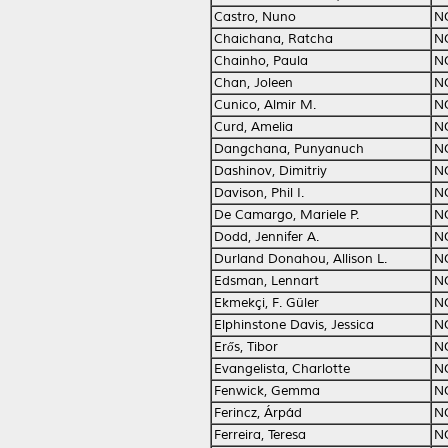
Castro, Nuno
N
Chaichana, Ratcha
N
Chainho, Paula
N
Chan, Joleen
N
Cunico, Almir M.
N
Curd, Amelia
N
Dangchana, Punyanuch
N
Dashinov, Dimitriy
N
Davison, Phil I.
N
De Camargo, Mariele P.
N
Dodd, Jennifer A.
N
Durland Donahou, Allison L.
N
Edsman, Lennart
N
Ekmekçi, F. Güler
N
Elphinstone Davis, Jessica
N
Erős, Tibor
N
Evangelista, Charlotte
N
Fenwick, Gemma
N
Ferincz, Árpád
N
Ferreira, Teresa
N