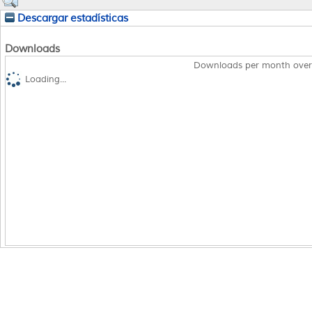
Descargar estadísticas
Downloads
Downloads per month over
Loading...