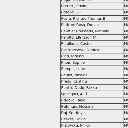
Parretti, Paola
N
Patoka, Jiří
N
Pavia, Richard Thomas B.
N
Pellitteri Rosa, Daniele
N
Pelletier Rousseau, Michèle
N
Peralta, Elfritzson M.
N
Perdikaris, Costas
N
Pietraszewski, Dariusz
N
Piria, Marina
N
Pitois, Sophie
N
Pompei, Laura
N
Poulet, Nicolas
N
Preda, Cristina
N
Puntila Dodd, Riikka
N
Qashqaei, Ali T.
N
Radočaj, Tena
N
Rahmani, Hossein
N
Raj, Smrithy
N
Reeves, David
N
Ristovska, Milica
N