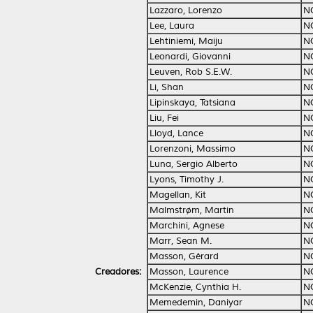
Lazzaro, Lorenzo
N
Lee, Laura
N
Lehtiniemi, Maiju
N
Leonardi, Giovanni
N
Leuven, Rob S.E.W.
N
Li, Shan
N
Lipinskaya, Tatsiana
N
Liu, Fei
N
Lloyd, Lance
N
Lorenzoni, Massimo
N
Luna, Sergio Alberto
N
Lyons, Timothy J.
N
Magellan, Kit
N
Malmstrøm, Martin
N
Marchini, Agnese
N
Marr, Sean M.
N
Masson, Gérard
N
Creadores:
Masson, Laurence
N
McKenzie, Cynthia H.
N
Memedemin, Daniyar
N