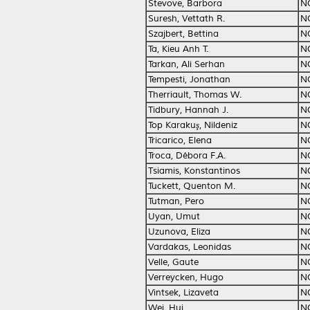
Stevove, Barbora
N
Suresh, Vettath R.
N
Szajbert, Bettina
N
Ta, Kieu Anh T.
N
Tarkan, Ali Serhan
N
Tempesti, Jonathan
N
Therriault, Thomas W.
N
Tidbury, Hannah J.
N
Top Karakuş, Nildeniz
N
Tricarico, Elena
N
Troca, Débora F.A.
N
Tsiamis, Konstantinos
N
Tuckett, Quenton M.
N
Tutman, Pero
N
Uyan, Umut
N
Uzunova, Eliza
N
Vardakas, Leonidas
N
Velle, Gaute
N
Verreycken, Hugo
N
Vintsek, Lizaveta
N
Wei, Hui
N