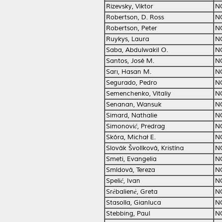
Rizevsky, Viktor
N
Robertson, D. Ross
N
Robertson, Peter
N
Ruykys, Laura
N
Saba, Abdulwakil O.
N
Santos, José M.
N
Sarı, Hasan M.
N
Segurado, Pedro
N
Semenchenko, Vitaliy
N
Senanan, Wansuk
N
Simard, Nathalie
N
Simonović, Predrag
N
Skóra, Michał E.
N
Slovák Švolíková, Kristína
N
Smeti, Evangelia
N
Smídová, Tereza
N
Spelić, Ivan
N
Srėbalienė, Greta
N
Stasolla, Gianluca
N
Stebbing, Paul
N