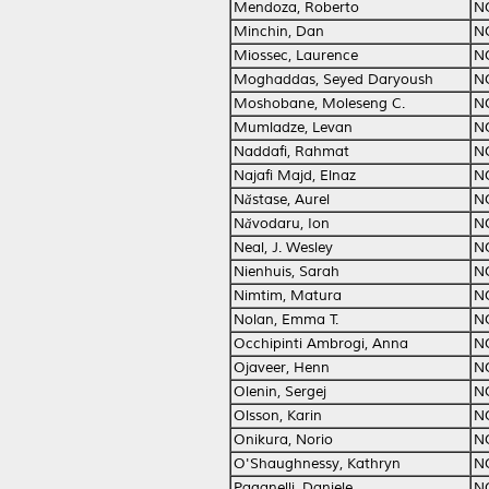
Mendoza, Roberto
N
Minchin, Dan
N
Miossec, Laurence
N
Moghaddas, Seyed Daryoush
N
Moshobane, Moleseng C.
N
Mumladze, Levan
N
Naddafi, Rahmat
N
Najafi Majd, Elnaz
N
Năstase, Aurel
N
Năvodaru, Ion
N
Neal, J. Wesley
N
Nienhuis, Sarah
N
Nimtim, Matura
N
Nolan, Emma T.
N
Occhipinti Ambrogi, Anna
N
Ojaveer, Henn
N
Olenin, Sergej
N
Olsson, Karin
N
Onikura, Norio
N
O'Shaughnessy, Kathryn
N
Paganelli, Daniele
N