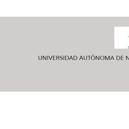
UNIVERSIDAD AUTÓNOMA DE NUE