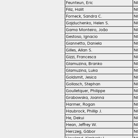
Feunteun, Eric
N
Filiz, Halit
N
Forneck, Sandra C.
N
Gajduchenko, Helen S.
N
Gama Monteiro, João
N
Gestoso, Ignacio
N
Giannetto, Daniela
N
Gilles, Allan S.
N
Gizzi, Francesca
N
Glamuzina, Branko
N
Glamuzina, Luka
N
Goldsmit, Jesica
N
Gollasch, Stephan
N
Goulletquer, Philippe
N
Grabowska, Joanna
N
Harmer, Rogan
N
Haubrock, Phillip J.
N
He, Dekui
N
Hean, Jeffrey W.
N
Herczeg, Gábor
N