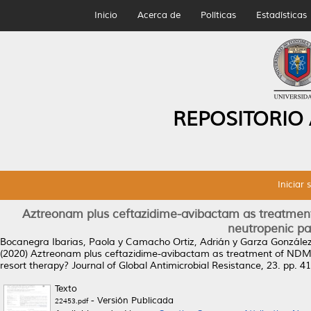
Inicio
Acerca de
Políticas
Estadísticas
REPOSITORIO
Iniciar 
Aztreonam plus ceftazidime-avibactam as treatmen
neutropenic pat
Bocanegra Ibarias, Paola
y
Camacho Ortiz, Adrián
y
Garza González,
(2020)
Aztreonam plus ceftazidime-avibactam as treatment of NDM-1
resort therapy?
Journal of Global Antimicrobial Resistance, 23. pp. 
Texto
- Versión Publicada
22453.pdf