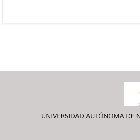
UNIVERSIDAD AUTÓNOMA DE NUE