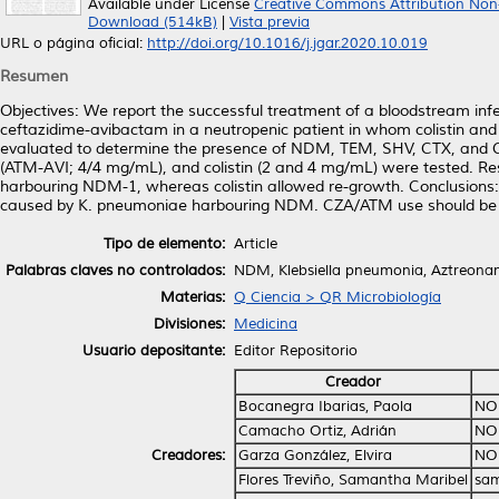
Available under License
Creative Commons Attribution Non
Download (514kB)
|
Vista previa
URL o página oficial:
http://doi.org/10.1016/j.jgar.2020.10.019
Resumen
Objectives: We report the successful treatment of a bloodstream i
ceftazidime-avibactam in a neutropenic patient in whom colistin and
evaluated to determine the presence of NDM, TEM, SHV, CTX, and C
(ATM-AVI; 4/4 mg/mL), and colistin (2 and 4 mg/mL) were tested. Res
harbouring NDM-1, whereas colistin allowed re-growth. Conclusions: Th
caused by K. pneumoniae harbouring NDM. CZA/ATM use should be kept
Tipo de elemento:
Article
Palabras claves no controlados:
NDM, Klebsiella pneumonia, Aztreonam
Materias:
Q Ciencia > QR Microbiología
Divisiones:
Medicina
Usuario depositante:
Editor Repositorio
Creador
Bocanegra Ibarias, Paola
NO
Camacho Ortiz, Adrián
NO
Creadores:
Garza González, Elvira
NO
Flores Treviño, Samantha Maribel
sam