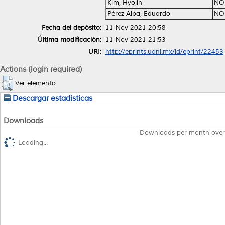
Kim, Hyojin
NO
Pérez Alba, Eduardo
NO
Fecha del depósito:
11 Nov 2021 20:58
Última modificación:
11 Nov 2021 21:53
URI:
http://eprints.uanl.mx/id/eprint/22453
Actions (login required)
Ver elemento
Descargar estadísticas
Downloads
Downloads per month over
Loading...