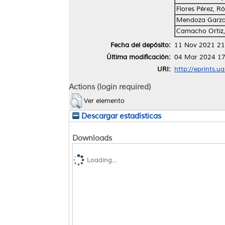
Flores Pérez, 
Mendoza Garza,
Camacho Ortiz,
Fecha del depósito:
11 Nov 2021 21
Última modificación:
04 Mar 2024 17
URI:
http://eprints.u
Actions (login required)
Ver elemento
Descargar estadísticas
Downloads
Loading...