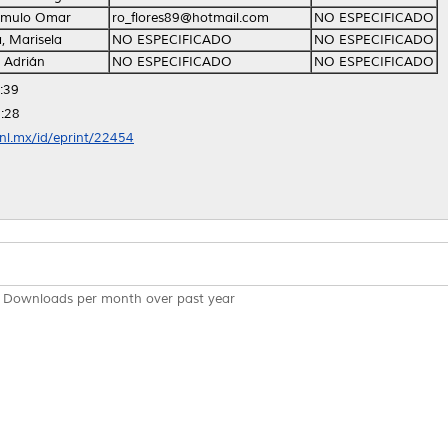
Rómulo Omar
ro_flores89@hotmail.com
NO ESPECIFICADO
 Marisela
NO ESPECIFICADO
NO ESPECIFICADO
 Adrián
NO ESPECIFICADO
NO ESPECIFICADO
:39
:28
anl.mx/id/eprint/22454
Downloads per month over past year