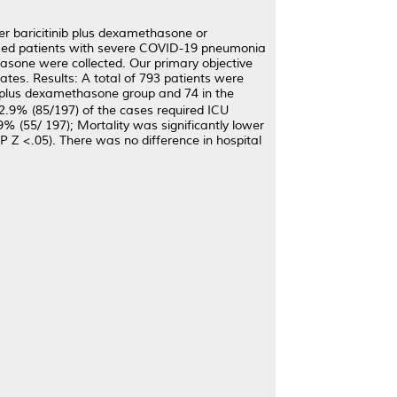
r baricitinib plus dexamethasone or
zed patients with severe COVID-19 pneumonia
hasone were collected. Our primary objective
ates. Results: A total of 793 patients were
b plus dexamethasone group and 74 in the
9% (85/197) of the cases required ICU
% (55/ 197); Mortality was significantly lower
Z <.05). There was no difference in hospital