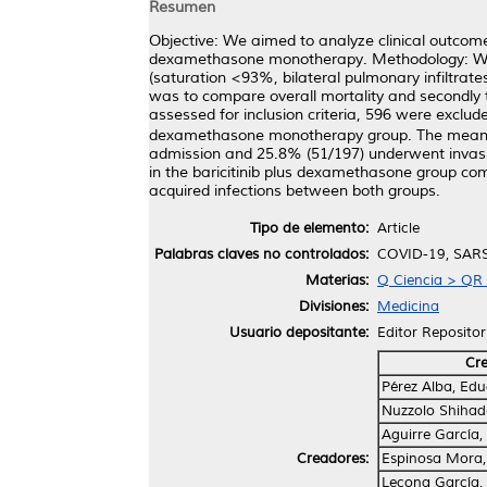
Resumen
Objective: We aimed to analyze clinical outcom
dexamethasone monotherapy. Methodology: We p
(saturation <93%, bilateral pulmonary infiltrat
was to compare overall mortality and secondly t
assessed for inclusion criteria, 596 were exclu
dexamethasone monotherapy group. The mean ag
admission and 25.8% (51/197) underwent invasive
in the baricitinib plus dexamethasone group c
acquired infections between both groups.
Tipo de elemento:
Article
Palabras claves no controlados:
COVID-19, SARS-
Materias:
Q Ciencia > QR 
Divisiones:
Medicina
Usuario depositante:
Editor Repositor
Cr
Pérez Alba, Ed
Nuzzolo Shihad
Aguirre García,
Creadores:
Espinosa Mora,
Lecona García,