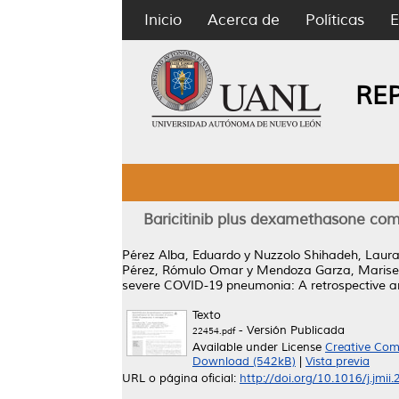
Inicio
Acerca de
Políticas
E
RE
Baricitinib plus dexamethasone co
Pérez Alba, Eduardo
y
Nuzzolo Shihadeh, Laur
Pérez, Rómulo Omar
y
Mendoza Garza, Marise
severe COVID-19 pneumonia: A retrospective an
Texto
- Versión Publicada
22454.pdf
Available under License
Creative Com
Download (542kB)
|
Vista previa
URL o página oficial:
http://doi.org/10.1016/j.jmii