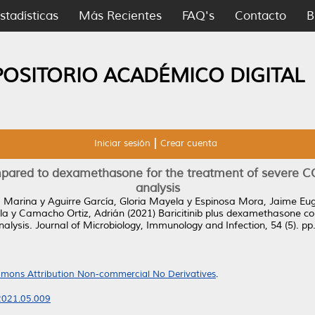
stadísticas
Más Recientes
FAQ's
Contacto
B
POSITORIO ACADÉMICO DIGITAL
Iniciar sesión
Crear cuenta
mpared to dexamethasone for the treatment of severe C
analysis
a Marina
y
Aguirre García, Gloria Mayela
y
Espinosa Mora, Jaime Eu
la
y
Camacho Ortiz, Adrián
(2021)
Baricitinib plus dexamethasone c
alysis.
Journal of Microbiology, Immunology and Infection, 54 (5). p
mons Attribution Non-commercial No Derivatives
.
.2021.05.009