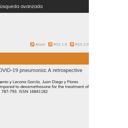
úsqueda avanzada
Atom
RSS 1.0
RSS 2.0
OVID-19 pneumonia: A retrospective
genio
y
Lecona García, Juan Diego
y
Flores
ompared to dexamethasone for the treatment of
p. 787-793. ISSN 16841182