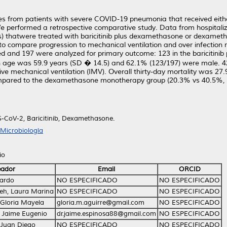
es from patients with severe COVID-19 pneumonia that received eithe
erformed a retrospective comparative study. Data from hospitali
es) thatwere treated with baricitinib plus dexamethasone or dexamet
o compare progression to mechanical ventilation and over infection r
ded and 197 were analyzed for primary outcome: 123 in the baricitini
e was 59.9 years (SD � 14.5) and 62.1% (123/197) were male. 42.
 mechanical ventilation (IMV). Overall thirty-day mortality was 27.9
ompared to the dexamethasone monotherapy group (20.3% vs 40.5%, P 
CoV-2, Baricitinib, Dexamethasone.
Microbiología
io
eador
Email
ORCID
uardo
NO ESPECIFICADO
NO ESPECIFICADO
eh, Laura Marina
NO ESPECIFICADO
NO ESPECIFICADO
 Gloria Mayela
gloria.m.aguirre@gmail.com
NO ESPECIFICADO
 Jaime Eugenio
dr.jaime.espinosa88@gmail.com
NO ESPECIFICADO
 Juan Diego
NO ESPECIFICADO
NO ESPECIFICADO