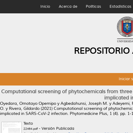
Inicio
Acerca de
Políticas
Estadísticas
REPOSITORIO
Iniciar 
Computational screening of phytochemicals from three 
implicated 
Oyedara, Omotayo Opemipo
y
Agbedahunsi, Joseph M.
y
Adeyemi, 
O.
y
Rivera, Gildardo
(2021)
Computational screening of phytochemica
implicated in SARS-CoV-2 infection.
Phytomedicine Plus, 1 (4). pp. 1
Texto
- Versión Publicada
22464.pdf