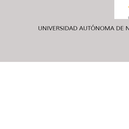
UNIVERSIDAD AUTÓNOMA DE NUE