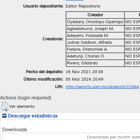
Usuario depositante:
Editor Repositorio
Creador
Oyedara, Omotayo Opemipo
NO ES
Agbedahunsi, Joseph M.
NO ES
Adeyemi, Folasade M.
NO ES
Creadores:
Juárez Saldívar, Alfredo
NO ES
Fadare, Olatomide A.
NO ES
Adetunji, Charles O.
NO ES
Rivera, Gildardo
NO ES
Fecha del depósito:
16 Nov 2021 20:38
Última modificación:
05 Mar 2024 20:49
URI:
http://eprints.uanl.mx/id/eprint/22464
Actions (login required)
Ver elemento
Descargar estadísticas
Downloads
Downloads per month over