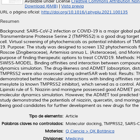
Available under License
Creative Commons Attribution Non
Download (6MB)
|
Vista previa
URL o página oficial:
http://doi.org/10.1016/j.phyplu.2021.100135
Resumen
Background: SARS-CoV-2 infection or COVID-19 is a major global publ
Transmembrane Protease Serine 2 (TMPRSS2) is a good drug target aga
cell. Virtual screening of phytochemicals as potential inhibitors of
19. Purpose: The study was designed to screen 132 phytochemicals from
Roscoe (Zingiberaceae), Artemisia annua L. (Asteraceae), and Moring
purpose of finding therapeutic options to treat COVID19. Methods:
SWISS-MODEL. Binding affinities and interaction between compou
dynamics simulation. The drug-likeness and ADMET (absorption, distribu
TMPRSS2 were also assessed using admetSAR web tool. Results: Thre
demonstrated better molecular interactions with binding affinities r
mesylate (a known TMPRSS2 inhibitor), which served as a control. All
Lipinski rule of 5. Niazirin and moringyne possessed good ADMET pro
molecular dynamics simulation. However, the ADMET tool predicted th
study demonstrated the potentials of niazirin, quercetin, and moring
being good candidates for further development as new drugs for t
Tipo de elemento:
Article
Palabras claves no controlados:
Molecular docking, TMPRSS2, SARS-Co
Materias:
Q Ciencia > QK Botánica
Divisiones:
Medicina