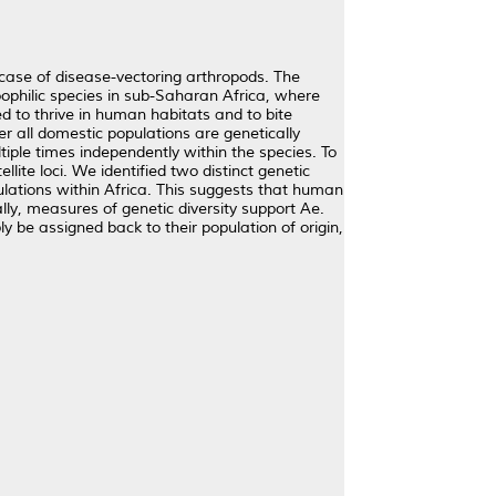
 case of disease-vectoring arthropods. The
oophilic species in sub-Saharan Africa, where
ed to thrive in human habitats and to bite
er all domestic populations are genetically
iple times independently within the species. To
te loci. We identified two distinct genetic
ulations within Africa. This suggests that human
lly, measures of genetic diversity support Ae.
ly be assigned back to their population of origin,