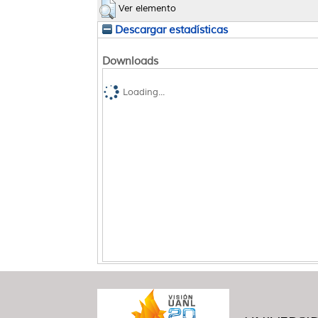
Ver elemento
Descargar estadísticas
Downloads
Loading...