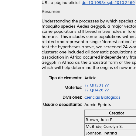
URL o página oficial:
doi:10.1098/rspb.2010.2469
Resumen
Understanding the processes by which species co
mosquito species Aedes aegypti, a major vector 
some populations still breed in tree holes in fo
humans. This includes some populations within Af
related and represent a single ‘domestication’ 
test the hypotheses above, we screened 24 world
clusters: one included all domestic populations 
association in Africa occurred independently fro
aegypti in Africa as the ancestral form of the sp
which will help determine the origins of new int
Tipo de elemento:
Article
?? QH301 ??
Materias:
?? QH426 ??
Divisiones:
Ciencias Biológicas
Usuario depositante:
Admin Eprints
Creador
Brown, Julia E.
McBride, Carolyn S.
Johnson, Petrina