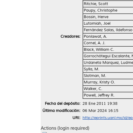
Ritchie, Scott
Paupy, Christophe
Bossin, Herve
Lutomiah, Joel
Fernández Salas, Ildefonso
Creadores:
Ponlawat, A.
Cornel, A. J.
Black, William C.
Gorrochótegui Escalante,
Urdaneta Marquez, Ludme
Sylla, M.
Slotman, M.
Murray, Kristy O.
Walker, C.
Powell, Jeffrey R.
Fecha del depósito:
28 Ene 2011 19:38
Última modificación:
06 Mar 2024 16:15
URI:
http://eprints.uanl.mx/id/e
Actions (login required)