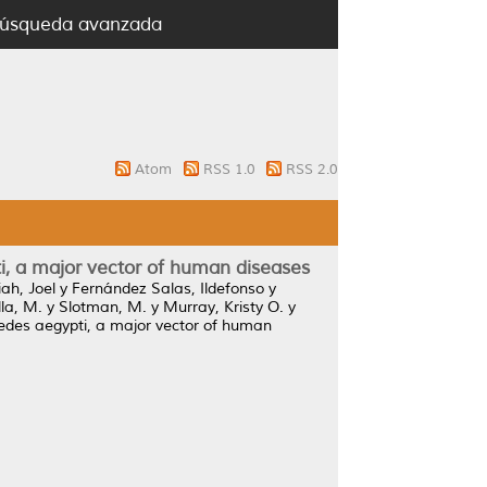
úsqueda avanzada
Atom
RSS 1.0
RSS 2.0
ti, a major vector of human diseases
ah, Joel
y
Fernández Salas, Ildefonso
y
lla, M.
y
Slotman, M.
y
Murray, Kristy O.
y
 Aedes aegypti, a major vector of human