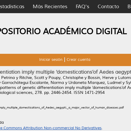
stadísticas
Más Recientes
FAQ's
Contacto
B
POSITORIO ACADÉMICO DIGITAL
Iniciar sesión
Crear cuenta
entiation imply multiple ‘domestications’of Aedes aegyp
 Petrina
y
Ritchie, Scott
y
Paupy, Christophe
y
Bossin, Herve
y
Lutomi
y
Gorrochótegui Escalante, Norma
y
Urdaneta Marquez, Ludmel
y
Sy
atterns of genetic differentiation imply multiple ‘domestications’of
Biological sciences, 278. pp. 2446-2454. ISSN 1471-2954
imply_multiple_domestications_of_Aedes_aegypti,_a_major_vector_of_human_diseases.pdf
da
ve Commons Attribution Non-commercial No Derivatives
.