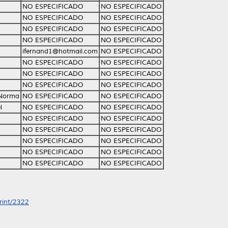
NO ESPECIFICADO
NO ESPECIFICADO
NO ESPECIFICADO
NO ESPECIFICADO
NO ESPECIFICADO
NO ESPECIFICADO
NO ESPECIFICADO
NO ESPECIFICADO
ifernand1@hotmail.com
NO ESPECIFICADO
NO ESPECIFICADO
NO ESPECIFICADO
NO ESPECIFICADO
NO ESPECIFICADO
NO ESPECIFICADO
NO ESPECIFICADO
 Norma
NO ESPECIFICADO
NO ESPECIFICADO
l
NO ESPECIFICADO
NO ESPECIFICADO
NO ESPECIFICADO
NO ESPECIFICADO
NO ESPECIFICADO
NO ESPECIFICADO
NO ESPECIFICADO
NO ESPECIFICADO
NO ESPECIFICADO
NO ESPECIFICADO
NO ESPECIFICADO
NO ESPECIFICADO
print/2322