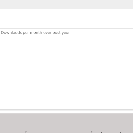
Downloads per month over past year