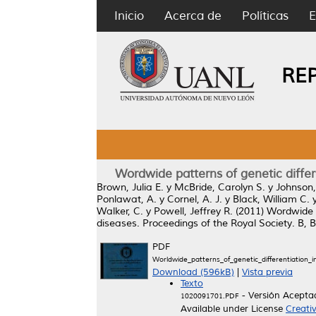
Inicio
Acerca de
Políticas
E
RE
Wordwide patterns of genetic differ
Brown, Julia E.
y
McBride, Carolyn S.
y
Johnson,
Ponlawat, A.
y
Cornel, A. J.
y
Black, William C.
Walker, C.
y
Powell, Jeffrey R.
(2011)
Wordwide p
diseases.
Proceedings of the Royal Society. B, 
PDF
Worldwide_patterns_of_genetic_differentiation_
Download (596kB)
|
Vista previa
Texto
- Versión Acepta
1020091701.PDF
Available under License
Creati