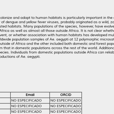
lonize and adapt to human habitats is particularly important in the
of dengue and yellow fever viruses, probably originated as a wild, z
rested habitats. Many populations of the species, however, have evolv
rica as well as almost all those outside Africa. It is not clear wheth
event, or whether association with human habitats has developed mult
wide population samples of Ae. aegypti at 12 polymorphic microsatelli
outside of Africa and the other included both domestic and forest pop
m that in domestic populations across the rest of the world. Additiona
ecies. Individuals from domestic populations outside Africa can reliab
roductions of Ae. aegypti.
Email
ORCID
NO ESPECIFICADO
NO ESPECIFICADO
NO ESPECIFICADO
NO ESPECIFICADO
NO ESPECIFICADO
NO ESPECIFICADO