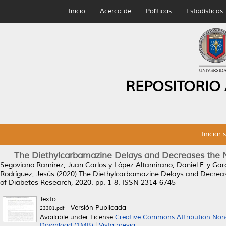
Inicio
Acerca de
Políticas
Estadísticas
REPOSITORIO
Iniciar 
The Diethylcarbamazine Delays and Decreases the 
Segoviano Ramírez, Juan Carlos
y
López Altamirano, Daniel F.
y
Gar
Rodríguez, Jesús
(2020)
The Diethylcarbamazine Delays and Decreas
of Diabetes Research, 2020. pp. 1-8. ISSN 2314-6745
Texto
- Versión Publicada
23301.pdf
Available under License
Creative Commons Attribution Non
Download (1MB)
|
Vista previa