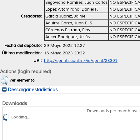
Segoviano Ramírez, Juan Carlos
NO ESPECIFIC
López Altamirano, Daniel F.
NO ESPECIFIC
Creadores:
García Juárez, Jaime
NO ESPECIFIC
Aguirre Garza, Juan E. S.
NO ESPECIFIC
Cárdenas Estrada, Eloy
NO ESPECIFIC
Ancer Rodríguez, Jesús
NO ESPECIFIC
Fecha del depósito:
29 Mayo 2022 12:27
Última modificación:
16 Mayo 2023 20:22
URI:
http://eprints.uanl.mx/id/eprint/23301
Actions (login required)
Ver elemento
Descargar estadísticas
Downloads
Downloads per month over
Loading...