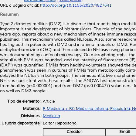
URL o página oficial:
http://doi.org/10.1155/2020/4827641
Resumen
Type 2 diabetes mellitus (DM2) is a disease that reports high morbid
important is the development of plantar ulcers. The role of the poly
years ago, reports about a new mechanism of innate immune respo
published. This mechanism was called NETosis. Also, some researcher
healing both in patients with DM2 and in animal models of DM2. P
diethylcarbamazine (DEC) and then induced to NETosis using phorbol
was documented by confocal microscopy. On microphotographs, the are
stimuli with PMA was bounded, and the intensity of fluorescence (IF)
(DAPI) was quantified. PMNs from healthy volunteers showed the de
phenomenon was seen in cultures of PMNs from metabolically contro
delayed the NETosis in both groups. The semiquantitative morphomet
NETs, is consistent with these results. The ANOVA test demonstrat
from healthy (p≤0.000001) and from DM2 (p≤0.000477) volunteers. I
as well as DM2 people.
Tipo de elemento:
Article
Materias:
R Medicina > RC Medicina Interna, Psiquiatría, N
Divisiones:
Medicina
Usuario depositante:
Editor Repositorio
Creador
Email