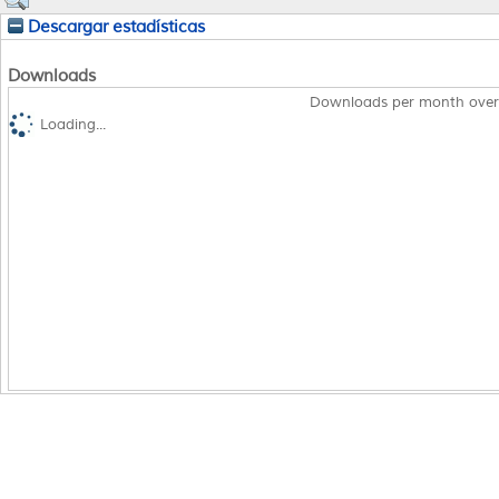
Descargar estadísticas
Downloads
Downloads per month over
Loading...