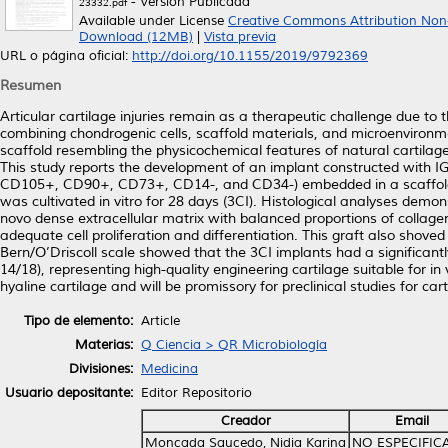
- Versión Publicada
23332.pdf
Available under License
Creative Commons Attribution Non
Download (12MB)
|
Vista previa
URL o página oficial:
http://doi.org/10.1155/2019/9792369
Resumen
Articular cartilage injuries remain as a therapeutic challenge due to t
combining chondrogenic cells, scaffold materials, and microenvironm
scaffold resembling the physicochemical features of natural cartilage 
This study reports the development of an implant constructed with
CD105+, CD90+, CD73+, CD14-, and CD34-) embedded in a scaffold c
was cultivated in vitro for 28 days (3CI). Histological analyses demo
novo dense extracellular matrix with balanced proportions of collage
adequate cell proliferation and differentiation. This graft also shov
Bern/O’Driscoll scale showed that the 3CI implants had a significantl
14/18), representing high-quality engineering cartilage suitable for in
hyaline cartilage and will be promissory for preclinical studies for car
Tipo de elemento:
Article
Materias:
Q Ciencia > QR Microbiología
Divisiones:
Medicina
Usuario depositante:
Editor Repositorio
Creador
Email
Moncada Saucedo, Nidia Karina
NO ESPECIFIC