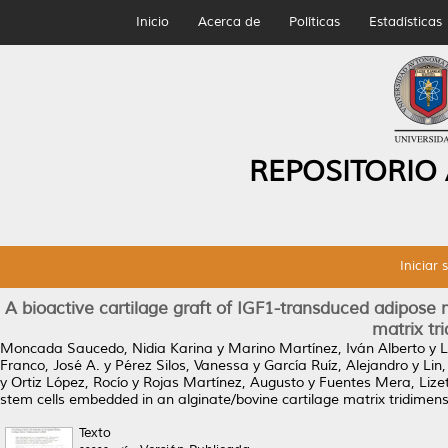
Inicio
Acerca de
Políticas
Estadísticas
REPOSITORIO
Iniciar 
A bioactive cartilage graft of IGF1-transduced adipos
matrix tr
Moncada Saucedo, Nidia Karina
y
Marino Martínez, Iván Alberto
y
L
Franco, José A.
y
Pérez Silos, Vanessa
y
García Ruíz, Alejandro
y
Lin
y
Ortiz López, Rocío
y
Rojas Martínez, Augusto
y
Fuentes Mera, Lize
stem cells embedded in an alginate/bovine cartilage matrix tridimens
Texto