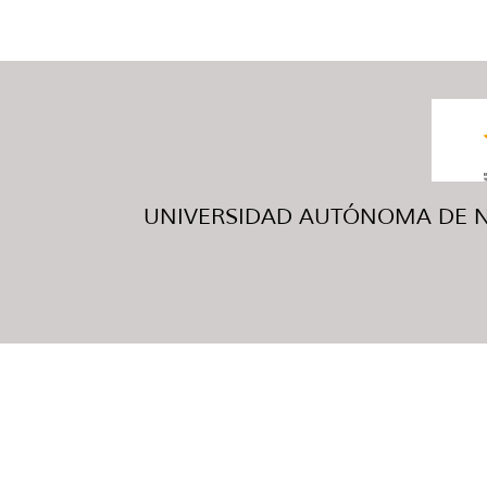
UNIVERSIDAD AUTÓNOMA DE NUE