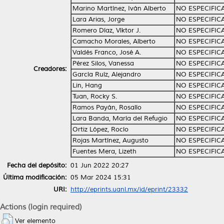
Marino Martínez, Iván Alberto
NO ESPECIFIC
Lara Arias, Jorge
NO ESPECIFIC
Romero Díaz, Víktor J.
NO ESPECIFIC
Camacho Morales, Alberto
NO ESPECIFIC
Valdés Franco, José A.
NO ESPECIFIC
Pérez Silos, Vanessa
NO ESPECIFIC
Creadores:
García Ruíz, Alejandro
NO ESPECIFIC
Lin, Hang
NO ESPECIFIC
Tuan, Rocky S.
NO ESPECIFIC
Ramos Payán, Rosalío
NO ESPECIFIC
Lara Banda, María del Refugio
NO ESPECIFIC
Ortiz López, Rocío
NO ESPECIFIC
Rojas Martínez, Augusto
NO ESPECIFIC
Fuentes Mera, Lizeth
NO ESPECIFIC
Fecha del depósito:
01 Jun 2022 20:27
Última modificación:
05 Mar 2024 15:31
URI:
http://eprints.uanl.mx/id/eprint/23332
Actions (login required)
Ver elemento