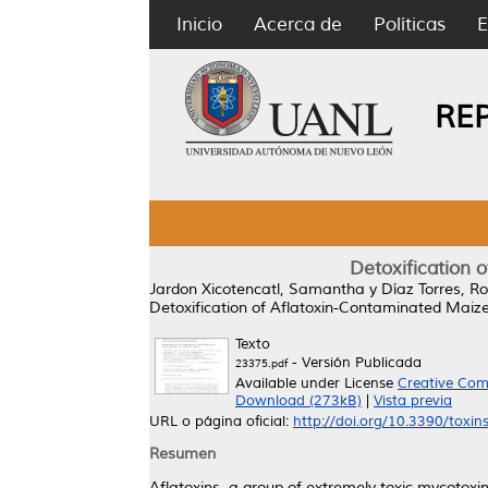
Inicio
Acerca de
Políticas
E
RE
Detoxification 
Jardon Xicotencatl, Samantha
y
Díaz Torres, R
Detoxification of Aflatoxin-Contaminated Maize 
Texto
- Versión Publicada
23375.pdf
Available under License
Creative Com
Download (273kB)
|
Vista previa
URL o página oficial:
http://doi.org/10.3390/toxi
Resumen
Aflatoxins, a group of extremely toxic mycotoxi