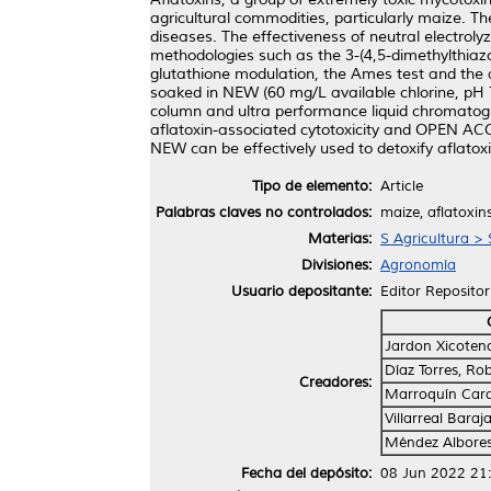
agricultural commodities, particularly maize.
diseases. The effectiveness of neutral electroly
methodologies such as the 3-(4,5-dimethylthiazo
glutathione modulation, the Ames test and the 
soaked in NEW (60 mg/L available chlorine, pH 
column and ultra performance liquid chromatogr
aflatoxin-associated cytotoxicity and OPEN ACC
NEW can be effectively used to detoxify aflato
Tipo de elemento:
Article
Palabras claves no controlados:
maize, aflatoxins
Materias:
S Agricultura > 
Divisiones:
Agronomía
Usuario depositante:
Editor Repositor
Jardon Xicoten
Díaz Torres, Ro
Creadores:
Marroquín Card
Villarreal Baraj
Méndez Albore
Fecha del depósito:
08 Jun 2022 21