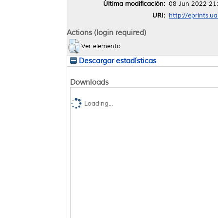
Última modificación:
08 Jun 2022 21
URI:
http://eprints.u
Actions (login required)
Ver elemento
Descargar estadísticas
Downloads
Loading...