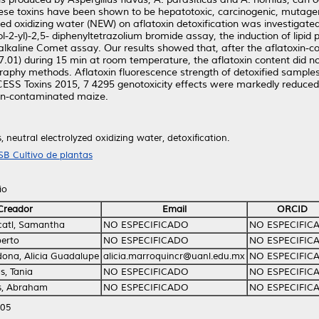
 These toxins have been shown to be hepatotoxic, carcinogenic, muta
zed oxidizing water (NEW) on aflatoxin detoxification was investigated
l-2-yl)-2,5- diphenyltetrazolium bromide assay, the induction of lipi
alkaline Comet assay. Our results showed that, after the aflatoxin
7.01) during 15 min at room temperature, the aflatoxin content did n
aphy methods. Aflatoxin fluorescence strength of detoxified sample
ESS Toxins 2015, 7 4295 genotoxicity effects were markedly reduced 
xin-contaminated maize.
, neutral electrolyzed oxidizing water, detoxification.
SB Cultivo de plantas
io
Creador
Email
ORCID
catl, Samantha
NO ESPECIFICADO
NO ESPECIFIC
berto
NO ESPECIFICADO
NO ESPECIFIC
ona, Alicia Guadalupe
alicia.marroquincr@uanl.edu.mx
NO ESPECIFIC
as, Tania
NO ESPECIFICADO
NO ESPECIFIC
s, Abraham
NO ESPECIFICADO
NO ESPECIFIC
:05