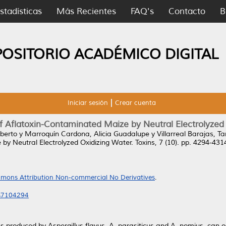
stadísticas
Más Recientes
FAQ's
Contacto
B
POSITORIO ACADÉMICO DIGITAL
Iniciar sesión
Crear cuenta
of Aflatoxin-Contaminated Maize by Neutral Electrolyzed
oberto
y
Marroquín Cardona, Alicia Guadalupe
y
Villarreal Barajas, Ta
by Neutral Electrolyzed Oxidizing Water.
Toxins, 7 (10). pp. 4294-43
mons Attribution Non-commercial No Derivatives
.
ns7104294
ns produced by Aspergillus flavus, A. parasiticus and A. nomius, can 