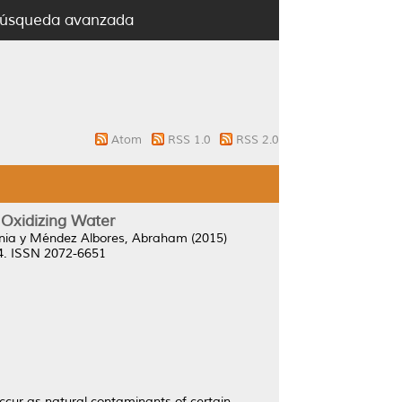
úsqueda avanzada
Atom
RSS 1.0
RSS 2.0
 Oxidizing Water
nia
y
Méndez Albores, Abraham
(2015)
14. ISSN 2072-6651
occur as natural contaminants of certain