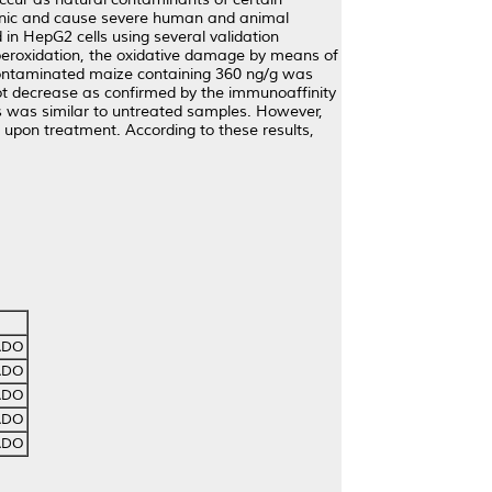
genic and cause severe human and animal
 in HepG2 cells using several validation
d peroxidation, the oxidative damage by means of
-contaminated maize containing 360 ng/g was
ot decrease as confirmed by the immunoaffinity
s was similar to untreated samples. However,
upon treatment. According to these results,
ADO
ADO
ADO
ADO
ADO