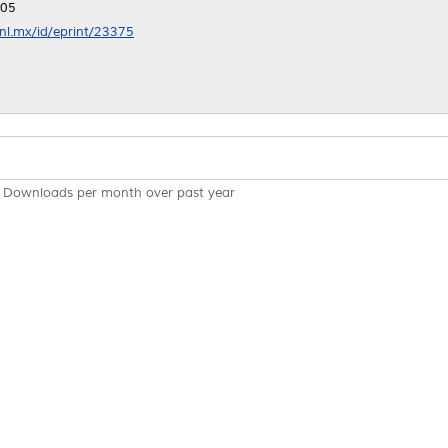
:05
anl.mx/id/eprint/23375
Downloads per month over past year