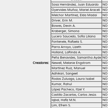
Sosa Hernández, Juan Eduardo
NO
Oyervides Muñoz, Mariel Araceli
NO
Melchor Martínez, Elda Madai
NO
Driver, Erin M.
NO
Bowes, Devin A.
NO
Kraberger, Simona
NO
Lucero Saucedo, Sofia Liliana
NO
Fontenele, Rafaela S.
NO
Parra Arroyo, Lizeth
NO
Holland, LaRinda A.
NO
Peña Benavides, Samantha Ayde
NO
Creadores:
Newell, Melanie Engstrom
NO
Martínez Ruiz, Manuel
NO
Adhikari, Sangeet
NO
Rodas Zuluaga, Laura Isabel
NO
Kumar, Rahul
NO
López Pacheco, Itzel Y.
NO
Castillo Zacarías, Carlos Jesús
NO
Iqbal, Hafiz M.N.
NO
Lim, Efrem S.
NO