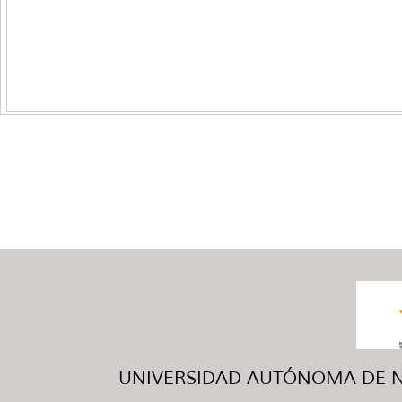
UNIVERSIDAD AUTÓNOMA DE NUE