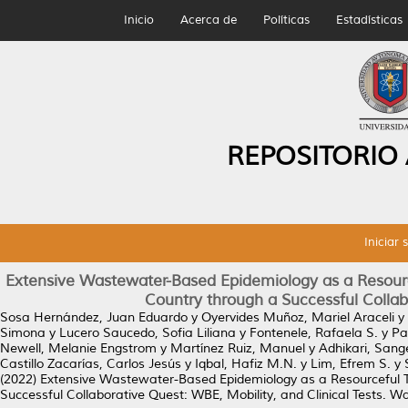
Inicio
Acerca de
Políticas
Estadísticas
REPOSITORIO
Iniciar 
Extensive Wastewater-Based Epidemiology as a Resourc
Country through a Successful Collabo
Sosa Hernández, Juan Eduardo
y
Oyervides Muñoz, Mariel Araceli
y
Simona
y
Lucero Saucedo, Sofia Liliana
y
Fontenele, Rafaela S.
y
Pa
Newell, Melanie Engstrom
y
Martínez Ruiz, Manuel
y
Adhikari, Sang
Castillo Zacarías, Carlos Jesús
y
Iqbal, Hafiz M.N.
y
Lim, Efrem S.
y
(2022)
Extensive Wastewater-Based Epidemiology as a Resourceful T
Successful Collaborative Quest: WBE, Mobility, and Clinical Tests.
Wat