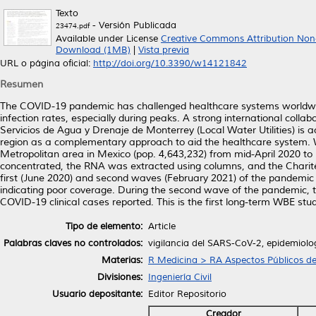
Texto
- Versión Publicada
23474.pdf
Available under License
Creative Commons Attribution Non
Download (1MB)
|
Vista previa
URL o página oficial:
http://doi.org/10.3390/w14121842
Resumen
The COVID-19 pandemic has challenged healthcare systems worldwide
infection rates, especially during peaks. A strong international coll
Servicios de Agua y Drenaje de Monterrey (Local Water Utilities) is
region as a complementary approach to aid the healthcare system.
Metropolitan area in Mexico (pop. 4,643,232) from mid-April 2020 to
concentrated, the RNA was extracted using columns, and the Charité
first (June 2020) and second waves (February 2021) of the pandemic we
indicating poor coverage. During the second wave of the pandemic, 
COVID-19 clinical cases reported. This is the first long-term WBE 
Tipo de elemento:
Article
Palabras claves no controlados:
vigilancia del SARS-CoV-2, epidemiolo
Materias:
R Medicina > RA Aspectos Públicos de
Divisiones:
Ingeniería Civil
Usuario depositante:
Editor Repositorio
Creador