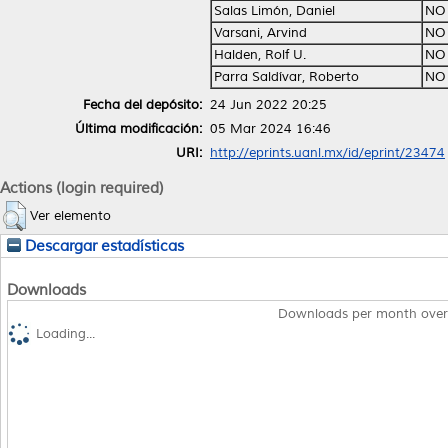
Salas Limón, Daniel
NO
Varsani, Arvind
NO
Halden, Rolf U.
NO
Parra Saldívar, Roberto
NO
Fecha del depósito:
24 Jun 2022 20:25
Última modificación:
05 Mar 2024 16:46
URI:
http://eprints.uanl.mx/id/eprint/23474
Actions (login required)
Ver elemento
Descargar estadísticas
Downloads
Downloads per month over
Loading...