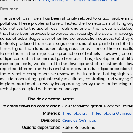
URL o página oficial:
http://doi.org/10.1186/s12934-019-1228-4
Resumen
The use of fossil fuels has been strongly related to critical problems
pollution. These problems have affected the homeostasis of living org
alternatives to the use of fossil fuels and one of the relevant substit
that have been previously explored, but recently, the use of microalg
series of advantages over other biofuel production sources: (a) they
biofuels produced from corn, sugar cane and other plants) and; (b) the
times higher than land based oleaginous crops. Hence, these unicell
to use them in the large-scale production of biofuels. However, one 
of lipid content in the microalgae biomass. Thus, development of dif
microalgae cells, would lead to the development of a sustainable low
reported different methods and strategies to induce lipid production 
there is not a comprehensive review in the literature that highlight
include modulating light intensity in cultures, controlling and varying
implementation of stress by incorporating heavy metal or inducing a h
techniques coupled with nanotechnology.
Tipo de elemento:
Article
Palabras claves no controlados:
Calentamiento global, Biocombustibles
Materias:
T Tecnología > TP Tecnología Química
Divisiones:
Ciencias Químicas
Usuario depositante:
Editor Repositorio