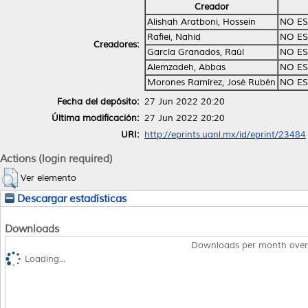
Creador
Alishah Aratboni, Hossein
NO ES
Rafiei, Nahid
NO ES
Creadores:
García Granados, Raúl
NO ES
Alemzadeh, Abbas
NO ES
Morones Ramírez, José Rubén
NO ES
Fecha del depósito:
27 Jun 2022 20:20
Última modificación:
27 Jun 2022 20:20
URI:
http://eprints.uanl.mx/id/eprint/23484
Actions (login required)
Ver elemento
Descargar estadísticas
Downloads
Downloads per month over
Loading...