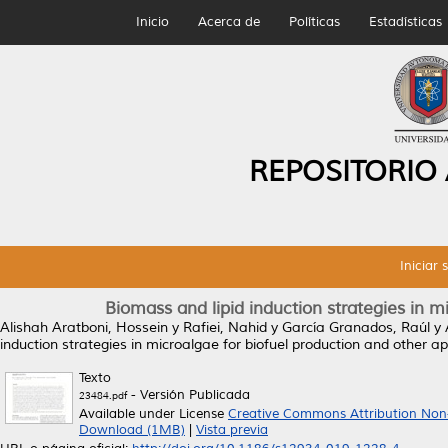
Inicio
Acerca de
Políticas
Estadísticas
REPOSITORIO
Iniciar 
Biomass and lipid induction strategies in m
Alishah Aratboni, Hossein
y
Rafiei, Nahid
y
García Granados, Raúl
y
induction strategies in microalgae for biofuel production and other ap
Texto
- Versión Publicada
23484.pdf
Available under License
Creative Commons Attribution Non
Download (1MB)
|
Vista previa