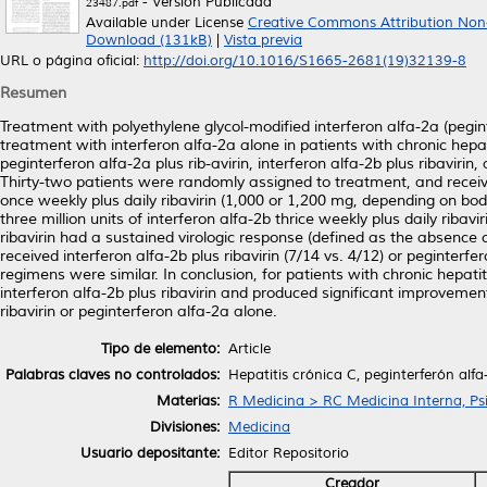
- Versión Publicada
23487.pdf
Available under License
Creative Commons Attribution Non
Download (131kB)
|
Vista previa
URL o página oficial:
http://doi.org/10.1016/S1665-2681(19)32139-8
Resumen
Treatment with polyethylene glycol-modified interferon alfa-2a (pegin
treatment with interferon alfa-2a alone in patients with chronic hepa
peginterferon alfa-2a plus rib-avirin, interferon alfa-2b plus ribavirin,
Thirty-two patients were randomly assigned to treatment, and receive
once weekly plus daily ribavirin (1,000 or 1,200 mg, depending on body
three million units of interferon alfa-2b thrice weekly plus daily riba
ribavirin had a sustained virologic response (defined as the absenc
received interferon alfa-2b plus ribavirin (7/14 vs. 4/12) or peginterfe
regimens were similar. In conclusion, for patients with chronic hepati
interferon alfa-2b plus ribavirin and produced significant improvement
ribavirin or peginterferon alfa-2a alone.
Tipo de elemento:
Article
Palabras claves no controlados:
Hepatitis crónica C, peginterferón alf
Materias:
R Medicina > RC Medicina Interna, Psi
Divisiones:
Medicina
Usuario depositante:
Editor Repositorio
Creador