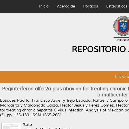
Inicio
Acerca de
Políticas
Estadísticas
REPOSITORIO
Iniciar 
Peginterferon alfa-2a plus ribavirin for treating chronic
a multicenter i
Bosques Padilla, Francisco Javier
y
Trejo Estrada, Rafael
y
Campollo 
Margarita
y
Maldonado Garza, Héctor Jesús
y
Pérez Gómez, Héctor
for treating chronic hepatitis C virus infection: Analysis of Mexican pat
(3). pp. 135-139. ISSN 1665-2681
Texto