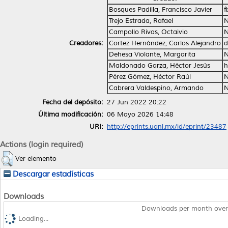
Bosques Padilla, Francisco Javier
f
Trejo Estrada, Rafael
N
Campollo Rivas, Octaivio
N
Creadores:
Cortez Hernández, Carlos Alejandro
d
Dehesa Violante, Margarita
N
Maldonado Garza, Héctor Jesús
h
Pérez Gómez, Héctor Raúl
N
Cabrera Valdespino, Armando
N
Fecha del depósito:
27 Jun 2022 20:22
Última modificación:
06 Mayo 2026 14:48
URI:
http://eprints.uanl.mx/id/eprint/23487
Actions (login required)
Ver elemento
Descargar estadísticas
Downloads
Downloads per month over
Loading...