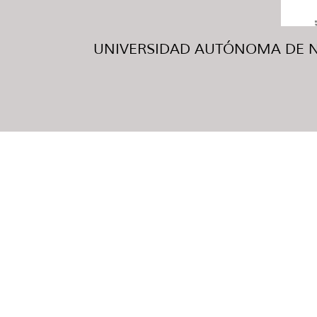
UNIVERSIDAD AUTÓNOMA DE NUE