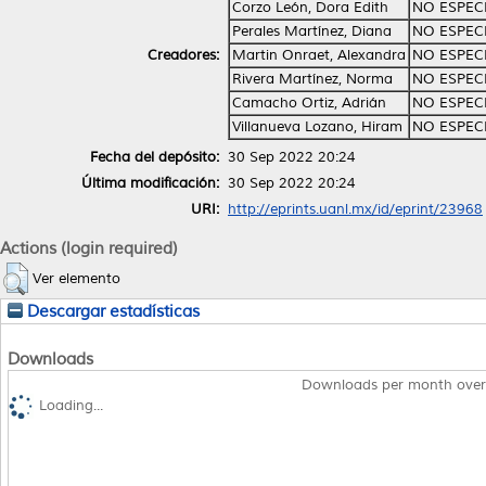
Corzo León, Dora Edith
NO ESPEC
Perales Martínez, Diana
NO ESPEC
Creadores:
Martin Onraet, Alexandra
NO ESPEC
Rivera Martínez, Norma
NO ESPEC
Camacho Ortiz, Adrián
NO ESPEC
Villanueva Lozano, Hiram
NO ESPEC
Fecha del depósito:
30 Sep 2022 20:24
Última modificación:
30 Sep 2022 20:24
URI:
http://eprints.uanl.mx/id/eprint/23968
Actions (login required)
Ver elemento
Descargar estadísticas
Downloads
Downloads per month over
Loading...