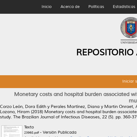
Inicio
Acerca de
Políticas
Estadísticas
REPOSITORIO
Iniciar 
Monetary costs and hospital burden associated wi
mul
Corzo León, Dora Edith
y
Perales Martínez, Diana
y
Martin Onraet, 
Lozano, Hiram
(2018)
Monetary costs and hospital burden associated
study.
The Brazilian Journal of Infectious Diseases, 22 (5). pp. 360-
Texto
- Versión Publicada
23968.pdf