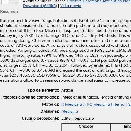
Available under License
Creative Commons Attribution Non
Download (648kB)
|
Vista previa
Resumen
Background: Invasive fungal infections (IFIs) affect >1.5 million peop
should be considered as a public-health problem and major actions sh
incidence of IFIs in four Mexican hospitals, to describe the economi
kidney injury (AKI), liver damage (LD), and ICU stay. Methods: This wa
occurring during 2016 were included. Incidence rates and estimation 
costs of AKI were done. An analysis of factors associated with dea
included. Among all cases, AKI was diagnosed in 16%, LD in 25%, 3
higher mortality rates (39% vs 9% and 44% vs 18%, respectively, p < 
1000 discharges and 0.7 cases (95% CI = 0.03–1.16) per 1000 patient
discharges, 95% CI = −1.01 to 2.84), followed by endemic IFIs (1.53
95% CI = −0.90 to 3.45). AKI increased the cost of antifungal therapy 4
was $233,435,536 USD (95% CI $6,224,993 to $773,810,330). Conclusi
estimations allow to assess cost-avoidance strategies to increase t
Tipo de elemento:
Article
Palabras claves no controlados:
Infecciones fúngicas, Terapia antifúngi
Materias:
R Medicina > RC Medicina Interna, Psi
Divisiones:
Medicina
Usuario depositante:
Editor Repositorio
Creador
Ema