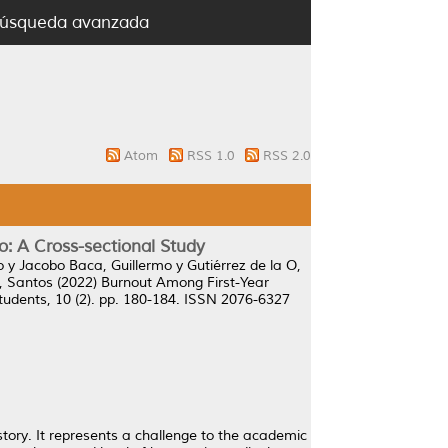
úsqueda avanzada
Atom
RSS 1.0
RSS 2.0
: A Cross-sectional Study
o
y
Jacobo Baca, Guillermo
y
Gutiérrez de la O,
 Santos
(2022)
Burnout Among First-Year
tudents, 10 (2). pp. 180-184. ISSN 2076-6327
tory. It represents a challenge to the academic