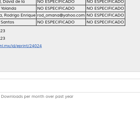
l, David de la
NO ESPECIFICADO
NO ESPECIFICADO
, Yolanda
NO ESPECIFICADO
NO ESPECIFICADO
, Rodrigo Enrique
rod_omana@yahoo.com
NO ESPECIFICADO
 Santos
NO ESPECIFICADO
NO ESPECIFICADO
:23
:23
anl.mx/id/eprint/24024
Downloads per month over past year