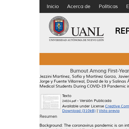
Inicio
Acerca de
Políticas
E
RE
Burnout Among First-Year
Jezzini Martínez, Sofía
y
Martínez Garza, Javie
Jorge
y
Fuente Villarreal, David de la
y
Salinas 
Medical Students During COVID-19 Pandemic in
Texto
- Versión Publicada
24024.pdf
Available under License
Creative Com
Download (310kB)
|
Vista previa
Resumen
Background: The coronavirus pandemic is an int