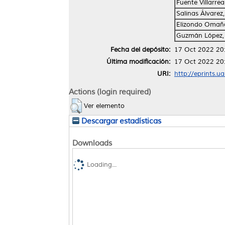
Fuente Villarrea
Salinas Álvarez
Elizondo Omaña
Guzmán López,
Fecha del depósito:
17 Oct 2022 20
Última modificación:
17 Oct 2022 20
URI:
http://eprints.u
Actions (login required)
Ver elemento
Descargar estadísticas
Downloads
Loading...