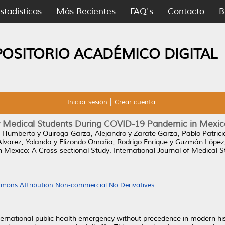
stadísticas
Más Recientes
FAQ's
Contacto
B
POSITORIO ACADÉMICO DIGITAL
Iniciar sesión
Crear cuenta
 Medical Students During COVID-19 Pandemic in Mexico
r Humberto
y
Quiroga Garza, Alejandro
y
Zarate Garza, Pablo Patrici
Álvarez, Yolanda
y
Elizondo Omaña, Rodrigo Enrique
y
Guzmán López,
 Mexico: A Cross-sectional Study.
International Journal of Medical S
mons Attribution Non-commercial No Derivatives
.
ernational public health emergency without precedence in modern his