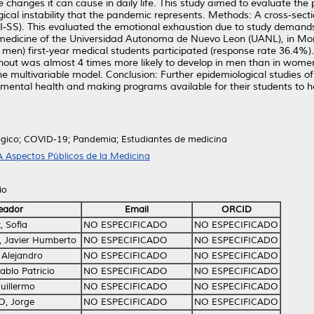
he changes it can cause in daily life. This study aimed to evaluate the
cal instability that the pandemic represents. Methods: A cross-sect
-SS). This evaluated the emotional exhaustion due to study demands
f medicine of the Universidad Autonoma de Nuevo Leon (UANL), in Mo
men) first-year medical students participated (response rate 36.4%).
rnout was almost 4 times more likely to develop in men than in wome
he multivariable model. Conclusion: Further epidemiological studies 
mental health and making programs available for their students to 
ógico; COVID-19; Pandemia; Estudiantes de medicina
 Aspectos Públicos de la Medicina
io
eador
Email
ORCID
, Sofía
NO ESPECIFICADO
NO ESPECIFICADO
, Javier Humberto
NO ESPECIFICADO
NO ESPECIFICADO
 Alejandro
NO ESPECIFICADO
NO ESPECIFICADO
ablo Patricio
NO ESPECIFICADO
NO ESPECIFICADO
uillermo
NO ESPECIFICADO
NO ESPECIFICADO
 O, Jorge
NO ESPECIFICADO
NO ESPECIFICADO