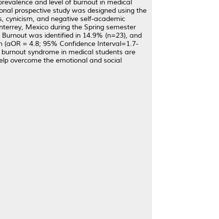
 prevalence and level of burnout in medical
ional prospective study was designed using the
, cynicism, and negative self-academic
nterrey, Mexico during the Spring semester
 Burnout was identified in 14.9% (n=23), and
n (aOR = 4.8; 95% Confidence Interval=1.7-
of burnout syndrome in medical students are
help overcome the emotional and social