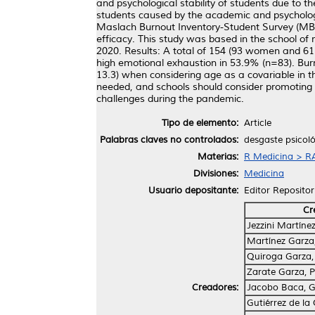
and psychological stability of students due to t
students caused by the academic and psychologi
Maslach Burnout Inventory-Student Survey (MBI
efficacy. This study was based in the school o
2020. Results: A total of 154 (93 women and 61 
high emotional exhaustion in 53.9% (n=83). Bu
13.3) when considering age as a covariable in t
needed, and schools should consider promoting 
challenges during the pandemic.
Tipo de elemento:
Article
Palabras claves no controlados:
desgaste psicol
Materias:
R Medicina > RA
Divisiones:
Medicina
Usuario depositante:
Editor Repositor
Cr
Jezzini Martínez
Martínez Garza
Quiroga Garza,
Zarate Garza, P
Creadores:
Jacobo Baca, G
Gutiérrez de la