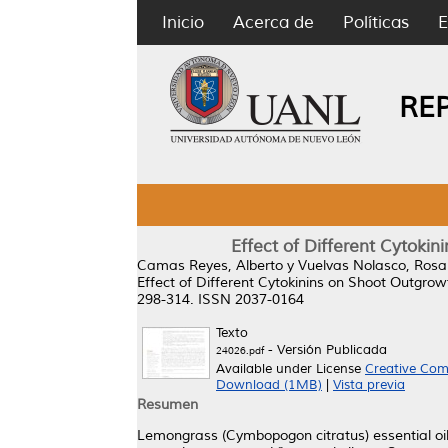
Inicio
Acerca de
Políticas
E
RE
Effect of Different Cytoki
Camas Reyes, Alberto
y
Vuelvas Nolasco, Rosa
Effect of Different Cytokinins on Shoot Outgro
298-314. ISSN 2037-0164
Texto
- Versión Publicada
24026.pdf
Available under License
Creative Com
Download (1MB)
|
Vista previa
Resumen
Lemongrass (Cymbopogon citratus) essential oil (