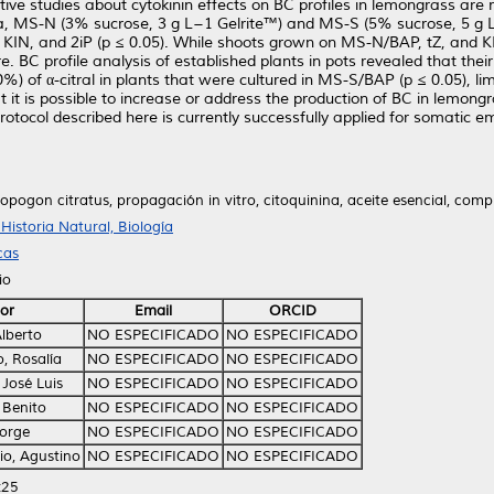
ve studies about cytokinin effects on BC profiles in lemongrass are m
a, MS-N (3% sucrose, 3 g L−1 Gelrite™) and MS-S (5% sucrose, 5 g L−1 
KIN, and 2iP (p ≤ 0.05). While shoots grown on MS-N/BAP, tZ, and KI
. BC profile analysis of established plants in pots revealed that the
80%) of α-citral in plants that were cultured in MS-S/BAP (p ≤ 0.05), 
t it is possible to increase or address the production of BC in lemong
rotocol described here is currently successfully applied for somatic 
opogon citratus, propagación in vitro, citoquinina, aceite esencial, com
istoria Natural, Biología
cas
io
or
Email
ORCID
lberto
NO ESPECIFICADO
NO ESPECIFICADO
, Rosalía
NO ESPECIFICADO
NO ESPECIFICADO
José Luis
NO ESPECIFICADO
NO ESPECIFICADO
 Benito
NO ESPECIFICADO
NO ESPECIFICADO
Jorge
NO ESPECIFICADO
NO ESPECIFICADO
io, Agustino
NO ESPECIFICADO
NO ESPECIFICADO
:25