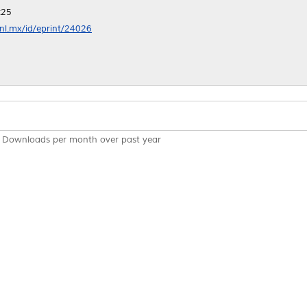
:25
anl.mx/id/eprint/24026
Downloads per month over past year