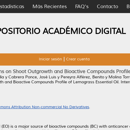
stadísticas
Más Recientes
FAQ's
Contacto
B
POSITORIO ACADÉMICO DIGITAL
Iniciar sesión
Crear cuenta
nins on Shoot Outgrowth and Bioactive Compounds Profile
lía
y
Cabrera Ponce, José Luis
y
Pereyra Alférez, Benito
y
Molina Torr
wth and Bioactive Compounds Profile of Lemograss Essential Oil.
Inter
mons Attribution Non-commercial No Derivatives
.
EO) is a major source of bioactive compounds (BC) with anticancer act