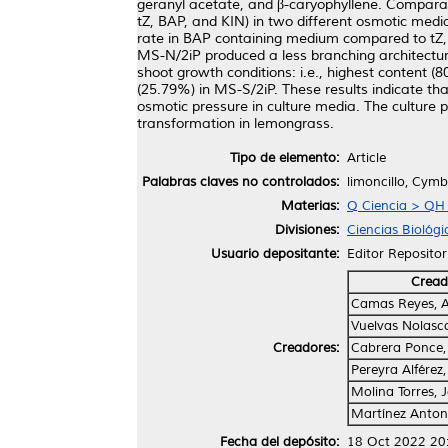
geranyl acetate, and β-caryophyllene. Comparati
tZ, BAP, and KIN) in two different osmotic medi
rate in BAP containing medium compared to tZ, 
MS-N/2iP produced a less branching architecture
shoot growth conditions: i.e., highest content (
(25.79%) in MS-S/2iP. These results indicate tha
osmotic pressure in culture media. The culture p
transformation in lemongrass.
Tipo de elemento:
Article
Palabras claves no controlados:
limoncillo, Cymb
Materias:
Q Ciencia > QH H
Divisiones:
Ciencias Biológi
Usuario depositante:
Editor Repositor
Cread
Camas Reyes, A
Vuelvas Nolasco
Creadores:
Cabrera Ponce, 
Pereyra Alférez,
Molina Torres, 
Martínez Anton
Fecha del depósito:
18 Oct 2022 20