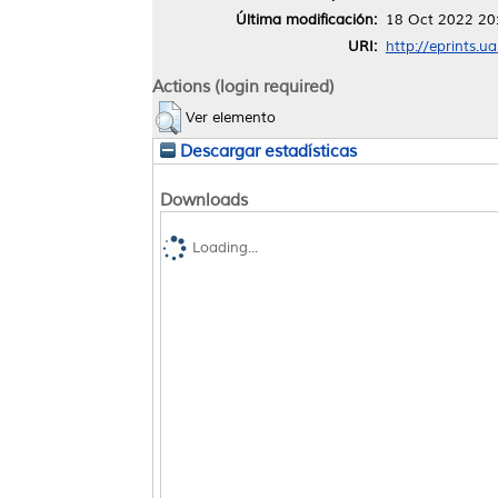
Última modificación:
18 Oct 2022 20
URI:
http://eprints.u
Actions (login required)
Ver elemento
Descargar estadísticas
Downloads
Loading...