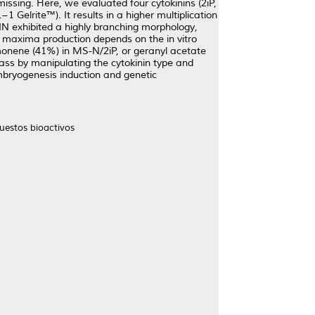
issing. Here, we evaluated four cytokinins (2iP,
Gelrite™). It results in a higher multiplication
N exhibited a highly branching morphology,
ir maxima production depends on the in vitro
limonene (41%) in MS-N/2iP, or geranyl acetate
rass by manipulating the cytokinin type and
embryogenesis induction and genetic
puestos bioactivos