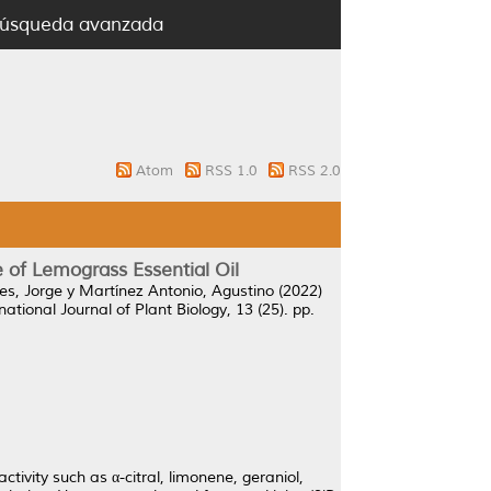
úsqueda avanzada
Atom
RSS 1.0
RSS 2.0
 of Lemograss Essential Oil
es, Jorge
y
Martínez Antonio, Agustino
(2022)
national Journal of Plant Biology, 13 (25). pp.
ivity such as α-citral, limonene, geraniol,