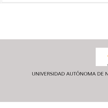
UNIVERSIDAD AUTÓNOMA DE NUE