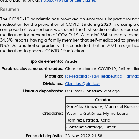
URL o página oficial:
https://www.interciencia.net/
Resumen
The COVID-19 pandemic has provoked an enormous impact around the 
medication for the prevention of COVID-19 during 2020 in a sample of
composed of two sections was used; the first section collects sociod
medication for prevention of COVID-19. A totalof 284 students resp
34.5% reports having a family member that self-medicated to preven
NSAIDs, and herbal products. It is concluded that, in 2021, a signific
medication to prevent COVID-19 infection.
Tipo de elemento:
Article
Palabras claves no controlados:
Chlorine dioxide, COVID19, Self-medic
Materias:
R Medicina > RM Terapéutica, Farmac
Divisiones:
Ciencias Químicas
Usuario depositante:
Dr Omar Gonzalez-Santiago
Creador
González González, María del Rosario
Creadores:
Yeverino Gutiérrez, Myrna Laura
Ramírez Estrada, Karla
González Santiago, Omar
Fecha del depósito:
23 Nov 2022 21:58