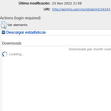
Última modificación:
23 Nov 2022 21:58
URI:
http://eprints.uanl.mx/id/eprint/24243
Actions (login required)
Ver elemento
Descargar estadísticas
Downloads
Downloads per month over
Loading...