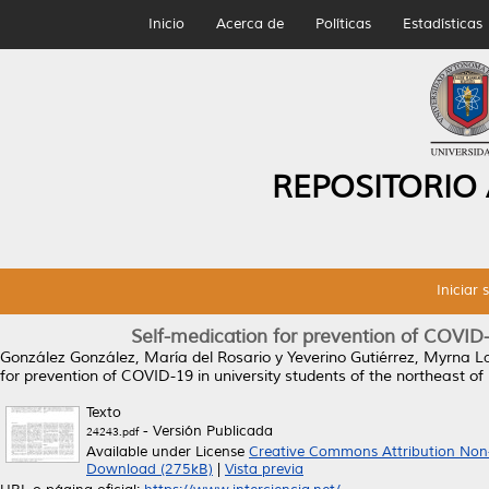
Inicio
Acerca de
Políticas
Estadísticas
REPOSITORIO
Iniciar 
Self-medication for prevention of COVID-
González González, María del Rosario
y
Yeverino Gutiérrez, Myrna L
for prevention of COVID-19 in university students of the northeast of
Texto
- Versión Publicada
24243.pdf
Available under License
Creative Commons Attribution Non
Download (275kB)
|
Vista previa