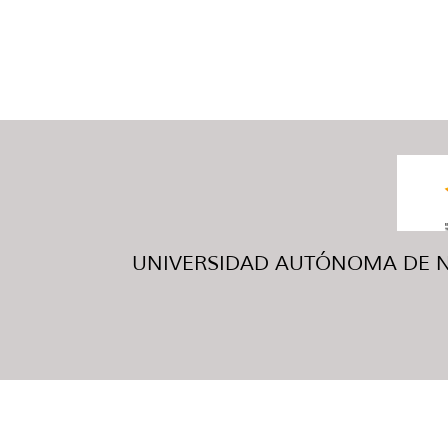
UNIVERSIDAD AUTÓNOMA DE NUE