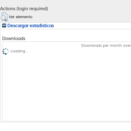
Actions (login required)
Ver elemento
Descargar estadísticas
Downloads
Downloads per month over
Loading...