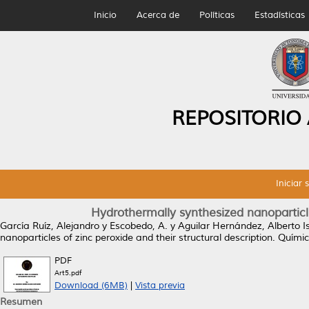
Inicio
Acerca de
Políticas
Estadísticas
REPOSITORIO
Iniciar 
Hydrothermally synthesized nanoparticles
García Ruíz, Alejandro
y
Escobedo, A.
y
Aguilar Hernández, Alberto I
nanoparticles of zinc peroxide and their structural description.
Química
PDF
Art5.pdf
Download (6MB)
|
Vista previa
Resumen