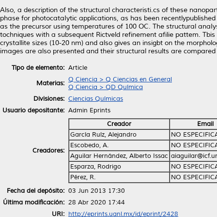
Also, a description of the structural characteristi.cs of these nanopa
phase for photocataIytic applications, as has been recentlypublished 
as the precursor using temperatures of 100 OC. The structural anaIys
tochniques with a subsequent Rictveld refinement afilie pattem. Tbis
crystallite sizes (10-20 nm) and also gives an insigbt on the morphol
images are also presented and their structural results are compared w
Tipo de elemento:
Article
Q Ciencia > Q Ciencias en General
Materias:
Q Ciencia > QD Química
Divisiones:
Ciencias Químicas
Usuario depositante:
Admin Eprints
Creador
Email
García Ruíz, Alejandro
NO ESPECIFI
Escobedo, A.
NO ESPECIFI
Creadores:
Aguilar Hernández, Alberto Issac
aiaguilar@icf.
Esparza, Rodrigo
NO ESPECIFI
Pérez, R.
NO ESPECIFI
Fecha del depósito:
03 Jun 2013 17:30
Última modificación:
28 Abr 2020 17:44
URI:
http://eprints.uanl.mx/id/eprint/2428