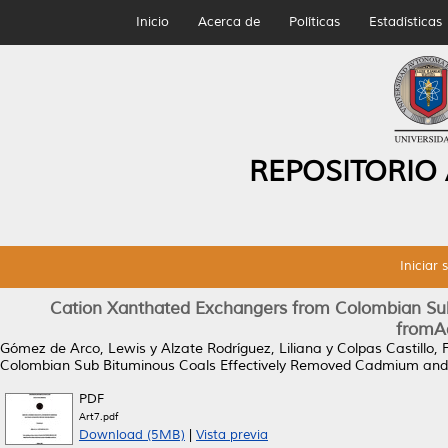
Inicio
Acerca de
Políticas
Estadísticas
REPOSITORIO
Iniciar 
Cation Xanthated Exchangers from Colombian Su
fromAq
Gómez de Arco, Lewis
y
Alzate Rodríguez, Liliana
y
Colpas Castillo, 
Colombian Sub Bituminous Coals Effectively Removed Cadmium and
PDF
Art7.pdf
Download (5MB)
|
Vista previa