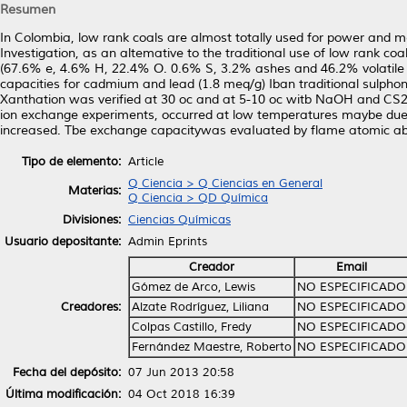
Resumen
In Colombia, low rank coals are almost totally used for power and met
Investigation, as an altemative to the traditional use of low rank c
(67.6% e, 4.6% H, 22.4% O. 0.6% S, 3.2% ashes and 46.2% volatile
capacities for cadmium and lead (1.8 meq/g) Iban traditional sulph
Xanthation was verified at 30 oc and at 5-10 oc witb NaOH and CS2
ion exchange experiments, occurred at low temperatures maybe due to 
increased. Tbe exchange capacitywas evaIuated by flame atomic ab
Tipo de elemento:
Article
Q Ciencia > Q Ciencias en General
Materias:
Q Ciencia > QD Química
Divisiones:
Ciencias Químicas
Usuario depositante:
Admin Eprints
Creador
Email
Gómez de Arco, Lewis
NO ESPECIFICADO
Creadores:
Alzate Rodríguez, Liliana
NO ESPECIFICADO
Colpas Castillo, Fredy
NO ESPECIFICADO
Fernández Maestre, Roberto
NO ESPECIFICADO
Fecha del depósito:
07 Jun 2013 20:58
Última modificación:
04 Oct 2018 16:39