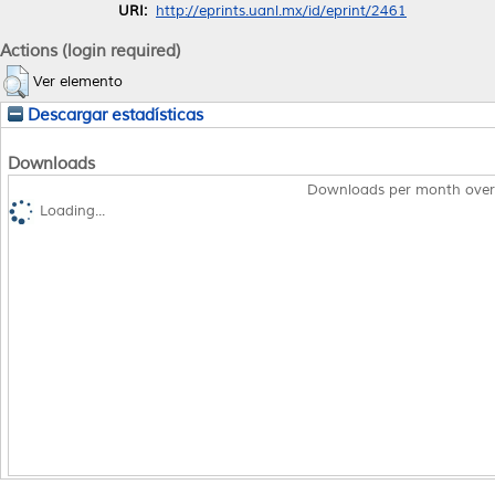
URI:
http://eprints.uanl.mx/id/eprint/2461
Actions (login required)
Ver elemento
Descargar estadísticas
Downloads
Downloads per month over
Loading...