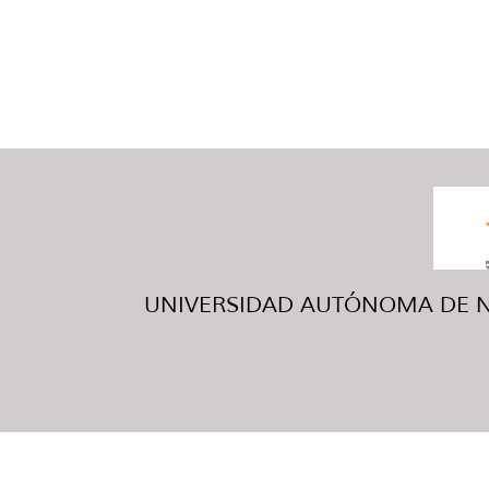
UNIVERSIDAD AUTÓNOMA DE NUE