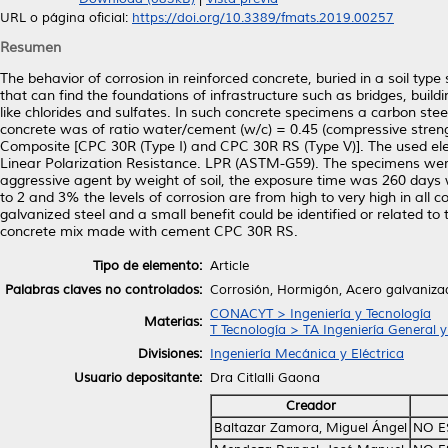
URL o página oficial:
https://doi.org/10.3389/fmats.2019.00257
Resumen
The behavior of corrosion in reinforced concrete, buried in a soil type
that can find the foundations of infrastructure such as bridges, buil
like chlorides and sulfates. In such concrete specimens a carbon s
concrete was of ratio water/cement (w/c) = 0.45 (compressive stren
Composite [CPC 30R (Type I) and CPC 30R RS (Type V)]. The used el
Linear Polarization Resistance. LPR (ASTM-G59). The specimens were
aggressive agent by weight of soil, the exposure time was 260 days 
to 2 and 3% the levels of corrosion are from high to very high in all 
galvanized steel and a small benefit could be identified or related t
concrete mix made with cement CPC 30R RS.
Tipo de elemento:
Article
Palabras claves no controlados:
Corrosión, Hormigón, Acero galvaniza
CONACYT > Ingeniería y Tecnología
Materias:
T Tecnología > TA Ingeniería General y 
Divisiones:
Ingeniería Mecánica y Eléctrica
Usuario depositante:
Dra Citlalli Gaona
Creador
Baltazar Zamora, Miguel Ángel
NO E