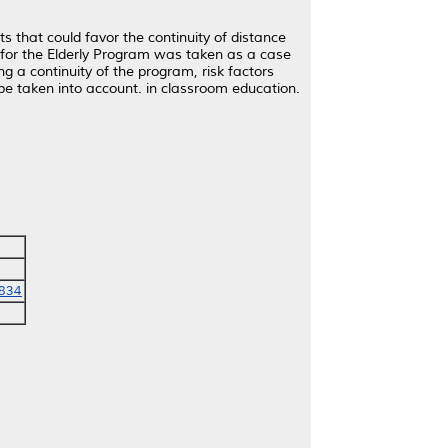
s that could favor the continuity of distance
 for the Elderly Program was taken as a case
g a continuity of the program, risk factors
be taken into account. in classroom education.
2834