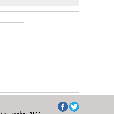
eservados 2022-