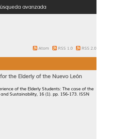
úsqueda avanzada
Atom
RSS 1.0
RSS 2.0
for the Elderly of the Nuevo León
rience of the Elderly Students: The case of the
and Sustainability, 16 (1). pp. 156-173. ISSN