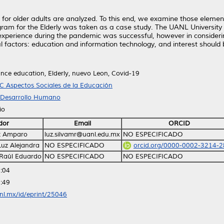
 for older adults are analyzed. To this end, we examine those element
gram for the Elderly was taken as a case study. The UANL University
l experience during the pandemic was successful, however in considerin
l factors: education and information technology, and interest should 
ance education, Elderly, nuevo Leon, Covid-19
C Aspectos Sociales de la Educación
y Desarrollo Humano
io
dor
Email
ORCID
uz Amparo
luz.silvamr@uanl.edu.mx
NO ESPECIFICADO
 Luz Alejandra
NO ESPECIFICADO
orcid.org/0000-0002-3214-
 Raúl Eduardo
NO ESPECIFICADO
NO ESPECIFICADO
:04
:49
anl.mx/id/eprint/25046