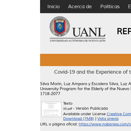
Inicio
Acerca de
Políticas
E
RE
Covid-19 and the Experience of t
Silva Morín, Luz Amparo
y
Escalera Silva, Luz 
University Program for the Elderly of the Nuev
1718-2077
Texto
- Versión Publicada
33.pdf
Available under License
Creative Com
Download (7MB)
|
Vista previa
URL o página oficial:
https://www.nabpress.com/st