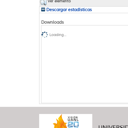
Ver elemento
Descargar estadísticas
Downloads
Loading...
UNIVERSID