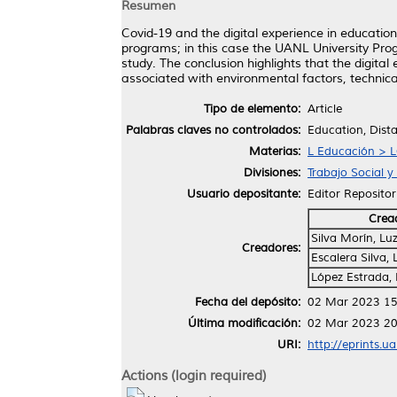
Resumen
Covid-19 and the digital experience in education
programs; in this case the UANL University Pro
study. The conclusion highlights that the digita
associated with environmental factors, technica
Tipo de elemento:
Article
Palabras claves no controlados:
Education, Dist
Materias:
L Educación > L
Divisiones:
Trabajo Social 
Usuario depositante:
Editor Repositor
Crea
Silva Morín, L
Creadores:
Escalera Silva,
López Estrada,
Fecha del depósito:
02 Mar 2023 15
Última modificación:
02 Mar 2023 20
URI:
http://eprints.u
Actions (login required)