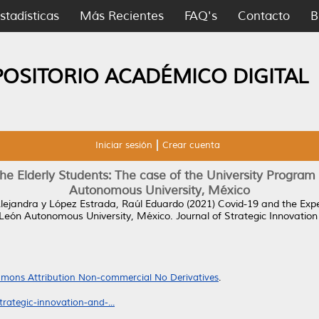
stadísticas
Más Recientes
FAQ's
Contacto
B
POSITORIO ACADÉMICO DIGITAL
Iniciar sesión
Crear cuenta
he Elderly Students: The case of the University Program 
Autonomous University, México
Alejandra
y
López Estrada, Raúl Eduardo
(2021)
Covid-19 and the Expe
o León Autonomous University, México.
Journal of Strategic Innovation 
mons Attribution Non-commercial No Derivatives
.
rategic-innovation-and-...