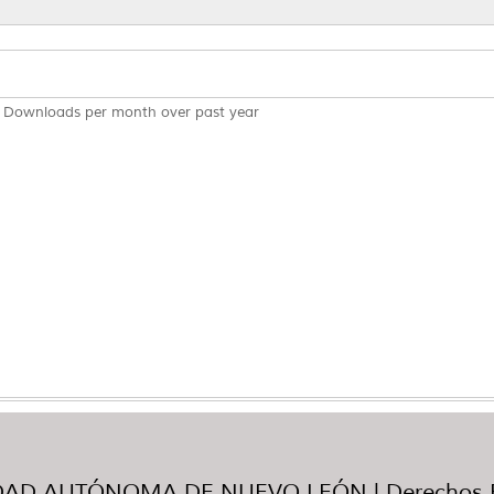
Downloads per month over past year
AD AUTÓNOMA DE NUEVO LEÓN | Derechos R