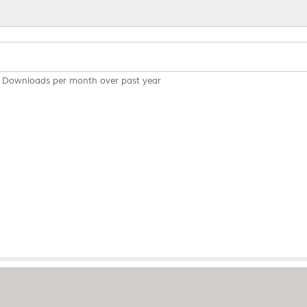
Downloads per month over past year