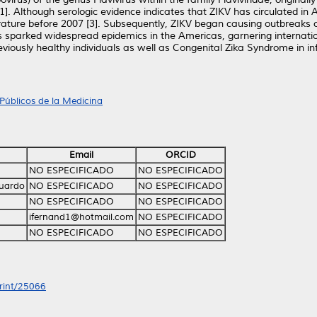
]. Although serologic evidence indicates that ZIKV has circulated in A
ature before 2007 [3]. Subsequently, ZIKV began causing outbreaks on
us sparked widespread epidemics in the Americas, garnering internatio
viously healthy individuals as well as Congenital Zika Syndrome in 
Públicos de la Medicina
Email
ORCID
NO ESPECIFICADO
NO ESPECIFICADO
duardo
NO ESPECIFICADO
NO ESPECIFICADO
NO ESPECIFICADO
NO ESPECIFICADO
ifernand1@hotmail.com
NO ESPECIFICADO
NO ESPECIFICADO
NO ESPECIFICADO
print/25066