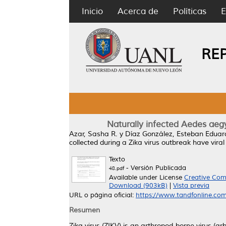
Inicio
Acerca de
Políticas
E
RE
Naturally infected Aedes aegyp
Azar, Sasha R.
y
Díaz González, Esteban Eduar
collected during a Zika virus outbreak have viral
Texto
- Versión Publicada
48.pdf
Available under License
Creative Com
Download (903kB)
|
Vista previa
URL o página oficial:
https://www.tandfonline.com
Resumen
Zika virus (ZIKV) is an arthropod-borne virus (arb