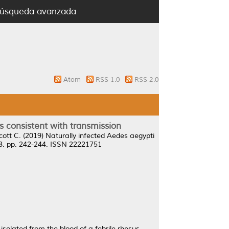
úsqueda avanzada
Atom
RSS 1.0
RSS 2.0
es consistent with transmission
cott C.
(2019)
Naturally infected Aedes aegypti
8. pp. 242-244. ISSN 22221751
y isolated from the blood of a febrile rhesus