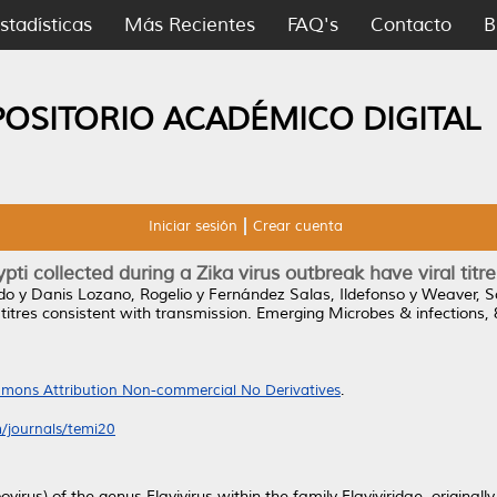
stadísticas
Más Recientes
FAQ's
Contacto
B
POSITORIO ACADÉMICO DIGITAL
Iniciar sesión
Crear cuenta
ti collected during a Zika virus outbreak have viral titr
do
y
Danis Lozano, Rogelio
y
Fernández Salas, Ildefonso
y
Weaver, S
 titres consistent with transmission.
Emerging Microbes & infections, 
mons Attribution Non-commercial No Derivatives
.
/journals/temi20
ovirus) of the genus Flavivirus within the family Flaviviridae, originall