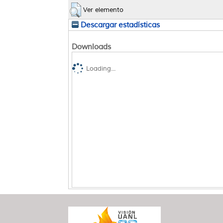
Ver elemento
Descargar estadísticas
Downloads
Loading...