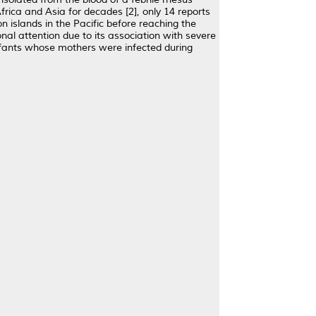
frica and Asia for decades [2], only 14 reports
 islands in the Pacific before reaching the
nal attention due to its association with severe
infants whose mothers were infected during