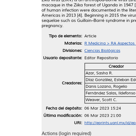
macaque in the Ziika forest of Uganda in 1947 [1
of human infection were documented in the liter
Americas in 2013 [4]. Beginning in 2015 the vir
sequelae such as Guillain–Barré syndrome in pre
pregnancy.
Tipo de elemento:
Article
Materias:
R Medicina > RA Aspectos 
Divisiones:
Ciencias Biológicas
Usuario depositante:
Editor Repositorio
Creador
Azar, Sasha R.
Díaz González, Esteban E
Creadores:
Danis Lozano, Rogelio
Fernández Salas, Ildefonso
Weaver, Scott C.
Fecha del depósito:
06 Mar 2023 15:24
Última modificación:
06 Mar 2023 21:00
URI:
http://eprints.uanl.mx/id/e
Actions (login required)