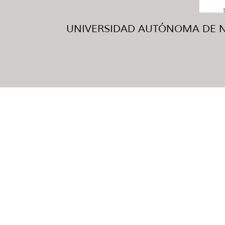
UNIVERSIDAD AUTÓNOMA DE NUE