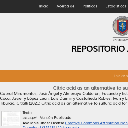
Inicio
Acerca de
Políticas
Estadísticas
REPOSITORIO
Iniciar 
Citric acid as an alternative to s
Cabral Miramontes, José Ángel
y
Almeraya Calderón, Facundo
y
Es
Coca, Javier
y
López León, Luis Daimir
y
Castañeda Robles, Ivan
y
E
Tiburcio, Citlalli
(2021)
Citric acid as an alternative to sulfuric acid f
Texto
- Versión Publicada
25122.pdf
Available under License
Creative Commons Attribution Non
Download (35MB)
|
Vista previa