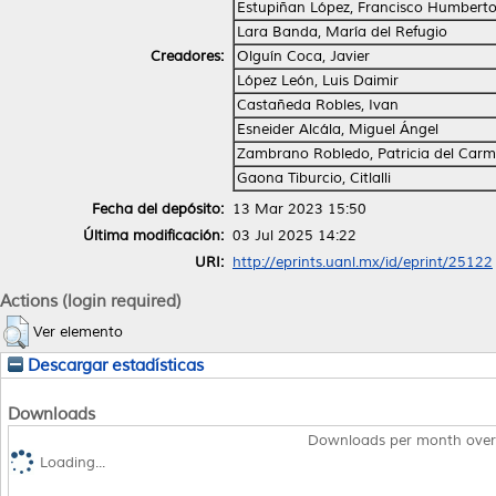
Estupiñan López, Francisco Humbert
Lara Banda, María del Refugio
Creadores:
Olguín Coca, Javier
López León, Luis Daimir
Castañeda Robles, Ivan
Esneider Alcála, Miguel Ángel
Zambrano Robledo, Patricia del Car
Gaona Tiburcio, Citlalli
Fecha del depósito:
13 Mar 2023 15:50
Última modificación:
03 Jul 2025 14:22
URI:
http://eprints.uanl.mx/id/eprint/25122
Actions (login required)
Ver elemento
Descargar estadísticas
Downloads
Downloads per month over
Loading...