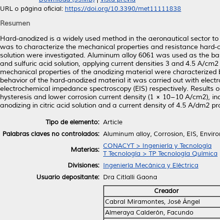
URL o página oficial:
https://doi.org/10.3390/met11111838
Resumen
Hard-anodized is a widely used method in the aeronautical sector to
was to characterize the mechanical properties and resistance hard-an
solution were investigated. Aluminum alloy 6061 was used as the base
and sulfuric acid solution, applying current densities 3 and 4.5 A/c
mechanical properties of the anodizing material were characterized
behavior of the hard-anodized material it was carried out with elect
electrochemical impedance spectroscopy (EIS) respectively. Results ob
hysteresis and lower corrosion current density (1 × 10−10 A/cm2), ind
anodizing in citric acid solution and a current density of 4.5 A/dm2 pro
Tipo de elemento:
Article
Palabras claves no controlados:
Aluminum alloy, Corrosion, EIS, Environ
CONACYT > Ingeniería y Tecnología
Materias:
T Tecnología > TP Tecnología Química
Divisiones:
Ingeniería Mecánica y Eléctrica
Usuario depositante:
Dra Citlalli Gaona
Creador
Cabral Miramontes, José Ángel
Almeraya Calderón, Facundo