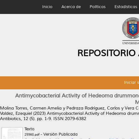
Inicio
Acerca de
Políticas
Estadísticas
REPOSITORIO
Iniciar 
Antimycobacterial Activity of Hedeoma drummond
M
Molina Torres, Carmen Amelia
y
Pedraza Rodríguez, Carlos
y
Vera C
Valdez, Ezequiel
(2023)
Antimycobacterial Activity of Hedeoma drum
Antibiotics, 12 (5). pp. 1-9. ISSN 2079-6382
Texto
- Versión Publicada
25568.pdf