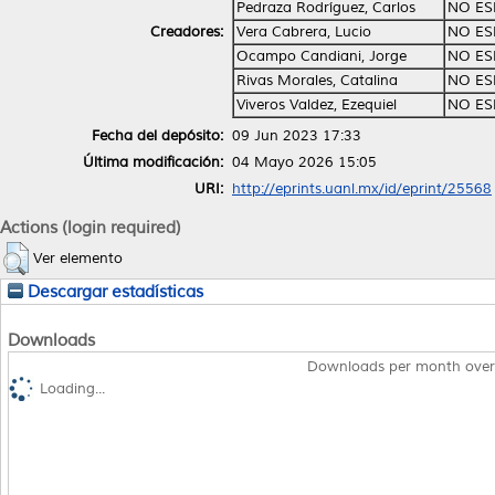
Pedraza Rodríguez, Carlos
NO ES
Creadores:
Vera Cabrera, Lucio
NO ES
Ocampo Candiani, Jorge
NO ES
Rivas Morales, Catalina
NO ES
Viveros Valdez, Ezequiel
NO ES
Fecha del depósito:
09 Jun 2023 17:33
Última modificación:
04 Mayo 2026 15:05
URI:
http://eprints.uanl.mx/id/eprint/25568
Actions (login required)
Ver elemento
Descargar estadísticas
Downloads
Downloads per month over
Loading...