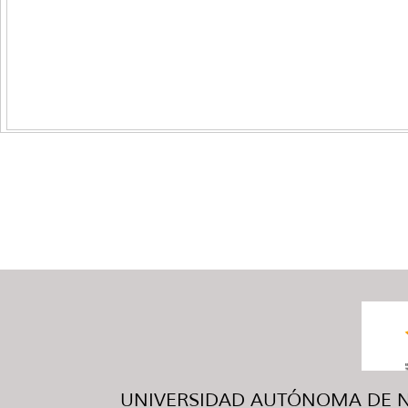
UNIVERSIDAD AUTÓNOMA DE NUE