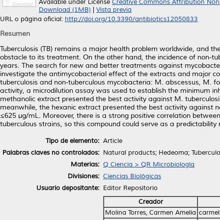
Available under License
Creative Commons Attribution Non
Download (1MB)
|
Vista previa
URL o página oficial:
http://doi.org/10.3390/antibiotics12050833
Resumen
Tuberculosis (TB) remains a major health problem worldwide, and the 
obstacle to its treatment. On the other hand, the incidence of non-
years. The search for new and better treatments against mycobacterial
investigate the antimycobacterial effect of the extracts and major
tuberculosis and non-tuberculous mycobacteria: M. abscessus, M. for
activity, a microdilution assay was used to establish the minimum inh
methanolic extract presented the best activity against M. tuberculosi
meanwhile, the hexanic extract presented the best activity against no
≤625 µg/mL. Moreover, there is a strong positive correlation between
tuberculous strains, so this compound could serve as a predictabilit
Tipo de elemento:
Article
Palabras claves no controlados:
Natural products; Hedeoma; Tuberculo
Materias:
Q Ciencia > QR Microbiología
Divisiones:
Ciencias Biológicas
Usuario depositante:
Editor Repositorio
Creador
Molina Torres, Carmen Amelia
carmel