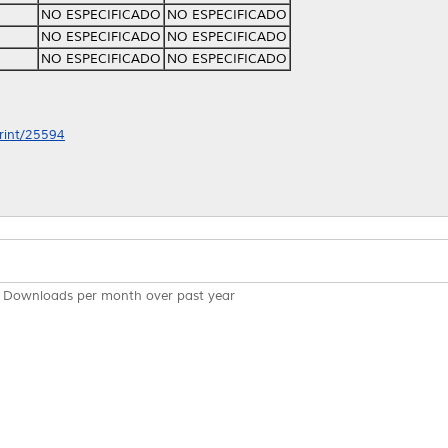
NO ESPECIFICADO
NO ESPECIFICADO
NO ESPECIFICADO
NO ESPECIFICADO
NO ESPECIFICADO
NO ESPECIFICADO
print/25594
Downloads per month over past year