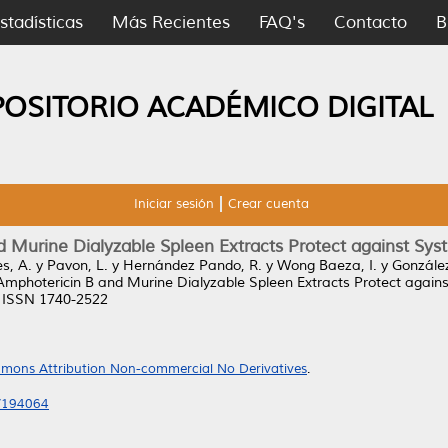
stadísticas
Más Recientes
FAQ's
Contacto
B
POSITORIO ACADÉMICO DIGITAL
Iniciar sesión
Crear cuenta
Murine Dialyzable Spleen Extracts Protect against Sys
s, A.
y
Pavon, L.
y
Hernández Pando, R.
y
Wong Baeza, I.
y
González
photericin B and Murine Dialyzable Spleen Extracts Protect agains
. ISSN 1740-2522
mons Attribution Non-commercial No Derivatives
.
3/194064