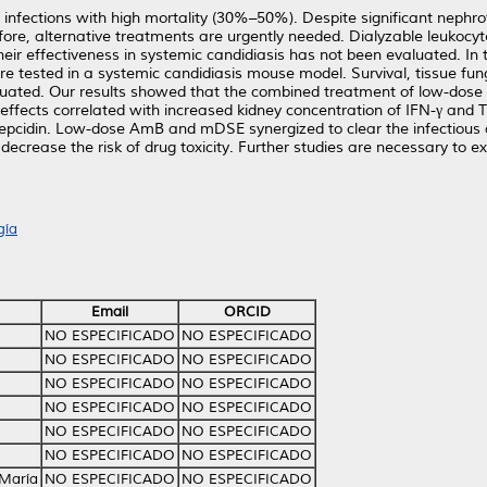
nfections with high mortality (30%–50%). Despite significant nephrotox
efore, alternative treatments are urgently needed. Dialyzable leukocy
eir effectiveness in systemic candidiasis has not been evaluated. In
e tested in a systemic candidiasis mouse model. Survival, tissue fu
aluated. Our results showed that the combined treatment of low-do
effects correlated with increased kidney concentration of IFN-γ and T
d hepcidin. Low-dose AmB and mDSE synergized to clear the infectiou
ecrease the risk of drug toxicity. Further studies are necessary to exp
gía
Email
ORCID
NO ESPECIFICADO
NO ESPECIFICADO
NO ESPECIFICADO
NO ESPECIFICADO
NO ESPECIFICADO
NO ESPECIFICADO
NO ESPECIFICADO
NO ESPECIFICADO
NO ESPECIFICADO
NO ESPECIFICADO
NO ESPECIFICADO
NO ESPECIFICADO
 María
NO ESPECIFICADO
NO ESPECIFICADO