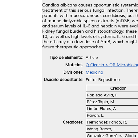
Candida albicans causes opportunistic systemic i
treatment of this serious fungal infection. Ther
patients with mucocutaneous candidiasis, but th
of murine dialyzable spleen extracts (mDSE) wer
and serum levels of IL-6 and hepcidin were ev
kidney fungal burden and histopathology; these 
10, as well as high levels of systemic IL-6 an
the efficacy of a low dose of AmB, which might d
future therapeutic approaches.
Tipo de elemento:
Article
Materias:
Q Ciencia > QR Microbiolo
Divisiones:
Medicina
Usuario depositante:
Editor Repositorio
Creador
Robledo Ávila, F.
Pérez Tapia, M.
Limón Flores, A.
Pavon, L.
Creadores:
Hernández Pando, R.
Wong Baeza, I.
González González, Gloria