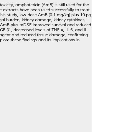
icity, amphotericin (AmB) is still used for the
te extracts have been used successfully to treat
 this study, low-dose AmB (0.1 mg/kg) plus 10 pg
ngal burden, kidney damage, kidney cytokines,
se AmB plus mDSE improved survival and reduced
GF-β1, decreased levels of TNF-α, IL-6, and IL-
s agent and reduced tissue damage, confirming
lore these findings and its implications in