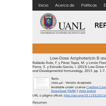
Inicio
Acerca de
Políticas
E
RE
Low-Dose Amphotericin B and 
Robledo Ávila, F.
y
Pérez Tapia, M.
y
Limón Flore
Parra, S.
y
Estrada García, I.
(2013)
Low-Dose Am
and Developmental Immunology, 2013. pp. 1-7
Texto
- Versión Aceptada
25594.pdf
Available under License
Creative Com
Download (5MB)
|
Vista previa
URL o página oficial:
http://doi.org/10.1155/201
Resumen