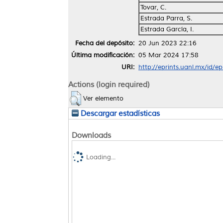
Tovar, C.
Estrada Parra, S.
Estrada García, I.
Fecha del depósito:
20 Jun 2023 22:16
Última modificación:
05 Mar 2024 17:58
URI:
http://eprints.uanl.mx/id/e
Actions (login required)
Ver elemento
Descargar estadísticas
Downloads
Loading...