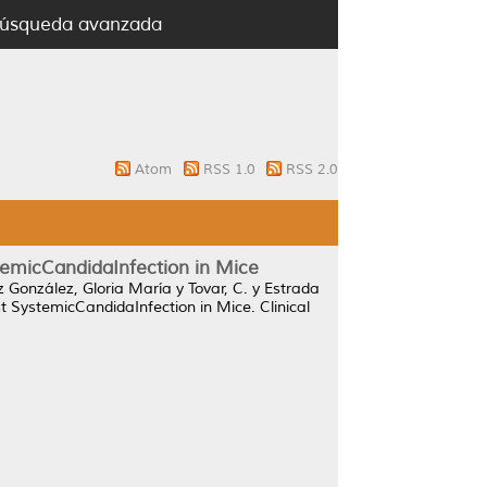
úsqueda avanzada
Atom
RSS 1.0
RSS 2.0
temicCandidaInfection in Mice
 González, Gloria María
y
Tovar, C.
y
Estrada
t SystemicCandidaInfection in Mice.
Clinical