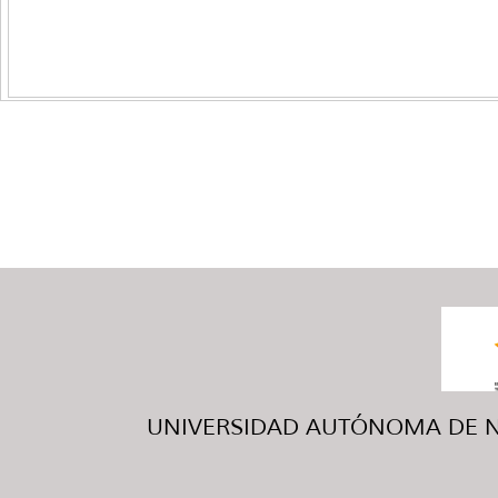
UNIVERSIDAD AUTÓNOMA DE NUE