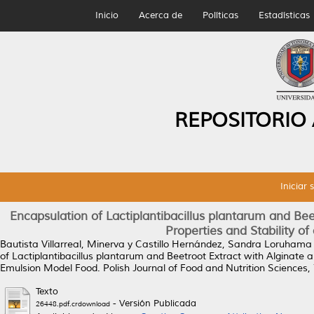
Inicio
Acerca de
Políticas
Estadísticas
REPOSITORIO
Iniciar 
Encapsulation of Lactiplantibacillus plantarum and Bee
Properties and Stability o
Bautista Villarreal, Minerva
y
Castillo Hernández, Sandra Loruhama
of Lactiplantibacillus plantarum and Beetroot Extract with Alginate a
Emulsion Model Food.
Polish Journal of Food and Nutrition Sciences,
Texto
- Versión Publicada
26448.pdf.crdownload