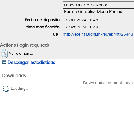
López Uriarte, Salvador
Barrón González, María Porfiria
Fecha del depósito:
17 Oct 2024 18:48
Última modificación:
17 Oct 2024 18:48
URI:
http://eprints.uanl.mx/id/eprint/26448
Actions (login required)
Ver elemento
Descargar estadísticas
Downloads
Downloads per month over
Loading...