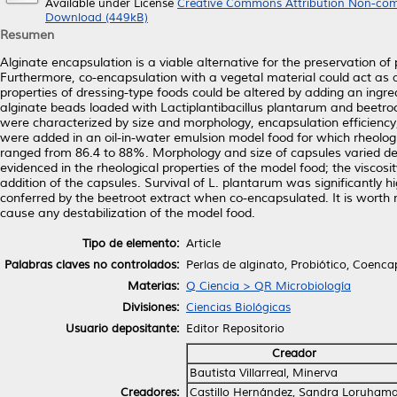
Available under License
Creative Commons Attribution Non-com
Download (449kB)
Resumen
Alginate encapsulation is a viable alternative for the preservation of p
Furthermore, co-encapsulation with a vegetal material could act as a 
properties of dressing-type foods could be altered by adding an ingredi
alginate beads loaded with Lactiplantibacillus plantarum and beetro
were characterized by size and morphology, encapsulation efficiency, a
were added in an oil-in-water emulsion model food for which rheologi
ranged from 86.4 to 88%. Morphology and size of capsules varied de
evidenced in the rheological properties of the model food; the viscosi
addition of the capsules. Survival of L. plantarum was significantly h
conferred by the beetroot extract when co-encapsulated. It is worth 
cause any destabilization of the model food.
Tipo de elemento:
Article
Palabras claves no controlados:
Perlas de alginato, Probiótico, Coenc
Materias:
Q Ciencia > QR Microbiología
Divisiones:
Ciencias Biológicas
Usuario depositante:
Editor Repositorio
Creador
Bautista Villarreal, Minerva
Creadores:
Castillo Hernández, Sandra Loruham