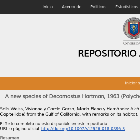
Inicio
Acerca de
Políticas
Estadísticas
REPOSITORIO
Iniciar 
A new species of Decamastus Hartman, 1963 (Polychaeta
Solís Weiss, Vivianne
y
García Garza, María Elena
y
Hernández Alcá
Capitellidae) from the Gulf of California, with remarks on its habitat.
El Texto completo no esta disponible en este repositorio.
URL o página oficial:
http://doi.org/10.1007/s12526-018-0896-3
Resumen