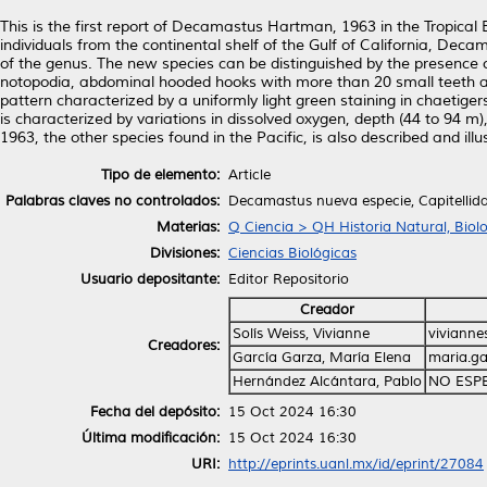
This is the first report of Decamastus Hartman, 1963 in the Tropical 
individuals from the continental shelf of the Gulf of California, Decam
of the genus. The new species can be distinguished by the presence of
notopodia, abdominal hooded hooks with more than 20 small teeth ar
pattern characterized by a uniformly light green staining in chaetige
is characterized by variations in dissolved oxygen, depth (44 to 94 m
1963, the other species found in the Pacific, is also described and illu
Tipo de elemento:
Article
Palabras claves no controlados:
Decamastus nueva especie, Capitellida
Materias:
Q Ciencia > QH Historia Natural, Biol
Divisiones:
Ciencias Biológicas
Usuario depositante:
Editor Repositorio
Creador
Solís Weiss, Vivianne
viviann
Creadores:
García Garza, María Elena
maria.g
Hernández Alcántara, Pablo
NO ESP
Fecha del depósito:
15 Oct 2024 16:30
Última modificación:
15 Oct 2024 16:30
URI:
http://eprints.uanl.mx/id/eprint/27084