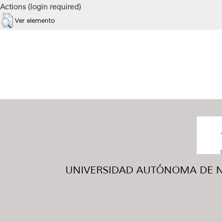
Actions (login required)
Ver elemento
UNIVERSIDAD AUTÓNOMA DE NUE