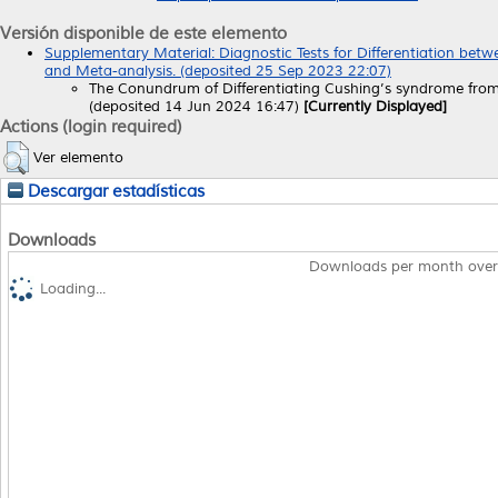
Versión disponible de este elemento
Supplementary Material: Diagnostic Tests for Differentiation be
and Meta-analysis. (deposited 25 Sep 2023 22:07)
The Conundrum of Differentiating Cushing’s syndrome from
(deposited 14 Jun 2024 16:47)
[Currently Displayed]
Actions (login required)
Ver elemento
Descargar estadísticas
Downloads
Downloads per month over
Loading...