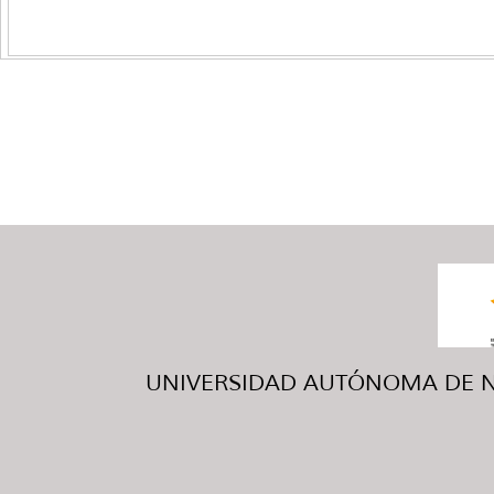
UNIVERSIDAD AUTÓNOMA DE NUE