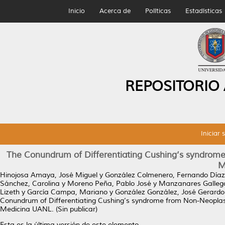
Inicio
Acerca de
Políticas
Estadísticas
REPOSITORIO
Iniciar 
The Conundrum of Differentiating Cushing’s syndrome
M
Hinojosa Amaya, José Miguel
y
González Colmenero, Fernando Díaz
Sánchez, Carolina
y
Moreno Peña, Pablo José
y
Manzanares Gallego
Lizeth
y
García Campa, Mariano
y
González González, José Gerardo
Conundrum of Differentiating Cushing’s syndrome from Non-Neoplast
Medicina UANL. (Sin publicar)
Esta es la última versión de este elemento.