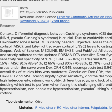
Texto
- Versión Publicada
27512X.pdf
Available under License
Creative Commons Attribution Non
Download (736kB)
|
Vista previa
Resumen
Context: Differential diagnosis between Cushing’s syndrome (CS) due
(NNH, pseudo-Cushing’s syndrome) is crucial. Due to worldwide corti
Dexamethasone (Dex)-CRH is clearly needed. Objective: Asses the d
cortisol (MSC), and late-night salivary cortisol (LNSC) levels to di
Scopus, Web of Science, MEDLINE, EMBASE, and PubMed. All steps t
and strictly adhered to the updated PRISMA-DTA checklist. Data Synt
sensitivity and specificity of 91% (95%CI 87-94%; I2 0%) and 82% 
15%), MSC 91% (85-94%; I2 65%) and 80% (70-88%; I2 70%), and L
areas under the curve were Dex-CRH 0.949, desmopressin test 0.941,
overall risk of studies bias was moderate. Conclusion: Dex-CRH, the
Dex-CRH and MSC having slightly higher sensitivity, and the desmopr
high heterogeneity, intrinsic variability, different assays, and lack o
deciding which test to perform when facing this challenging differe
hypercortisolism, non-neoplastic hypercortisolism, pseudoCushing’s,
cortisol
Tipo de elemento:
Otro
Materias:
R Medicina > RC Medicina Interna, Psiquiatría, N