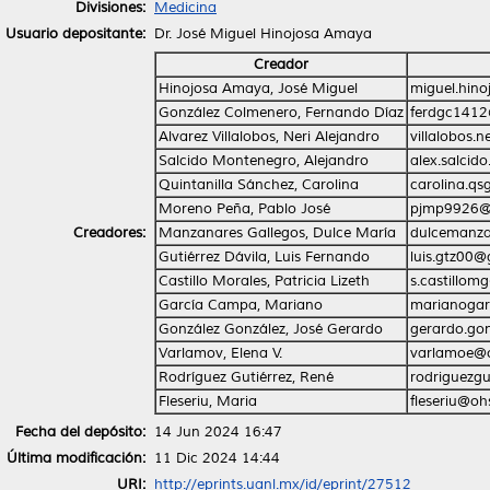
Divisiones:
Medicina
Usuario depositante:
Dr. José Miguel Hinojosa Amaya
Creador
Hinojosa Amaya, José Miguel
miguel.hin
González Colmenero, Fernando Díaz
ferdgc141
Alvarez Villalobos, Neri Alejandro
villalobos.
Salcido Montenegro, Alejandro
alex.salci
Quintanilla Sánchez, Carolina
carolina.q
Moreno Peña, Pablo José
pjmp9926@
Creadores:
Manzanares Gallegos, Dulce María
dulcemanz
Gutiérrez Dávila, Luis Fernando
luis.gtz00
Castillo Morales, Patricia Lizeth
s.castillo
García Campa, Mariano
marianogar
González González, José Gerardo
gerardo.go
Varlamov, Elena V.
varlamoe@
Rodríguez Gutiérrez, René
rodriguezg
Fleseriu, Maria
fleseriu@oh
Fecha del depósito:
14 Jun 2024 16:47
Última modificación:
11 Dic 2024 14:44
URI:
http://eprints.uanl.mx/id/eprint/27512