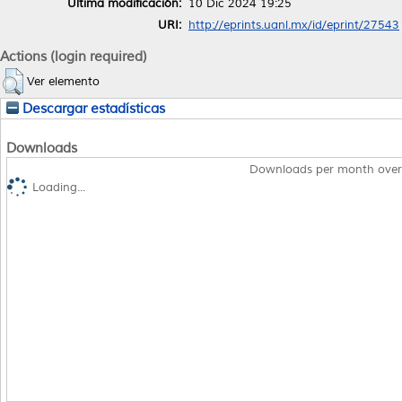
Última modificación:
10 Dic 2024 19:25
URI:
http://eprints.uanl.mx/id/eprint/27543
Actions (login required)
Ver elemento
Descargar estadísticas
Downloads
Downloads per month over
Loading...