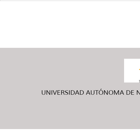
UNIVERSIDAD AUTÓNOMA DE NUE