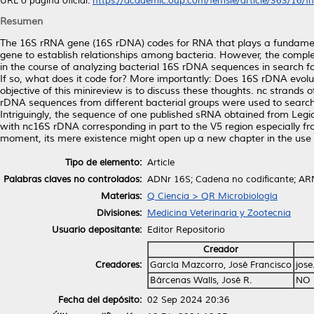
URL o página oficial:
https://academic.oup.com/femsle/article/363/16/fn
Resumen
The 16S rRNA gene (16S rDNA) codes for RNA that plays a fundamenta
gene to establish relationships among bacteria. However, the com
in the course of analyzing bacterial 16S rDNA sequences in search f
If so, what does it code for? More importantly: Does 16S rDNA evolut
objective of this minireview is to discuss these thoughts. nc stran
rDNA sequences from different bacterial groups were used to search
Intriguingly, the sequence of one published sRNA obtained from Le
with nc16S rDNA corresponding in part to the V5 region especially fro
moment, its mere existence might open up a new chapter in the use 
Tipo de elemento:
Article
Palabras claves no controlados:
ADNr 16S; Cadena no codificante; ARN 
Materias:
Q Ciencia > QR Microbiología
Divisiones:
Medicina Veterinaria y Zootecnia
Usuario depositante:
Editor Repositorio
Creador
Creadores:
García Mazcorro, José Francisco
jos
Bárcenas Walls, José R.
NO 
Fecha del depósito:
02 Sep 2024 20:36