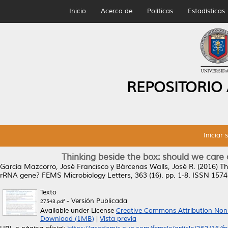
Inicio
Acerca de
Políticas
Estadísticas
REPOSITORIO
Iniciar 
Thinking beside the box: should we care
García Mazcorro, José Francisco
y
Bárcenas Walls, José R.
(2016)
Th
rRNA gene?
FEMS Microbiology Letters, 363 (16). pp. 1-8. ISSN 157
Texto
- Versión Publicada
27543.pdf
Available under License
Creative Commons Attribution Non
Download (1MB)
|
Vista previa