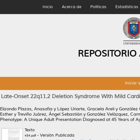
Inicio
Acerca de
Políticas
Estadísticas
REPOSITORIO
Iniciar 
Late-Onset 22q11.2 Deletion Syndrome With Mild Cardi
Elizondo Plazas, Anasofia
y
López Uriarte, Graciela Areli
y
González 
Esther
y
Treviño Juárez, Ángel Sebastián
y
González Velázquez, Cami
Phenotype: A Unique Adult Presentation Diagnosed at 45 Years of A
Texto
- Versión Publicada
434.pdf