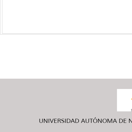
UNIVERSIDAD AUTÓNOMA DE NUE