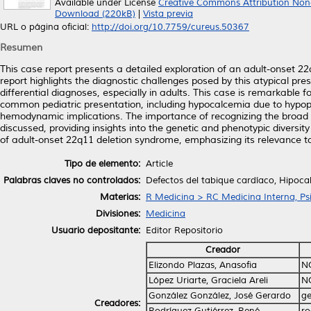
Available under License
Creative Commons Attribution Non
Download (220kB)
|
Vista previa
URL o página oficial:
http://doi.org/10.7759/cureus.50367
Resumen
This case report presents a detailed exploration of an adult-onset 22
report highlights the diagnostic challenges posed by this atypical pre
differential diagnoses, especially in adults. This case is remarkable 
common pediatric presentation, including hypocalcemia due to hypopa
hemodynamic implications. The importance of recognizing the broad phe
discussed, providing insights into the genetic and phenotypic diversity 
of adult-onset 22q11 deletion syndrome, emphasizing its relevance to 
Tipo de elemento:
Article
Palabras claves no controlados:
Defectos del tabique cardíaco, Hipoc
Materias:
R Medicina > RC Medicina Interna, Psi
Divisiones:
Medicina
Usuario depositante:
Editor Repositorio
Creador
Elizondo Plazas, Anasofia
N
López Uriarte, Graciela Areli
N
González González, José Gerardo
ge
Creadores:
Rodríguez Gutiérrez, René
ro