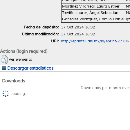
Martínez Villarreal, Laura Esther
N
Treviño Juárez, Ángel Sebastián
N
González Velázquez, Camilo Daniel
gz
Fecha del depósito:
17 Oct 2024 16:32
Última modificación:
17 Oct 2024 16:32
URI:
http://eprints.uanl.mx/id/eprint/27706
Actions (login required)
Ver elemento
Descargar estadísticas
Downloads
Downloads per month over
Loading...