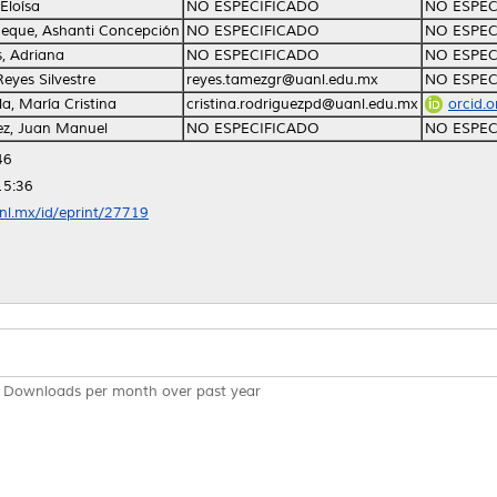
Eloísa
NO ESPECIFICADO
NO ESPEC
eque, Ashanti Concepción
NO ESPECIFICADO
NO ESPEC
, Adriana
NO ESPECIFICADO
NO ESPEC
eyes Silvestre
reyes.tamezgr@uanl.edu.mx
NO ESPEC
la, María Cristina
cristina.rodriguezpd@uanl.edu.mx
orcid.
ez, Juan Manuel
NO ESPECIFICADO
NO ESPEC
46
15:36
anl.mx/id/eprint/27719
Downloads per month over past year