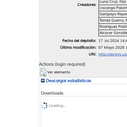
Luna Cruz, Itza 
Creadores:
Uscanga Palom
Sampayo Reyes
Tamez Guerra, R
Rodríguez Padil
Alcocer Gonzál
Fecha del depósito:
17 Jul 2024 14:
Última modificación:
07 Mayo 2026 
URI:
http://eprints.u
Actions (login required)
Ver elemento
Descargar estadísticas
Downloads
Loading...