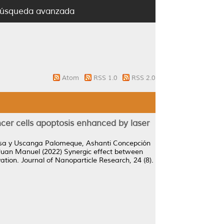
úsqueda avanzada
Atom
RSS 1.0
RSS 2.0
er cells apoptosis enhanced by laser
ísa
y
Uscanga Palomeque, Ashanti Concepción
 Juan Manuel
(2022)
Synergic effect between
ation.
Journal of Nanoparticle Research, 24 (8).