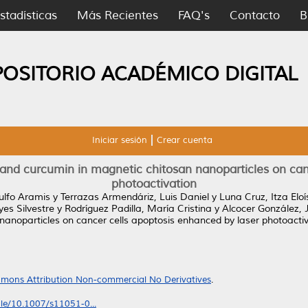
stadísticas
Más Recientes
FAQ's
Contacto
B
POSITORIO ACADÉMICO DIGITAL
Iniciar sesión
Crear cuenta
and curcumin in magnetic chitosan nanoparticles on canc
photoactivation
ulfo Aramis
y
Terrazas Armendáriz, Luis Daniel
y
Luna Cruz, Itza Elo
es Silvestre
y
Rodríguez Padilla, María Cristina
y
Alcocer González,
anoparticles on cancer cells apoptosis enhanced by laser photoactiv
mons Attribution Non-commercial No Derivatives
.
icle/10.1007/s11051-0...