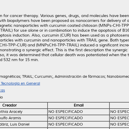
m for cancer therapy. Various genes, drugs, and molecules have been
th biopolymers have been proposed as nanocarriers for delivery of 
magnetic nanoparticles with curcumin coated chitosan (MNPs-CHI-TP
AIL) for use alone or in combination to induce the apoptosis of B16
ptosis induction. Also, curcumin (CUR) has been used as a photosensi
articles with curcumin and nanoparticles with TRAIL gene. Both type
CHI-TPP-CUR) and (MNPsCHI-TPP-TRAIL) induced a significant increas
onstrating a synergic effect. This is the first description the syner
Also, it was determined that cellular death was potentiated when the 
d 532 nm for 15 min.
magnéticas; TRAIL; Curcumin;, Administración de fármacos; Nanobiomed
T Tecnología en General
cas
io
Creador
Email
nthia Aracely
NO ESPECIFICADO
NO ESPEC
nulfo Aramis
NO ESPECIFICADO
NO ESPEC
áriz, Luis Daniel
NO ESPECIFICADO
NO ESPEC