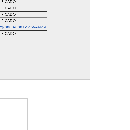
IFICADO
IFICADO
IFICADO
IFICADO
org/0000-0001-5469-8449
IFICADO