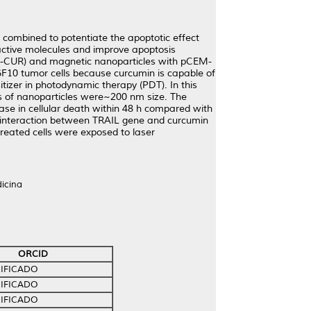
 combined to potentiate the apoptotic effect
active molecules and improve apoptosis
P-CUR) and magnetic nanoparticles with pCEM-
F10 tumor cells because curcumin is capable of
tizer in photodynamic therapy (PDT). In this
s of nanoparticles were~200 nm size. The
e in cellular death within 48 h compared with
gic interaction between TRAIL gene and curcumin
treated cells were exposed to laser
icina
ORCID
IFICADO
IFICADO
IFICADO