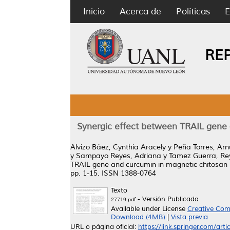
Inicio
Acerca de
Políticas
E
RE
Synergic effect between TRAIL gene 
Alvizo Báez, Cynthia Aracely
y
Peña Torres, Arn
y
Sampayo Reyes, Adriana
y
Tamez Guerra, Rey
TRAIL gene and curcumin in magnetic chitosan n
pp. 1-15. ISSN 1388-0764
Texto
- Versión Publicada
27719.pdf
Available under License
Creative Com
Download (4MB)
|
Vista previa
URL o página oficial:
https://link.springer.com/art