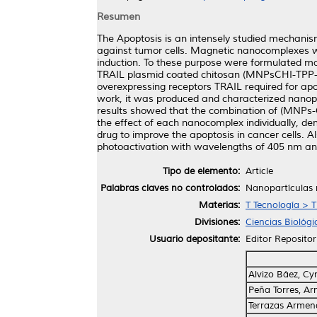
Resumen
The Apoptosis is an intensely studied mechanis
against tumor cells. Magnetic nanocomplexes wi
induction. To these purpose were formulated 
TRAIL plasmid coated chitosan (MNPsCHI-TPP-TR
overexpressing receptors TRAIL required for apo
work, it was produced and characterized nanop
results showed that the combination of (MNPs-
the effect of each nanocomplex individually, dem
drug to improve the apoptosis in cancer cells. 
photoactivation with wavelengths of 405 nm an
Tipo de elemento:
Article
Palabras claves no controlados:
Nanopartículas 
Materias:
T Tecnología > 
Divisiones:
Ciencias Biológi
Usuario depositante:
Editor Repositor
Alvizo Báez, Cy
Peña Torres, Ar
Terrazas Armend