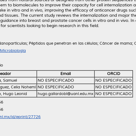
m to biomolecules to improve their capacity for cell internalization an
in vitro and in vivo, improving the efficacy of anticancer drugs such
 and tissues. The current study reviews the internalization and major t
idance into breast and prostate cancer cells in vitro and in vivo. In 
for scientists looking to begin research in this field.
anopartículas; Péptidos que penetran en las células; Cáncer de mama; 
Microbiología
io
eador
Email
ORCID
a, Samuel
NO ESPECIFICADO
NO ESPECIFICADO
guez, Celia Nohemí
NO ESPECIFICADO
NO ESPECIFICADO
o, Hugo Leonid
hugo.gallardobl@uanl.edu.mx
NO ESPECIFICADO
56
56
anl.mx/id/eprint/27726