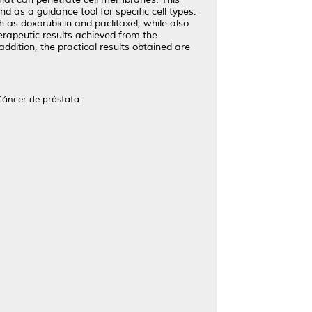
d as a guidance tool for specific cell types.
 as doxorubicin and paclitaxel, while also
herapeutic results achieved from the
addition, the practical results obtained are
Cáncer de próstata