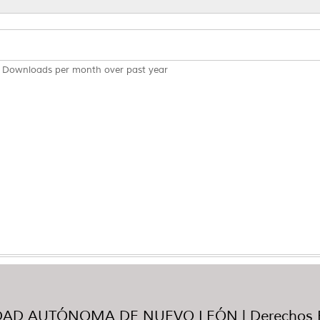
Downloads per month over past year
AD AUTÓNOMA DE NUEVO LEÓN | Derechos R