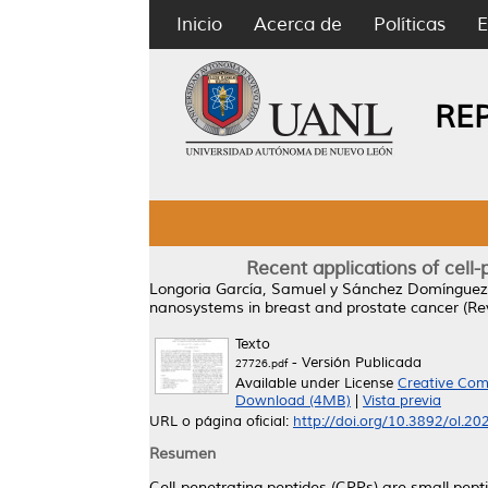
Inicio
Acerca de
Políticas
E
RE
Recent applications of cell
Longoria García, Samuel
y
Sánchez Domínguez,
nanosystems in breast and prostate cancer (Re
Texto
- Versión Publicada
27726.pdf
Available under License
Creative Com
Download (4MB)
|
Vista previa
URL o página oficial:
http://doi.org/10.3892/ol.2
Resumen
Cell-penetrating peptides (CPPs) are small pep