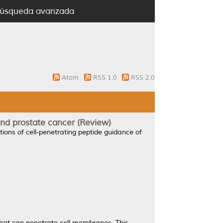
úsqueda avanzada
Atom
RSS 1.0
RSS 2.0
and prostate cancer (Review)
tions of cell-penetrating peptide guidance of
that can penetrate cell membranes. This