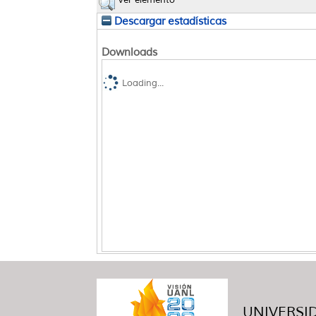
Ver elemento
Descargar estadísticas
Downloads
Loading...
UNIVERSID