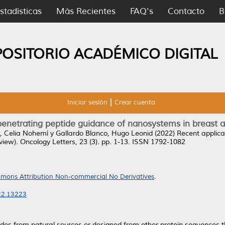
stadísticas
Más Recientes
FAQ's
Contacto
B
POSITORIO ACADÉMICO DIGITAL
Iniciar sesión
Crear cuenta
-penetrating peptide guidance of nanosystems in breast 
 Celia Nohemí
y
Gallardo Blanco, Hugo Leonid
(2022)
Recent applica
view).
Oncology Letters, 23 (3). pp. 1-13. ISSN 1792-1082
mons Attribution Non-commercial No Derivatives
.
022.13223
tides from natural sources or designed from other protein sequences 