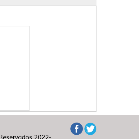
eservados 2022-