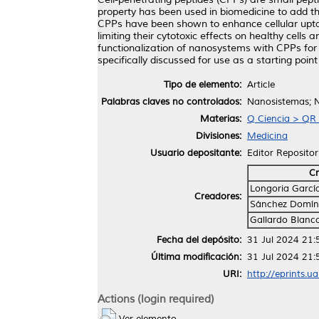
property has been used in biomedicine to add the
CPPs have been shown to enhance cellular uptake 
limiting their cytotoxic effects on healthy cells
functionalization of nanosystems with CPPs for gu
specifically discussed for use as a starting point 
Tipo de elemento:
Article
Palabras claves no controlados:
Nanosistemas; N
Materias:
Q Ciencia > QR 
Divisiones:
Medicina
Usuario depositante:
Editor Repositor
Cr
Longoria Garcí
Creadores:
Sánchez Domín
Gallardo Blanc
Fecha del depósito:
31 Jul 2024 21:
Última modificación:
31 Jul 2024 21:
URI:
http://eprints.u
Actions (login required)