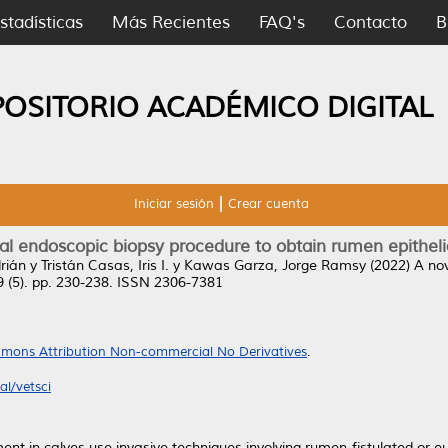
stadísticas
Más Recientes
FAQ's
Contacto
B
POSITORIO ACADÉMICO DIGITAL
Iniciar sesión
Crear cuenta
al endoscopic biopsy procedure to obtain rumen epithel
rián
y
Tristán Casas, Iris I.
y
Kawas Garza, Jorge Ramsy
(2022)
A nov
9 (5). pp. 230-238. ISSN 2306-7381
mons Attribution Non-commercial No Derivatives
.
l/vetsci
ment in calves use invasive techniques involving rumen-fistulated or e