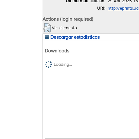
Última modificación:
29 Abr 2026 16
URI:
http://eprints.u
Actions (login required)
Ver elemento
Descargar estadísticas
Downloads
Loading...