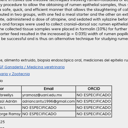
 procedure to allow the obtaining of rumen epithelial samples, thus 
a safe, quick, and efficient manner that allows the slaughtering of c
buted in two groups, with one fed a meal starter and the other an ex
ute, administered a dose of atropine, and sedated with xylazine befo
 and forceps were used to collect cranial–dorsal sac rumen epitheli
he collected tissue samples were placed in formalin (10%) for further
ter feed resulted in the increased (p = 0.035) width of rumen papill
be successful and is thus an alternative technique for studying rum
e, alimento extruido, biopsia endoscópica oral, mediciones del epitelio r
SF Ganadería / Medicina veretrinaria
naria y Zootecnia
io
or
Email
ORCID
areellys
yramosz@uanl.edu.mx
NO ESPECIFICADO
aúl Adrián
adriancantu1996@gmail.com
NO ESPECIFICADO
s I.
NO ESPECIFICADO
NO ESPECIFICADO
Jorge Ramsy
NO ESPECIFICADO
NO ESPECIFICADO
:25