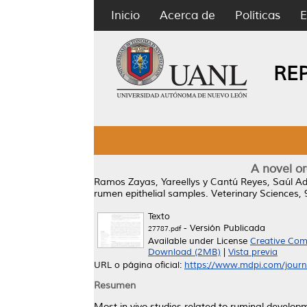
Inicio
Acerca de
Políticas
E
RE
A novel or
Ramos Zayas, Yareellys
y
Cantú Reyes, Saúl Ad
rumen epithelial samples.
Veterinary Sciences, 
Texto
- Versión Publicada
27787.pdf
Available under License
Creative Com
Download (2MB)
|
Vista previa
URL o página oficial:
https://www.mdpi.com/journa
Resumen
Most in vivo studies related to ruminal develop