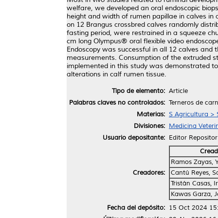
welfare, we developed an oral endoscopic biopsy
height and width of rumen papillae in calves in 
on 12 Brangus crossbred calves randomly distri
fasting period, were restrained in a squeeze ch
cm long Olympus® oral flexible video endoscope
Endoscopy was successful in all 12 calves and t
measurements. Consumption of the extruded star
implemented in this study was demonstrated to 
alterations in calf rumen tissue.
Tipo de elemento:
Article
Palabras claves no controlados:
Terneros de carn
Materias:
S Agricultura > 
Divisiones:
Medicina Veteri
Usuario depositante:
Editor Repositor
Cread
Ramos Zayas, Y
Creadores:
Cantú Reyes, S
Tristán Casas, Iri
Kawas Garza, 
Fecha del depósito:
15 Oct 2024 15