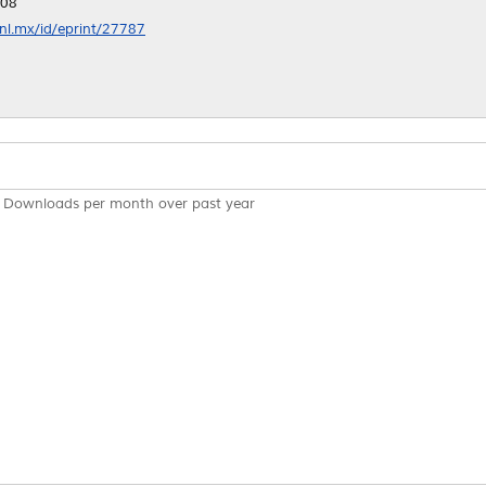
:08
anl.mx/id/eprint/27787
Downloads per month over past year