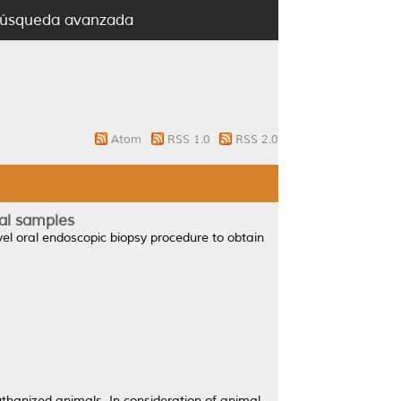
úsqueda avanzada
Atom
RSS 1.0
RSS 2.0
ial samples
el oral endoscopic biopsy procedure to obtain
uthanized animals. In consideration of animal