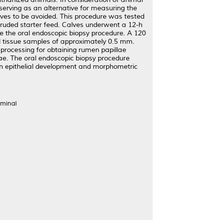
serving as an alternative for measuring the
alves to be avoided. This procedure was tested
truded starter feed. Calves underwent a 12-h
re the oral endoscopic biopsy procedure. A 120
al tissue samples of approximately 0.5 mm.
 processing for obtaining rumen papillae
ae. The oral endoscopic biopsy procedure
en epithelial development and morphometric
uminal