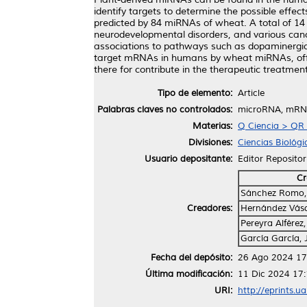
identify targets to determine the possible eff
predicted by 84 miRNAs of wheat. A total of 14 
neurodevelopmental disorders, and various canc
associations to pathways such as dopaminergic 
target mRNAs in humans by wheat miRNAs, offer c
there for contribute in the therapeutic treatme
Tipo de elemento:
Article
Palabras claves no controlados:
microRNA, mRNA,
Materias:
Q Ciencia > QR 
Divisiones:
Ciencias Biológi
Usuario depositante:
Editor Repositor
Cr
Sánchez Romo,
Creadores:
Hernández Vásq
Pereyra Alférez,
García García,
Fecha del depósito:
26 Ago 2024 17
Última modificación:
11 Dic 2024 17
URI:
http://eprints.u