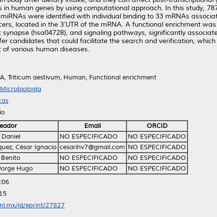
ects in human genes by using computational approach. In this study,
miRNAs were identified with individual binding to 33 mRNAs associat
ers, located in the 3′UTR of the mRNA. A functional enrichment was 
synapse (hsa04728), and signaling pathways, significantly associated
andidates that could facilitate the search and verification, which c
nt of various human diseases.
 Triticum aestivum, Human, Functional enrichment
Microbiología
cas
io
eador
Email
ORCID
 Daniel
NO ESPECIFICADO
NO ESPECIFICADO
uez, César Ignacio
cesarihv7@gmail.com
NO ESPECIFICADO
 Benito
NO ESPECIFICADO
NO ESPECIFICADO
 Jorge Hugo
NO ESPECIFICADO
NO ESPECIFICADO
:06
:15
anl.mx/id/eprint/27827