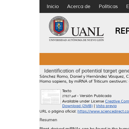
Inicio
Acerca de
Políticas
E
RE
Identification of potential target g
Sánchez Romo, Daniel
y
Hernández Vásquez, C
Homo sapiens, by miRNA of Triticum aestivum:
Texto
- Versión Publicada
27827.pdf
Available under License
Creative Com
Download (2MB)
|
Vista previa
URL o página oficial:
https://www.sciencedirect.com
Resumen
Plant-derived miRNAs can be found in the human 