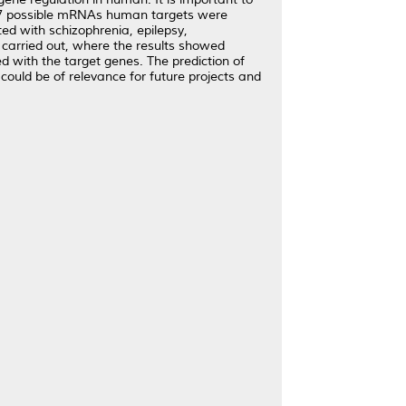
 787 possible mRNAs human targets were
ed with schizophrenia, epilepsy,
carried out, where the results showed
 with the target genes. The prediction of
ould be of relevance for future projects and