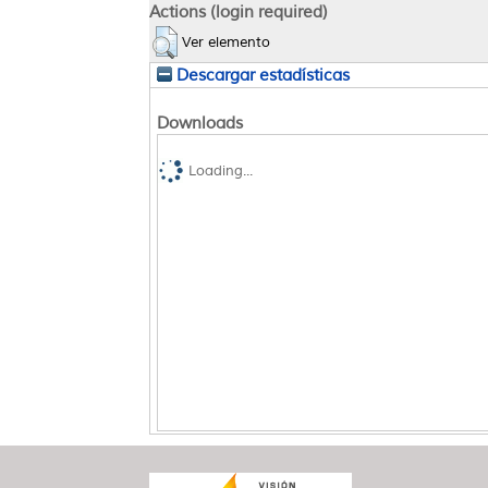
Actions (login required)
Ver elemento
Descargar estadísticas
Downloads
Loading...