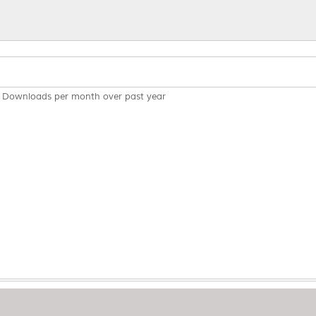
Downloads per month over past year