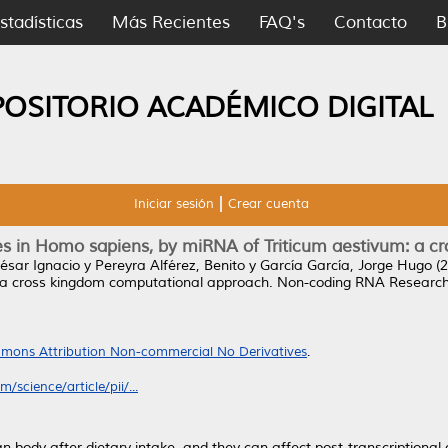
stadísticas
Más Recientes
FAQ's
Contacto
B
POSITORIO ACADÉMICO DIGITAL
Iniciar sesión
Crear cuenta
enes in Homo sapiens, by miRNA of Triticum aestivum: a
ésar Ignacio
y
Pereyra Alférez, Benito
y
García García, Jorge Hugo
(2
 a cross kingdom computational approach.
Non-coding RNA Research, 
mons Attribution Non-commercial No Derivatives
.
/science/article/pii/...
body after dietary intake, and they can affect post-transcriptional g