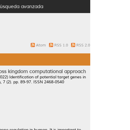
úsqueda avanzada
Atom
RSS 1.0
RSS 2.0
 cross kingdom computational approach
022)
Identification of potential target genes in
7 (2). pp. 89-97. ISSN 2468-0540
ene regulation in human. It is important to