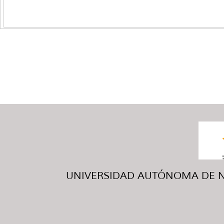
UNIVERSIDAD AUTÓNOMA DE NUE