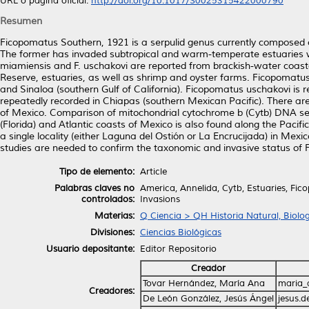
URL o página oficial:
http://doi.org/10.1017/S0025315422000790
Resumen
Ficopomatus Southern, 1921 is a serpulid genus currently composed of
The former has invaded subtropical and warm-temperate estuaries w
miamiensis and F. uschakovi are reported from brackish-water coastal 
Reserve, estuaries, as well as shrimp and oyster farms. Ficopomatus 
and Sinaloa (southern Gulf of California). Ficopomatus uschakovi is re
repeatedly recorded in Chiapas (southern Mexican Pacific). There a
of Mexico. Comparison of mitochondrial cytochrome b (Cytb) DNA sequ
(Florida) and Atlantic coasts of Mexico is also found along the Pacifi
a single locality (either Laguna del Ostión or La Encrucijada) in Mexi
studies are needed to confirm the taxonomic and invasive status of F
Tipo de elemento:
Article
Palabras claves no
America, Annelida, Cytb, Estuaries, Fic
controlados:
Invasions
Materias:
Q Ciencia > QH Historia Natural, Biolo
Divisiones:
Ciencias Biológicas
Usuario depositante:
Editor Repositorio
Creador
Tovar Hernández, María Ana
maria_
Creadores:
De León González, Jesús Ángel
jesus.