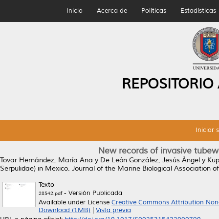
Inicio
Acerca de
Políticas
Estadísticas
REPOSITORIO
Iniciar 
New records of invasive tubew
Tovar Hernández, María Ana
y
De León González, Jesús Ángel
y
Kup
Serpulidae) in Mexico.
Journal of the Marine Biological Association o
Texto
- Versión Publicada
28542.pdf
Available under License
Creative Commons Attribution Non
Download (1MB)
|
Vista previa