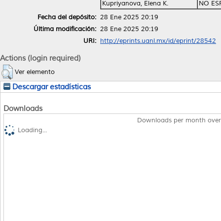
Kupriyanova, Elena K.
NO ES
Fecha del depósito:
28 Ene 2025 20:19
Última modificación:
28 Ene 2025 20:19
URI:
http://eprints.uanl.mx/id/eprint/28542
Actions (login required)
Ver elemento
Descargar estadísticas
Downloads
Downloads per month over
Loading...