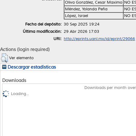
Oliva González, Cesar Maximo
NO E
Méndez, Yolanda Peña
NO E
López, Israel
NO E
Fecha del depósito:
30 Sep 2025 19:24
Última modificación:
29 Abr 2026 17:03
URI:
http://eprints.uanl.mx/id/eprint/29066
Actions (login required)
Ver elemento
Descargar estadísticas
Downloads
Downloads per month over
Loading...