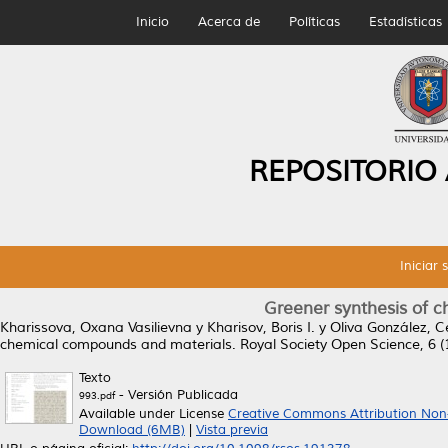
Inicio
Acerca de
Políticas
Estadísticas
REPOSITORIO
Iniciar 
Greener synthesis of 
Kharissova, Oxana Vasilievna
y
Kharisov, Boris I.
y
Oliva González, 
chemical compounds and materials.
Royal Society Open Science, 6 (
Texto
- Versión Publicada
993.pdf
Available under License
Creative Commons Attribution Non
Download (6MB)
|
Vista previa