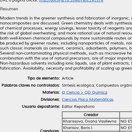
URL o página oficial:
http://doi.org/10.1098/rsos.191378
Resumen
Modern trends in the greener synthesis and fabrication of inorganic
nanocomposites are discussed. Green chemistry deals with synthesis pr
of chemical processes, energy savings, lesser toxicity of reagents 
the risk of global overheating, and more rational use of natural res
both well-known chemical compounds by more sustainable routes an
be produced by greener routes, including nanoparticles of metals, no
such classic materials as cement, ceramics, adsorbents, polymers, b
Several non-contaminating physical methods, such as microwave heati
combination with the use of natural precursors, are of major importa
Non-hazardous solvents including ionic liquids, use of plant extracts, 
fabrication. Availability, necessity and profitability of scaling up gre
Tipo de elemento:
Article
Palabras claves no controlados:
Síntesis ecológica; Compuestos orgáni
Materias:
Q Ciencia > QD Química
Divisiones:
Ciencias Físico Matemáticas
Usuario depositante:
Editor Repositorio
Creador
Kharissova, Oxana Vasilievna
NO E
Kharisov, Boris I.
NO E
Creadores: