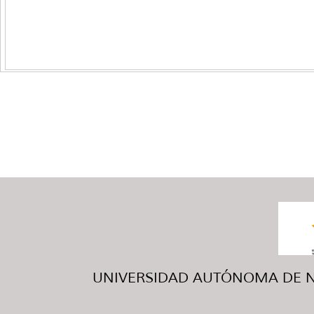
UNIVERSIDAD AUTÓNOMA DE NUE