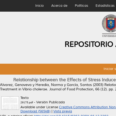
Inicio
Acerca de
Políticas
Estadísticas
REPOSITORIO
Iniciar 
Relationship between the Effects of Stress Induc
Alvarez, Genoveva
y
Heredia, Norma
y
García, Santos
(2003)
Relati
Treatment in Vibrio cholerae.
Journal of Food Protection, 66 (12). p
Texto
- Versión Publicada
29175.pdf
Available under License
Creative Commons Attribution Non
Download (565kB)
|
Vista previa