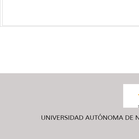
UNIVERSIDAD AUTÓNOMA DE NUE