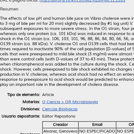
URL o página oficial:
http://doi.org/10.4315/0362-028X-66.12.2283
Resumen
The effects of low pH and human bile juice on Vibrio cholerae were in
to 3 mg of bile per ml for 20 min) slightly decreased (by #1 log unit) 
subsequent exposures to more severe stress. In the O1 strain, four p
whereas only one protein (ca. 101 kDa) was induced in response to ac
shock in the O1 strain (ca. 106, 103, 101, 96, 88, 86, 84, 80, 66, 56,
O139 strain (ca. 88 kDa). V. cholerae O1 and O139 cells that had be
times required to inactivate 90% of the cell population [D-values] of 
cells that were preexposed to mild bile shock (3 mg/ml) were almost 
than were control cells (with D-values of 37 to 43 min). These protecti
when chloramphenicol was added to the culture during the shock. Cel
shock. However, cells preexposed to bile shock exhibited no changes 
production in V. cholerae, whereas acid shock had no effect on enterot
response to preexposure to acid shock would be predicted to enhance 
play an important role in the development of cholera disease.
Tipo de elemento:
Article
Materias:
Q Ciencia > QR Microbiología
Divisiones:
Ciencias Biológicas
Usuario depositante:
Editor Repositorio
Creador
Email
OR
Alvarez, Genoveva
NO ESPECIFICADO
NO ESPE