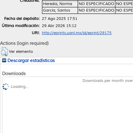
Creadores:
Heredia, Norma
NO ESPECIFICADO
NO ESPE
García, Santos
NO ESPECIFICADO
NO ESPE
Fecha del depósito:
27 Ago 2025 17:51
Última modificación:
29 Abr 2026 15:12
URI:
http://eprints.uanl.mx/id/eprint/29175
Actions (login required)
Ver elemento
Descargar estadísticas
Downloads
Downloads per month over
Loading...