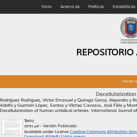
Inicio
Acerca de
Políticas
Estadísticas
REPOSITORIO
Iniciar 
Decellularization
Rodríguez Rodríguez, Víctor Emanuel
y
Quiroga Garza, Alejandro
y
Ro
Adolfo
y
Guzmán López, Santos
y
Vílchez Cavazos, José Félix
y
Mont
Decellularization of human umbilical arteries.
International Journal o
Texto
- Versión Publicada
29761.pdf
Available under License
Creative Commons Attribution Non
Download (659kB)
|
Vista previa