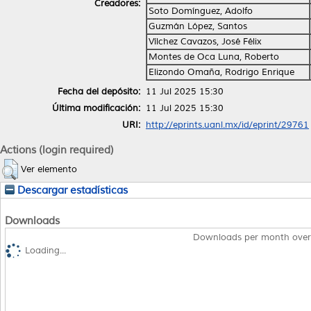
Creadores:
Soto Domínguez, Adolfo
Guzmán López, Santos
Vílchez Cavazos, José Félix
Montes de Oca Luna, Roberto
Elizondo Omaña, Rodrigo Enrique
Fecha del depósito:
11 Jul 2025 15:30
Última modificación:
11 Jul 2025 15:30
URI:
http://eprints.uanl.mx/id/eprint/29761
Actions (login required)
Ver elemento
Descargar estadísticas
Downloads
Downloads per month over
Loading...