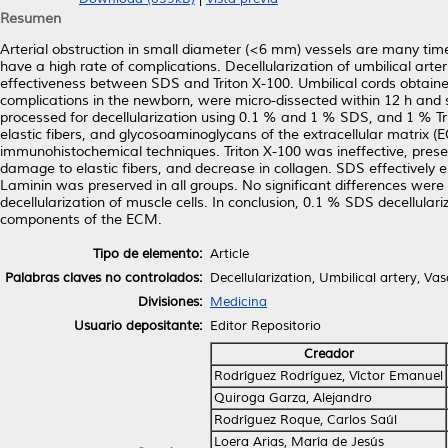
Resumen
Arterial obstruction in small diameter (<6 mm) vessels are many tim
have a high rate of complications. Decellularization of umbilical ar
effectiveness between SDS and Triton X-100. Umbilical cords obtain
complications in the newborn, were micro-dissected within 12 h and s
processed for decellularization using 0.1 % and 1 % SDS, and 1 % Trit
elastic fibers, and glycosoaminoglycans of the extracellular matrix 
immunohistochemical techniques. Triton X-100 was ineffective, pres
damage to elastic fibers, and decrease in collagen. SDS effectively e
Laminin was preserved in all groups. No significant differences were
decellularization of muscle cells. In conclusion, 0.1 % SDS decellular
components of the ECM.
Tipo de elemento:
Article
Palabras claves no controlados:
Decellularization, Umbilical artery, Vas
Divisiones:
Medicina
Usuario depositante:
Editor Repositorio
Creador
Rodríguez Rodríguez, Víctor Emanuel
Quiroga Garza, Alejandro
Rodríguez Roque, Carlos Saúl
Loera Arias, María de Jesús