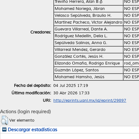
Treviño Herrera, Alan Bる
NO ESP
Mohamed Noriega, Jibran
NO ESP
Velasco Sepúlveda, Braulio H.
NO ESP
Martínez Pacheco, Víctor Alejandro
NO ESP
Guevara Villarreal, Dante A.
NO ESP
Creadores:
Rodríguez Medellín, Delia L.
NO ESP
Sepúlveda Salinas, Anna G.
NO ESP
Villarreal Mendez, Gerardo
NO ESP
González Cortés, Jesús H.
NO ESP
Elizondo Omaña, Rodrigo Enrique
rod_om
Guzmán López, Santos
NO ESP
Mohamed Hamsho, Jesús
NO ESP
Fecha del depósito:
04 Jul 2025 17:19
Última modificación:
30 Abr 2026 17:33
URI:
http://eprints.uanl.mx/id/eprint/29897
Actions (login required)
Ver elemento
Descargar estadísticas