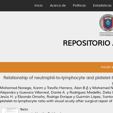
Inicio
Acerca de
Políticas
Estadísticas
REPOSITORIO
Iniciar 
Relationship of neutrophil-to-lymphocyte and platelet-t
Mohamed Noriega, Karim
y
Treviño Herrera, Alan Bる
y
Mohamed Nor
Alejandro
y
Guevara Villarreal, Dante A.
y
Rodríguez Medellín, Delia 
Jesús H.
y
Elizondo Omaña, Rodrigo Enrique
y
Guzmán López, Santo
platelet-to-lymphocyte ratio with visual acuity after surgical repair of
Texto