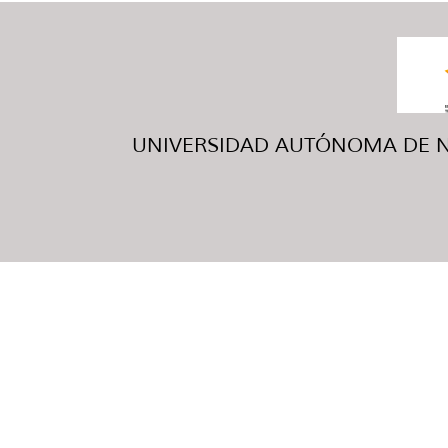
UNIVERSIDAD AUTÓNOMA DE NUE