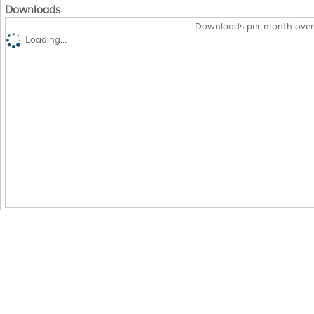
Downloads
Downloads per month over
Loading...