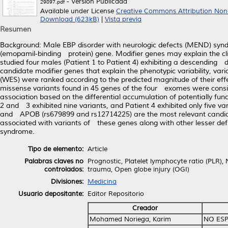
- Versión Publicada
29897.pdf
Available under License
Creative Commons Attribution Non
Download (623kB)
|
Vista previa
Resumen
Background: Male EBP disorder with neurologic defects (MEND) syn
(emopamil‐binding protein) gene. Modifier genes may explain the cl
studied four males (Patient 1 to Patient 4) exhibiting a descending
candidate modifier genes that explain the phenotypic variability, v
(WES) were ranked according to the predicted magnitude of their eff
missense variants found in 45 genes of the four exomes were consid
association based on the differential accumulation of potentially fun
2 and 3 exhibited nine variants, and Patient 4 exhibited only five 
and APOB (rs679899 and rs12714225) are the most relevant candidate
associated with variants of these genes along with other lesser def
syndrome.
Tipo de elemento:
Article
Palabras claves no
Prognostic, Platelet lymphocyte ratio (PLR),
controlados:
trauma, Open globe injury (OGI)
Divisiones:
Medicina
Usuario depositante:
Editor Repositorio
Creador
Mohamed Noriega, Karim
NO ESP