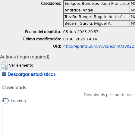
Creadores:
Enríquez Bañuelos, Juan Francisco
N
Andrade, Ángel
N
Treviño Rangel, Rogelio de Jesús
N
Becerril García, Miguel A.
N
Fecha del depósito:
05 Jun 2025 20:57
Última modificación:
03 Jul 2025 14:14
URI:
http://eprints.uanl.mx/id/eprint/30022
Actions (login required)
Ver elemento
Descargar estadísticas
Downloads
Downloads per month over
Loading...