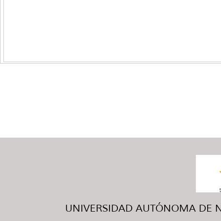
UNIVERSIDAD AUTÓNOMA DE NUE