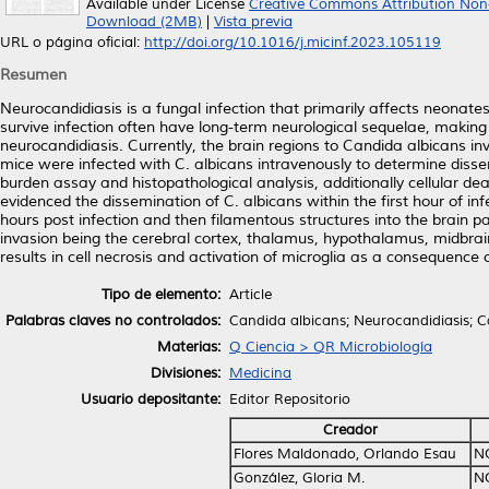
Available under License
Creative Commons Attribution Non
Download (2MB)
|
Vista previa
URL o página oficial:
http://doi.org/10.1016/j.micinf.2023.105119
Resumen
Neurocandidiasis is a fungal infection that primarily affects neonate
survive infection often have long-term neurological sequelae, making
neurocandidiasis. Currently, the brain regions to Candida albicans inv
mice were infected with C. albicans intravenously to determine dissem
burden assay and histopathological analysis, additionally cellular de
evidenced the dissemination of C. albicans within the first hour of infe
hours post infection and then filamentous structures into the brain 
invasion being the cerebral cortex, thalamus, hypothalamus, midbrain
results in cell necrosis and activation of microglia as a consequence 
Tipo de elemento:
Article
Palabras claves no controlados:
Candida albicans; Neurocandidiasis; Ca
Materias:
Q Ciencia > QR Microbiología
Divisiones:
Medicina
Usuario depositante:
Editor Repositorio
Creador
Flores Maldonado, Orlando Esau
N
González, Gloria M.
N