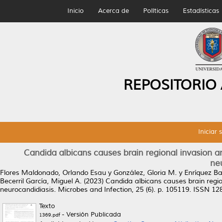
Inicio
Acerca de
Políticas
Estadísticas
REPOSITORIO
Iniciar 
Candida albicans causes brain regional invasion an
ne
Flores Maldonado, Orlando Esau
y
González, Gloria M.
y
Enríquez Ba
Becerril García, Miguel A.
(2023)
Candida albicans causes brain region
neurocandidiasis.
Microbes and Infection, 25 (6). p. 105119. ISSN 1
Texto
- Versión Publicada
1369.pdf