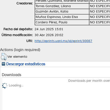
Perales Quintana, Marlene Marisol
NO ESPECIF
Creadores:
Torres González, Liliana
NO ESPECIF
Guzmán Avilán, Katia
NO ESPECIF
Muñoz Espinosa, Linda Elsa
NO ESPECIF
Cordero Pérez, Paula
NO ESPECIF
Fecha del depósito:
24 Jun 2025 15:01
Última modificación:
30 Abr 2026 20:02
URI:
http://eprints.uanl.mx/id/eprint/30087
Actions (login required)
Ver elemento
Descargar estadísticas
Downloads
Downloads per month over
Loading...