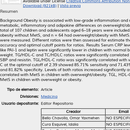
Available under License
Creative Commons Attribution Non
Download (921kB)
|
Vista previa
Resumen
Background Obesity is associated with low-grade inflammation and m
metabolic, inflammatory and adipokine differences on overweight/ob
total of 107 children and adolescents aged 6–18 years were include
obesity without MetS, and n = 64 had overweight/obesity with MetS
were measured. Different ratios were then assessed for estimate th
accuracy and optimal cutoff points for ratios. Results Serum CRP le
like PAI-1 and leptin were significantly lower in children with norma
weight. TG/HDL-C and TC/HDLC ratios were significantly correlated 
SBP and resistin. TGL/HDL-C ratio was significantly correlated wit
C at the optimal cutoff of 2.39 showed 85.71% sensitivity and 71.43
and 81.82% specificity. Levels of both ratios increased significantly 
correlated with MetS in children with overweight/obesity. TGL, HDL-C
MetS in children with overweight or obesity.
Tipo de elemento:
Article
Divisiones:
Medicina
Usuario depositante:
Editor Repositorio
Creador
Email
Bello Chavolla, Omar Yaxmehen
NO ESPECIF
Cura Esquivel, Idalia
NO ESPECIF