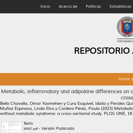
Inicio
Acerca de
Políticas
Estadísticas
REPOSITORIO
Iniciar 
Metabolic, inflammatory and adipokine differences on 
cross
Bello Chavolla, Omar Yaxmehen
y
Cura Esquivel, Idalia
y
Perales Qu
Muñoz Espinosa, Linda Elsa
y
Cordero Pérez, Paula
(2023)
Metabolic
without metabolic syndrome: a cross-sectional study.
PLOS ONE, 18 (
Texto
- Versión Publicada
30087.pdf