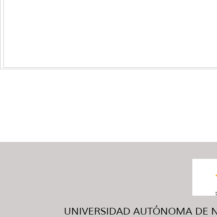
UNIVERSIDAD AUTÓNOMA DE NUE