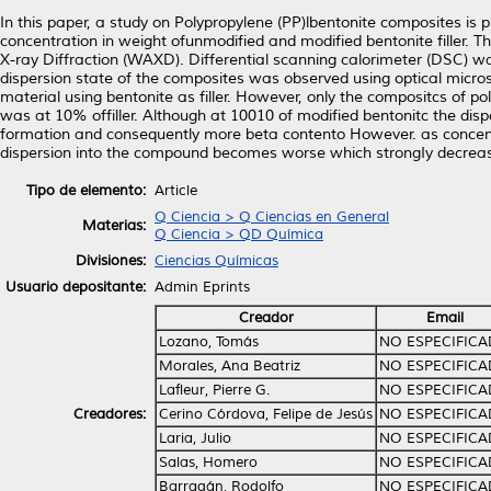
In this paper, a study on Polypropylene (PP)lbentonite composites 
concentration in weight ofunmodified and modified bentonite filler. T
X-ray Diffraction (WAXD). Differential scanning calorimeter (DSC) wa
dispersion state of the composites was observed using optical micros
material using bentonite as filler. However, only the compositcs of 
was at 10% offiller. Although at 10010 of modified bentonitc the dis
formation and consequently more beta contento However. as concentrati
dispersion into the compound becomes worse which strongIy decreas
Tipo de elemento:
Article
Q Ciencia > Q Ciencias en General
Materias:
Q Ciencia > QD Química
Divisiones:
Ciencias Químicas
Usuario depositante:
Admin Eprints
Creador
Email
Lozano, Tomás
NO ESPECIFIC
Morales, Ana Beatriz
NO ESPECIFIC
Lafleur, Pierre G.
NO ESPECIFIC
Creadores:
Cerino Córdova, Felipe de Jesús
NO ESPECIFIC
Laria, Julio
NO ESPECIFIC
Salas, Homero
NO ESPECIFIC
Barragán, Rodolfo
NO ESPECIFIC