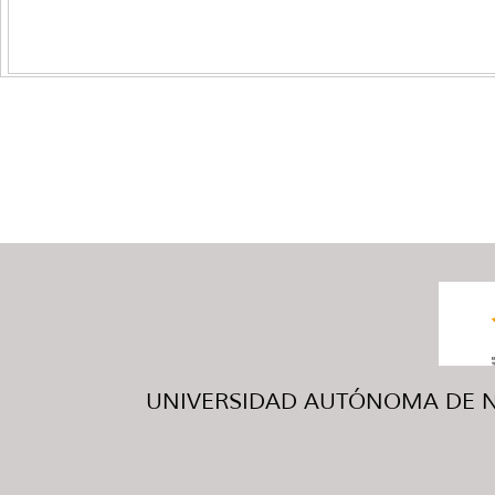
UNIVERSIDAD AUTÓNOMA DE NUE