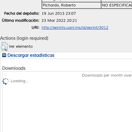
Pichardo, Roberto
NO ESPECIFIC
Fecha del depósito:
19 Jun 2013 23:07
Última modificación:
23 Mar 2022 20:21
URI:
http://eprints.uanl.mx/id/eprint/3012
Actions (login required)
Ver elemento
Descargar estadísticas
Downloads
Downloads per month over
Loading...