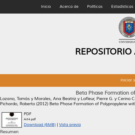
Inicio
Acerca de
Políticas
Estadísticas
REPOSITORIO
Iniciar 
Beta Phase Formation of 
Lozano, Tomás
y
Morales, Ana Beatriz
y
Lafleur, Pierre G.
y
Cerino C
Pichardo, Roberto
(2012)
Beta Phase Formation of Polypropylene with 
PDF
Art4.pdf
Download (6MB)
|
Vista previa
Resumen