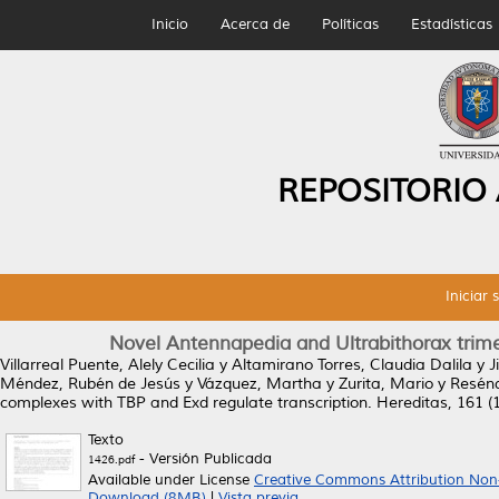
Inicio
Acerca de
Políticas
Estadísticas
REPOSITORIO
Iniciar 
Novel Antennapedia and Ultrabithorax trime
Villarreal Puente, Alely Cecilia
y
Altamirano Torres, Claudia Dalila
y
J
Méndez, Rubén de Jesús
y
Vázquez, Martha
y
Zurita, Mario
y
Resénd
complexes with TBP and Exd regulate transcription.
Hereditas, 161 (1
Texto
- Versión Publicada
1426.pdf
Available under License
Creative Commons Attribution Non
Download (8MB)
|
Vista previa