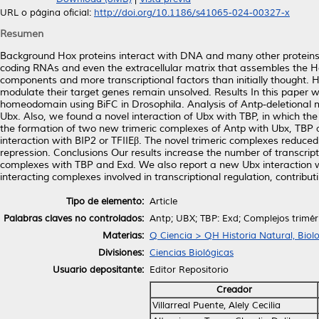
URL o página oficial:
http://doi.org/10.1186/s41065-024-00327-x
Resumen
Background Hox proteins interact with DNA and many other proteins,
coding RNAs and even the extracellular matrix that assembles the H
components and more transcriptional factors than initially thought.
modulate their target genes remain unsolved. Results In this paper w
homeodomain using BiFC in Drosophila. Analysis of Antp-deletional m
Ubx. Also, we found a novel interaction of Ubx with TBP, in which th
the formation of two new trimeric complexes of Antp with Ubx, TBP a
interaction with BIP2 or TFIIEβ. The novel trimeric complexes reduced A
repression. Conclusions Our results increase the number of transcrip
complexes with TBP and Exd. We also report a new Ubx interaction wi
interacting complexes involved in transcriptional regulation, contribu
Tipo de elemento:
Article
Palabras claves no controlados:
Antp; UBX; TBP: Exd; Complejos trimér
Materias:
Q Ciencia > QH Historia Natural, Biol
Divisiones:
Ciencias Biológicas
Usuario depositante:
Editor Repositorio
Creador
Villarreal Puente, Alely Cecilia