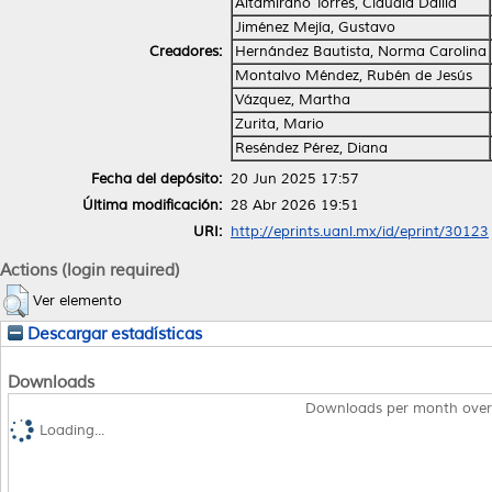
Altamirano Torres, Claudia Dalila
Jiménez Mejía, Gustavo
Creadores:
Hernández Bautista, Norma Carolina
Montalvo Méndez, Rubén de Jesús
Vázquez, Martha
Zurita, Mario
Reséndez Pérez, Diana
Fecha del depósito:
20 Jun 2025 17:57
Última modificación:
28 Abr 2026 19:51
URI:
http://eprints.uanl.mx/id/eprint/30123
Actions (login required)
Ver elemento
Descargar estadísticas
Downloads
Downloads per month over
Loading...