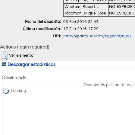
Whetten, Robert L.
NO ESPECIF
Yacamán, Miguel José
NO ESPECIF
Fecha del depósito:
03 Feb 2016 22:44
Última modificación:
17 Feb 2016 17:29
URI:
http://eprints.uanl.mx/id/eprint/8907
Actions (login required)
Ver elemento
Descargar estadísticas
Downloads
Downloads per month over
Loading...