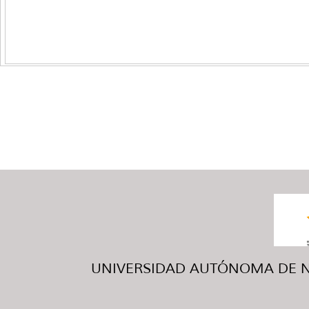
UNIVERSIDAD AUTÓNOMA DE NUE