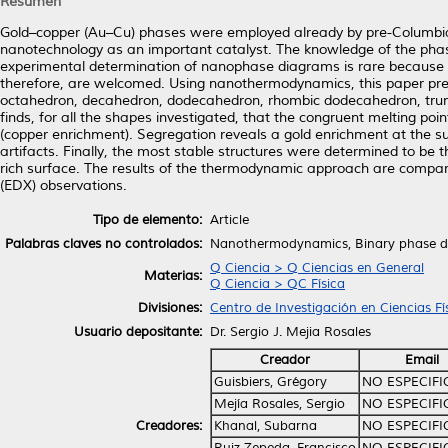
Resumen
Gold–copper (Au–Cu) phases were employed already by pre-Columbian 
nanotechnology as an important catalyst. The knowledge of the phas
experimental determination of nanophase diagrams is rare because ca
therefore, are welcomed. Using nanothermodynamics, this paper pres
octahedron, decahedron, dodecahedron, rhombic dodecahedron, trun
finds, for all the shapes investigated, that the congruent melting poi
(copper enrichment). Segregation reveals a gold enrichment at the surf
artifacts. Finally, the most stable structures were determined to b
rich surface. The results of the thermodynamic approach are compa
(EDX) observations.
Tipo de elemento:
Article
Palabras claves no controlados:
Nanothermodynamics, Binary phase dia
Q Ciencia > Q Ciencias en General
Materias:
Q Ciencia > QC Física
Divisiones:
Centro de Investigación en Ciencias F
Usuario depositante:
Dr. Sergio J. Mejia Rosales
Creador
Email
Guisbiers, Grégory
NO ESPECIF
Mejía Rosales, Sergio
NO ESPECIF
Creadores:
Khanal, Subarna
NO ESPECIF
Ruiz Zepeda, Francisco
NO ESPECIF