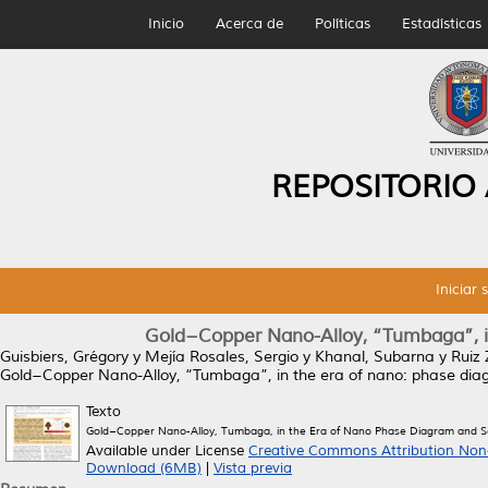
Inicio
Acerca de
Políticas
Estadísticas
REPOSITORIO
Iniciar 
Gold−Copper Nano-Alloy, “Tumbaga”, in
Guisbiers, Grégory
y
Mejía Rosales, Sergio
y
Khanal, Subarna
y
Ruiz
Gold−Copper Nano-Alloy, “Tumbaga”, in the era of nano: phase dia
Texto
Gold−Copper Nano-Alloy, Tumbaga, in the Era of Nano Phase Diagram and S
Available under License
Creative Commons Attribution Non
Download (6MB)
|
Vista previa