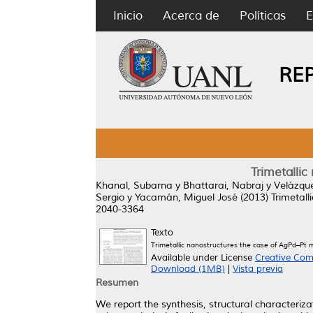
Inicio
Acerca de
Políticas
E
RE
Trimetallic
Khanal, Subarna
y
Bhattarai, Nabraj
y
Velázque
Sergio
y
Yacamán, Miguel José
(2013)
Trimetall
2040-3364
Texto
Trimetallic nanostructures the case of AgPd–Pt m
Available under License
Creative Com
Download (1MB)
|
Vista previa
Resumen
We report the synthesis, structural characteriz