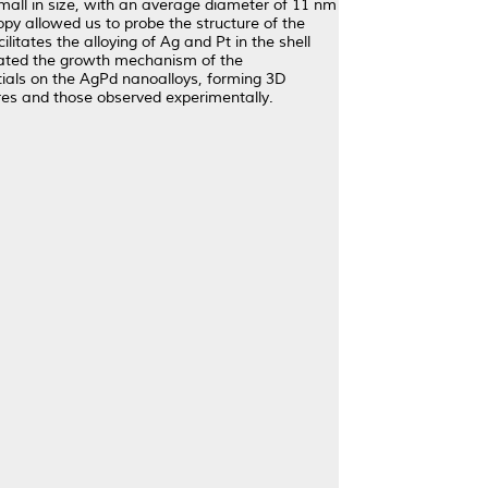
small in size, with an average diameter of 11 nm
opy allowed us to probe the structure of the
litates the alloying of Ag and Pt in the shell
tigated the growth mechanism of the
tials on the AgPd nanoalloys, forming 3D
res and those observed experimentally.