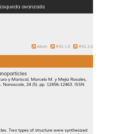
úsqueda avanzada
Atom
RSS 1.0
RSS 2.0
anoparticles
turo
y
Mariscal, Marcelo M.
y
Mejía Rosales,
.
Nanoscale, 24 (5). pp. 12456-12463. ISSN
icles. Two types of structure were synthesized