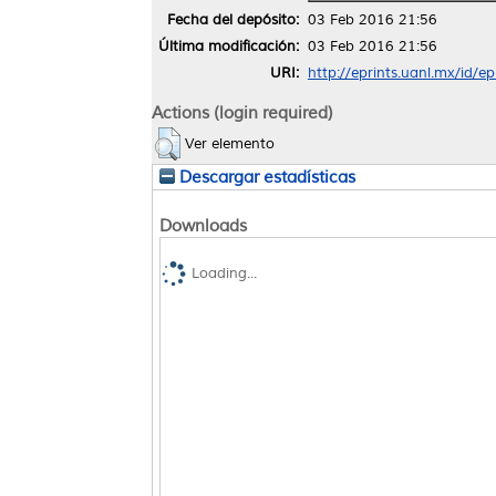
Fecha del depósito:
03 Feb 2016 21:56
Última modificación:
03 Feb 2016 21:56
URI:
http://eprints.uanl.mx/id/e
Actions (login required)
Ver elemento
Descargar estadísticas
Downloads
Loading...