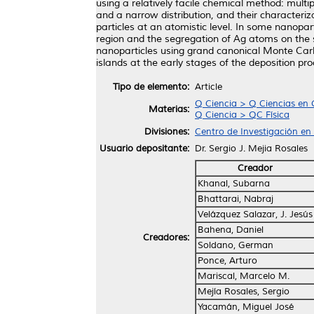
using a relatively facile chemical method: multi
and a narrow distribution, and their characteri
particles at an atomistic level. In some nanopart
region and the segregation of Ag atoms on the s
nanoparticles using grand canonical Monte Carl
islands at the early stages of the deposition 
Tipo de elemento:
Article
Q Ciencia > Q Ciencias en 
Materias:
Q Ciencia > QC Física
Divisiones:
Centro de Investigación en
Usuario depositante:
Dr. Sergio J. Mejia Rosales
Creador
Khanal, Subarna
Bhattarai, Nabraj
Velázquez Salazar, J. Jesús
Bahena, Daniel
Creadores:
Soldano, German
Ponce, Arturo
Mariscal, Marcelo M.
Mejía Rosales, Sergio
Yacamán, Miguel José