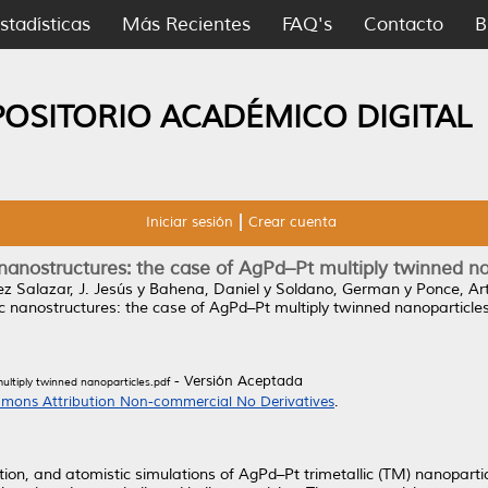
stadísticas
Más Recientes
FAQ's
Contacto
B
POSITORIO ACADÉMICO DIGITAL
Iniciar sesión
Crear cuenta
 nanostructures: the case of AgPd–Pt multiply twinned n
z Salazar, J. Jesús
y
Bahena, Daniel
y
Soldano, German
y
Ponce, Ar
ic nanostructures: the case of AgPd–Pt multiply twinned nanoparticles
- Versión Aceptada
ultiply twinned nanoparticles.pdf
mons Attribution Non-commercial No Derivatives
.
ation, and atomistic simulations of AgPd–Pt trimetallic (TM) nanopart