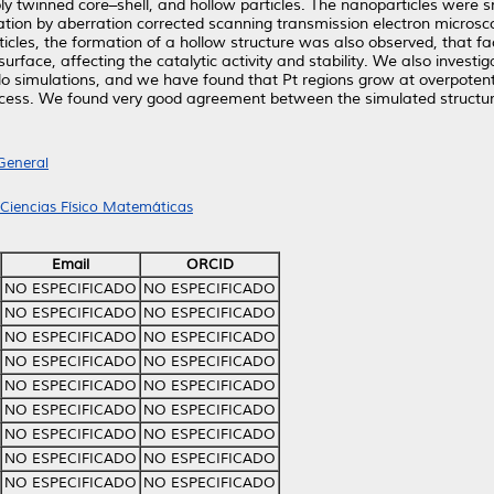
ply twinned core–shell, and hollow particles. The nanoparticles were 
zation by aberration corrected scanning transmission electron microsc
icles, the formation of a hollow structure was also observed, that faci
urface, affecting the catalytic activity and stability. We also inves
o simulations, and we have found that Pt regions grow at overpoten
process. We found very good agreement between the simulated structu
General
 Ciencias Físico Matemáticas
Email
ORCID
NO ESPECIFICADO
NO ESPECIFICADO
NO ESPECIFICADO
NO ESPECIFICADO
NO ESPECIFICADO
NO ESPECIFICADO
NO ESPECIFICADO
NO ESPECIFICADO
NO ESPECIFICADO
NO ESPECIFICADO
NO ESPECIFICADO
NO ESPECIFICADO
NO ESPECIFICADO
NO ESPECIFICADO
NO ESPECIFICADO
NO ESPECIFICADO
NO ESPECIFICADO
NO ESPECIFICADO