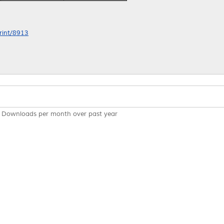
print/8913
Downloads per month over past year