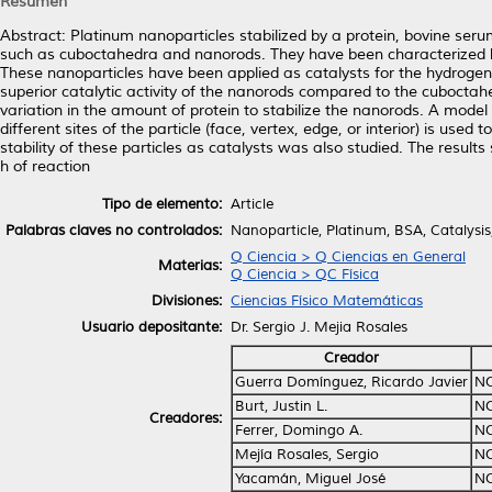
Resumen
Abstract: Platinum nanoparticles stabilized by a protein, bovine ser
such as cuboctahedra and nanorods. They have been characterized 
These nanoparticles have been applied as catalysts for the hydrogenatio
superior catalytic activity of the nanorods compared to the cuboctahedr
variation in the amount of protein to stabilize the nanorods. A model
different sites of the particle (face, vertex, edge, or interior) is us
stability of these particles as catalysts was also studied. The resu
h of reaction
Tipo de elemento:
Article
Palabras claves no controlados:
Nanoparticle, Platinum, BSA, Catalysis
Q Ciencia > Q Ciencias en General
Materias:
Q Ciencia > QC Física
Divisiones:
Ciencias Físico Matemáticas
Usuario depositante:
Dr. Sergio J. Mejia Rosales
Creador
Guerra Domínguez, Ricardo Javier
NO
Burt, Justin L.
NO
Creadores:
Ferrer, Domingo A.
NO
Mejía Rosales, Sergio
NO
Yacamán, Miguel José
NO