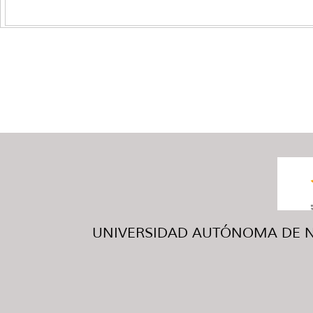
UNIVERSIDAD AUTÓNOMA DE NUE