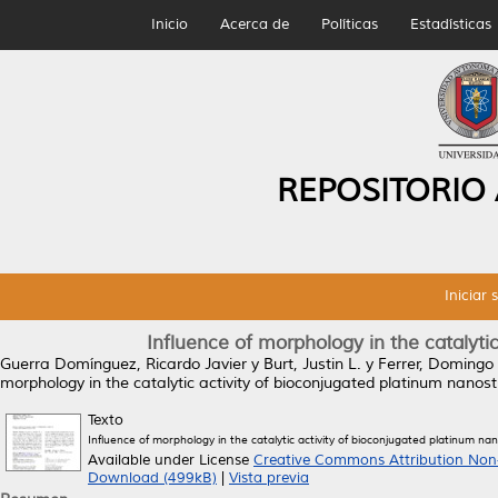
Inicio
Acerca de
Políticas
Estadísticas
REPOSITORIO
Iniciar 
Influence of morphology in the catalyti
Guerra Domínguez, Ricardo Javier
y
Burt, Justin L.
y
Ferrer, Domingo
morphology in the catalytic activity of bioconjugated platinum nanost
Texto
Influence of morphology in the catalytic activity of bioconjugated platinum na
Available under License
Creative Commons Attribution Non
Download (499kB)
|
Vista previa