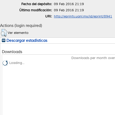
Fecha del depósito:
09 Feb 2016 21:19
Última modificación:
09 Feb 2016 21:19
URI:
http://eprints.uanl.mx/id/eprint/8941
Actions (login required)
Ver elemento
Descargar estadísticas
Downloads
Downloads per month over
Loading...