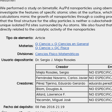
Resumen
We performed a study on bimetallic Au/Pd nanoparticles using aberr
investigate the features of specific atomic sites at the surface, which 
calculations mimic the growth of nanoparticles through a cooling pro
that the final structure for the alloy particles is neither a cuboctah
unique isolated Pd sites surrounded by Au atoms. We also found that 
directly related to the catalytic activity of the nanoparticles
Tipo de elemento:
Article
Q Ciencia > Q Ciencias en General
Materias:
Q Ciencia > QC Física
Divisiones:
Ciencias Físico Matemáticas
Usuario depositante:
Dr. Sergio J. Mejia Rosales
Creador
Em
Mejía Rosales, Sergio
NO ESPECIFI
Fernández Navarro, Carlos Javier
NO ESPECIFI
Creadores:
Pérez Tijerina, Eduardo Gerardo
eduardo.perez
Blom, Douglas A.
NO ESPECIFI
Allard, Lawrence F.
NO ESPECIFI
Yacamán, Miguel José
NO ESPECIFI
Fecha del depósito:
08 Feb 2016 21:19