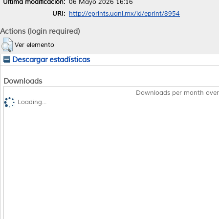
Última modificación:
06 Mayo 2026 16:16
URI:
http://eprints.uanl.mx/id/eprint/8954
Actions (login required)
Ver elemento
Descargar estadísticas
Downloads
Downloads per month over
Loading...