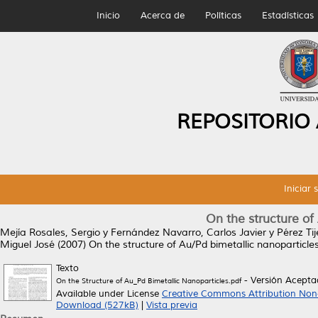
Inicio
Acerca de
Políticas
Estadísticas
REPOSITORIO
Iniciar 
On the structure of
Mejía Rosales, Sergio
y
Fernández Navarro, Carlos Javier
y
Pérez Ti
Miguel José
(2007)
On the structure of Au/Pd bimetallic nanoparticles
Texto
- Versión Acept
On the Structure of Au_Pd Bimetallic Nanoparticles.pdf
Available under License
Creative Commons Attribution Non
Download (527kB)
|
Vista previa