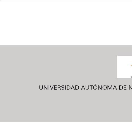
UNIVERSIDAD AUTÓNOMA DE NUE