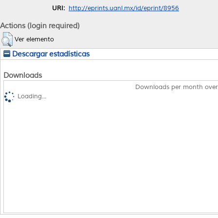
URI:
http://eprints.uanl.mx/id/eprint/8956
Actions (login required)
Ver elemento
Descargar estadísticas
Downloads
Downloads per month over
Loading...