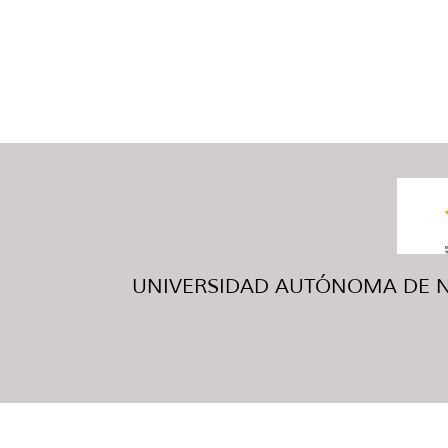
UNIVERSIDAD AUTÓNOMA DE NUE