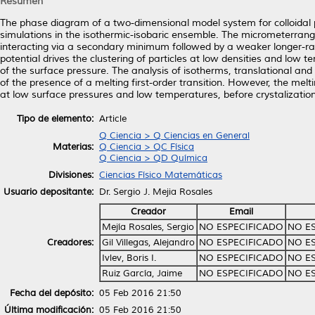
Resumen
The phase diagram of a two-dimensional model system for colloidal 
simulations in the isothermic-isobaric ensemble. The micrometerrange 
interacting via a secondary minimum followed by a weaker longer-ran
potential drives the clustering of particles at low densities and low
of the surface pressure. The analysis of isotherms, translational and 
of the presence of a melting first-order transition. However, the me
at low surface pressures and low temperatures, before crystalization
Tipo de elemento:
Article
Q Ciencia > Q Ciencias en General
Materias:
Q Ciencia > QC Física
Q Ciencia > QD Química
Divisiones:
Ciencias Físico Matemáticas
Usuario depositante:
Dr. Sergio J. Mejia Rosales
Creador
Email
Mejía Rosales, Sergio
NO ESPECIFICADO
NO E
Creadores:
Gil Villegas, Alejandro
NO ESPECIFICADO
NO E
Ivlev, Boris I.
NO ESPECIFICADO
NO E
Ruiz García, Jaime
NO ESPECIFICADO
NO E
Fecha del depósito:
05 Feb 2016 21:50
Última modificación:
05 Feb 2016 21:50