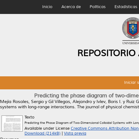
Inicio
Acerca de
Políticas
Estadísticas
REPOSITORIO
Iniciar 
Predicting the phase diagram of two-dimen
Mejía Rosales, Sergio
y
Gil Villegas, Alejandro
y
Ivlev, Boris I.
y
Ruiz G
systems with long-range interactions.
The journal of physical chemis
Texto
Predicting the Phase Diagram of Two-Dimensional Colloidal Systems with Lo
Available under License
Creative Commons Attribution Non
Download (214kB)
|
Vista previa