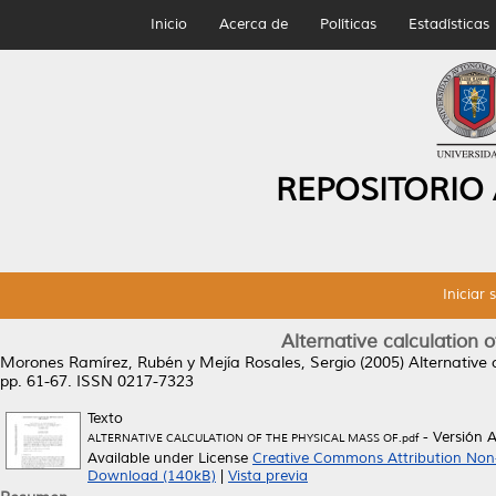
Inicio
Acerca de
Políticas
Estadísticas
REPOSITORIO
Iniciar 
Alternative calculation 
Morones Ramírez, Rubén
y
Mejía Rosales, Sergio
(2005)
Alternative 
pp. 61-67. ISSN 0217-7323
Texto
- Versión 
ALTERNATIVE CALCULATION OF THE PHYSICAL MASS OF.pdf
Available under License
Creative Commons Attribution Non
Download (140kB)
|
Vista previa