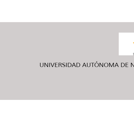
UNIVERSIDAD AUTÓNOMA DE NUE