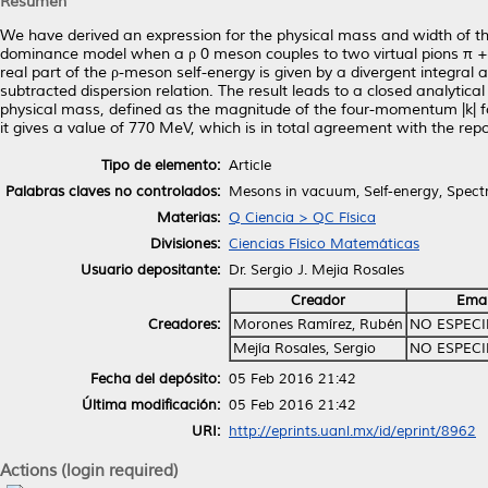
Resumen
We have derived an expression for the physical mass and width of th
dominance model when a ρ 0 meson couples to two virtual pions π +
real part of the ρ-meson self-energy is given by a divergent integral 
subtracted dispersion relation. The result leads to a closed analytica
physical mass, defined as the magnitude of the four-momentum |k| for
it gives a value of 770 MeV, which is in total agreement with the r
Tipo de elemento:
Article
Palabras claves no controlados:
Mesons in vacuum, Self-energy, Spectr
Materias:
Q Ciencia > QC Física
Divisiones:
Ciencias Físico Matemáticas
Usuario depositante:
Dr. Sergio J. Mejia Rosales
Creador
Emai
Creadores:
Morones Ramírez, Rubén
NO ESPECI
Mejía Rosales, Sergio
NO ESPECI
Fecha del depósito:
05 Feb 2016 21:42
Última modificación:
05 Feb 2016 21:42
URI:
http://eprints.uanl.mx/id/eprint/8962
Actions (login required)