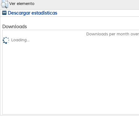
Ver elemento
Descargar estadísticas
Downloads
Downloads per month over
Loading...