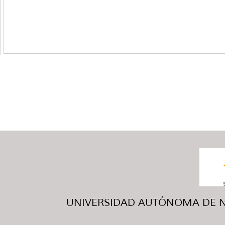
UNIVERSIDAD AUTÓNOMA DE NUE