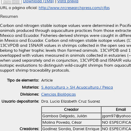
Download (1MB)
|
Vista previa
URL o página oficial:
http://www.nrcresearchpress.com/cjfas
Resumen
Carbon and nitrogen stable isotope values were determined in Pacifi
animals produced through aquaculture practices from those extracte
Mexico and Ecuador. Fisheries-derived shrimps were caught in differ
in Mexico and Ecuador. Carbon and nitrogen stable isotope values (
13CVPDB and 15NAIR values in shrimps collected in the open sea we
belong to higher trophic levels than farmed animals. 13CVPDB and 
overlapped with values measured in animals collected in estuaries 
when used separately and in conjunction, 13CVPDB and I5NAIR values
isotopic evaluations to distinguish wild-caught shrimps from aquacult
support shrimp traceability protocols.
Tipo de elemento:
Article
Materias:
S Agricultura > SH Acuacultura / Pesca
Divisiones:
Ciencias Biológicas
Usuario depositante:
Dra. Lucia Elizabeth Cruz Suarez
Creador
Email
Gamboa Delgado, Julián
jgam97@yahoo
Molina Poveda, César
NO ESPECIFIC
Creadores:
Godínez Siordia, Daniel Enrique
NO ESPECIFIC