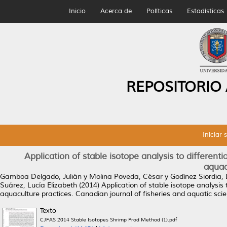
Inicio
Acerca de
Políticas
Estadísticas
REPOSITORIO
Iniciar 
Application of stable isotope analysis to different
aquac
Gamboa Delgado, Julián
y
Molina Poveda, César
y
Godínez Siordia, 
Suárez, Lucía Elizabeth
(2014)
Application of stable isotope analysis 
aquaculture practices.
Canadian journal of fisheries and aquatic sci
Texto
CJFAS 2014 Stable Isotopes Shrimp Prod Method (1).pdf