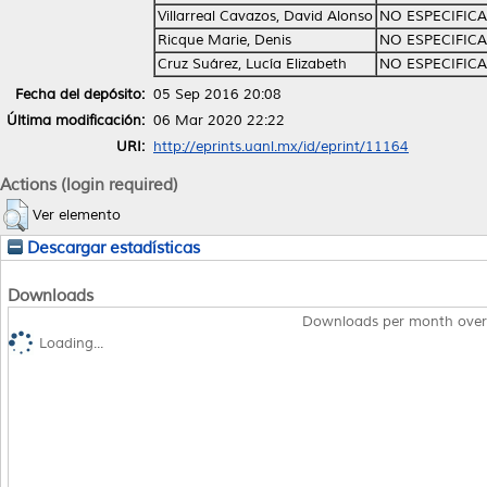
Villarreal Cavazos, David Alonso
NO ESPECIFIC
Ricque Marie, Denis
NO ESPECIFIC
Cruz Suárez, Lucía Elizabeth
NO ESPECIFIC
Fecha del depósito:
05 Sep 2016 20:08
Última modificación:
06 Mar 2020 22:22
URI:
http://eprints.uanl.mx/id/eprint/11164
Actions (login required)
Ver elemento
Descargar estadísticas
Downloads
Downloads per month over
Loading...