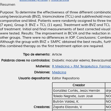
Resumen
Purpose: To determine the effectiveness of three different combinati
using bevacizumab (BVZ), triamcinolone (TCL) and subthreshold macu
comparative and blind. Patients were randomly assigned to three 
(7 eyes), Group 3: BVZ + TCL (11 eyes). Treatment with BVZ and TC
of treatment. Initial and final measurements of best corrected visua
were tested. Results: The improvement in BCVA and the reduction i
other groups. There were no differences in IOP. Conclusions: Combin
Although the group with BVZ + SMPC obtained the best results, furthe
this combined therapy as the first treatment option are required.
Tipo de elemento:
Article
Palabras claves no controlados:
Diabetic macular edema; Bevacizumab;
Materias:
R Medicina > RM Terapéutica, Farmac
Divisiones:
Medicina
Usuario depositante:
Editor Repositorio
Creador
González Cortés, Jesús Hernán
drj
Toledo Negrete, Juan José
NO
Butrón Valdez, K.
NO
Creadores:
Zapata Elizondo, V.
NO