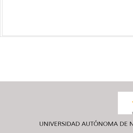
UNIVERSIDAD AUTÓNOMA DE NUE