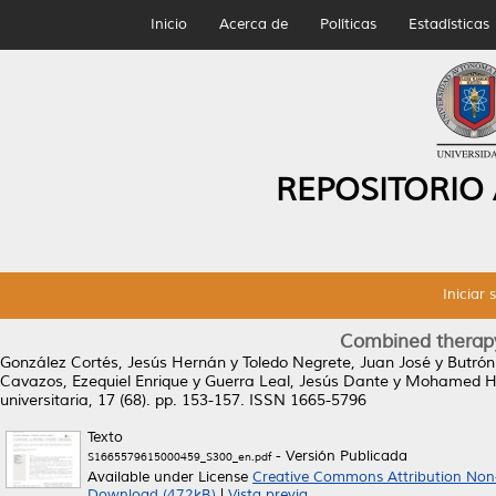
Inicio
Acerca de
Políticas
Estadísticas
REPOSITORIO
Iniciar 
Combined therapy
González Cortés, Jesús Hernán
y
Toledo Negrete, Juan José
y
Butrón
Cavazos, Ezequiel Enrique
y
Guerra Leal, Jesús Dante
y
Mohamed Ha
universitaria, 17 (68). pp. 153-157. ISSN 1665-5796
Texto
- Versión Publicada
S1665579615000459_S300_en.pdf
Available under License
Creative Commons Attribution No
Download (472kB)
|
Vista previa