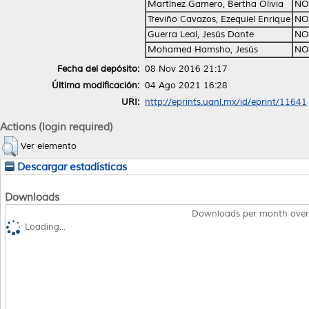
Martínez Gamero, Bertha Olivia
NO
Treviño Cavazos, Ezequiel Enrique
NO
Guerra Leal, Jesús Dante
NO
Mohamed Hamsho, Jesús
NO
Fecha del depósito:
08 Nov 2016 21:17
Última modificación:
04 Ago 2021 16:28
URI:
http://eprints.uanl.mx/id/eprint/11641
Actions (login required)
Ver elemento
Descargar estadísticas
Downloads
Downloads per month over
Loading...